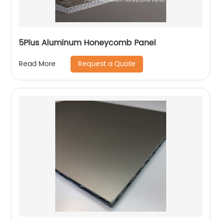
5Plus Aluminum Honeycomb Panel
Request a Quote
Read More