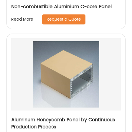
Non-combustible Aluminium C-core Panel
Request a Quote
Read More
Aluminum Honeycomb Panel by Continuous
Production Process