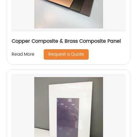
Copper Composite & Brass Composite Panel
Request a Quote
Read More