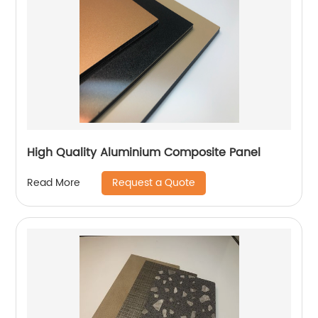
High Quality Aluminium Composite Panel
Request a Quote
Read More