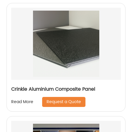
Crinkle Aluminium Composite Panel
Request a Quote
Read More