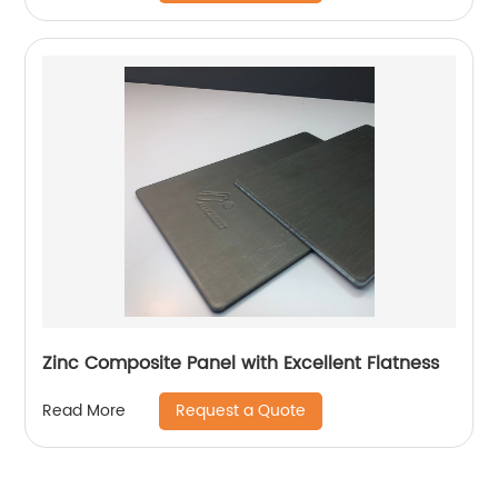
Zinc Composite Panel with Excellent Flatness
Request a Quote
Read More