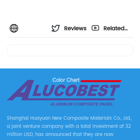
Reviews
Related
Videos
Shanghai Huayuan New Composite Materials Co., Ltd.,
a joint venture company with a total investment of 32
million USD, has announced that they are now