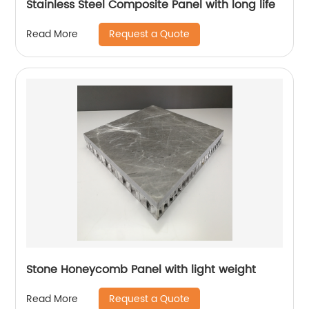
Stainless Steel Composite Panel with long life
Request a Quote
Read More
Stone Honeycomb Panel with light weight
Request a Quote
Read More