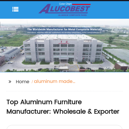
aluminum made
Home
furniture
Top Aluminum Furniture
Manufacturer: Wholesale & Exporter