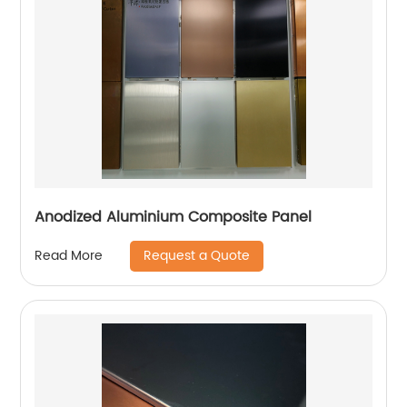
Anodized Aluminium Composite Panel
Request a Quote
Read More