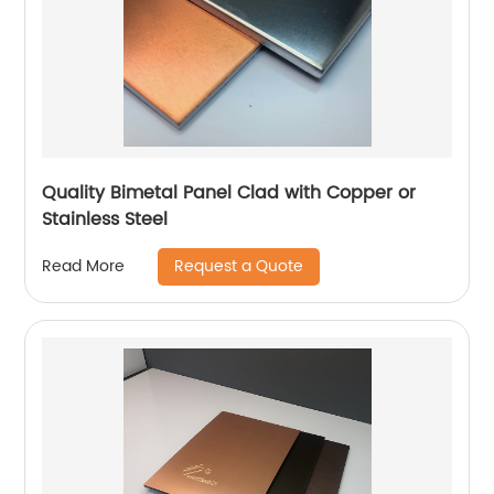
Quality Bimetal Panel Clad with Copper or
Stainless Steel
Request a Quote
Read More