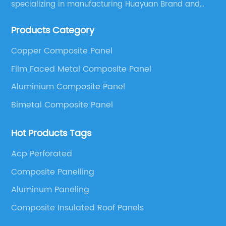
specializing in manufacturing Huayuan Brand and
ALUCOBEST brand Metal Composite Panel series.
Products Category
These series include a wide range of products such
as Aluminum Composite Panel, Copper Composite
Copper Composite Panel
Panel, Stainless Steel Composite Panel, Zinc
Film Faced Metal Composite Panel
Composite Panel, Galvanized Steel Composite Panel,
Bimetal composite panel, Film Faced Metal
Aluminium Composite Panel
Composite Panel, Solid Aluminum Panel, C-core
Bimetal Composite Panel
Panel and Aluminium Honeycomb Panel.
Hot Products Tags
Acp Perforated
Composite Panelling
Aluminum Paneling
Composite Insulated Roof Panels