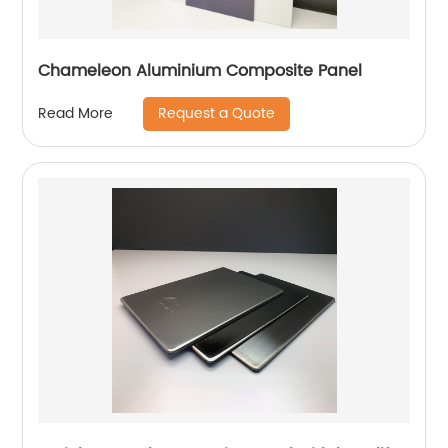
Chameleon Aluminium Composite Panel
Request a Quote
Read More