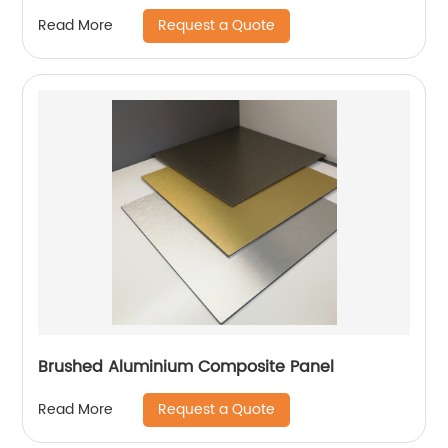
Request a Quote
Read More
Brushed Aluminium Composite Panel
Request a Quote
Read More