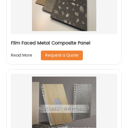
Film Faced Metal Composite Panel
Request a Quote
Read More