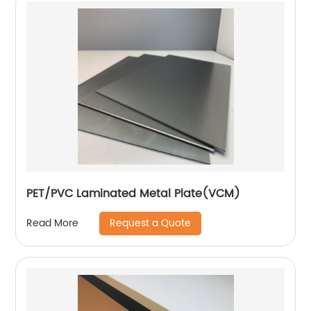
PET/PVC Laminated Metal Plate(VCM)
Request a Quote
Read More