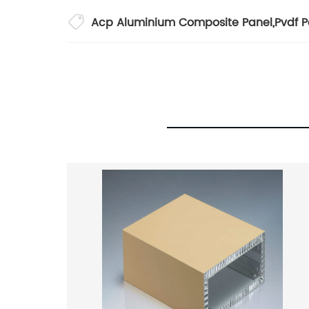
Acp Aluminium Composite Panel
,
Pvdf P