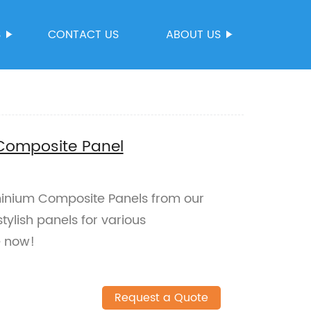
S
CONTACT US
ABOUT US
 Composite Panel
minium Composite Panels from our
tylish panels for various
e now!
Request a Quote