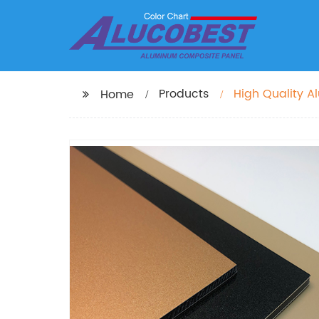
Products
High Quality 
Home