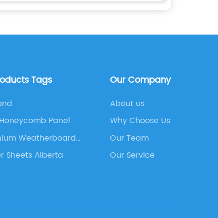
roducts Tags
Our Company
ond
About us
 Honeycomb Panel
Why Choose Us
nium Weatherboard
Our Team
ing
 Sheets Alberta
Our Service