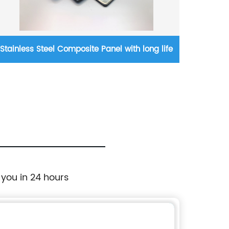
Stainless Steel Composite Panel with long life
Cham
 you in 24 hours