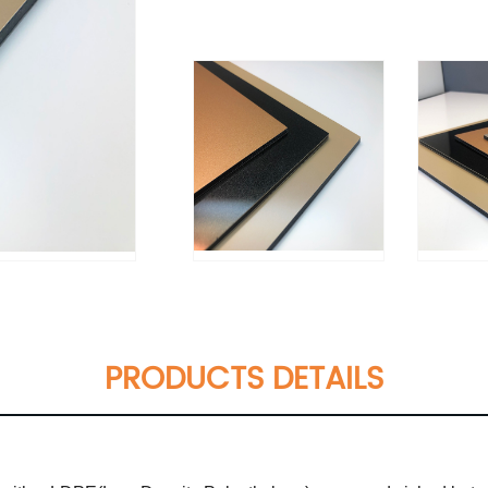
PRODUCTS DETAILS