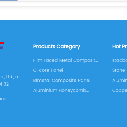
Products Category
Hot P
Film Faced Metal Composite
stacb
Panel
C-core Panel
Stone
, Ltd., a
Bimetal Composite Panel
Alumi
of 32
Cladd
Aluminium Honeycomb
Copper
Panel
and
s. These
as
 Panel,