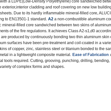
with a LDPE(Low-Density Polyethylene) core sandwiched betwee
 exterior,interior cladding and roof covering on new low buildin
eets. Due to its hardly inflammable mineral-filled core, ALUC
ding to EN13501-1 standard.
A2
a non-combustible aluminum com
ineral-filled core sandwiched between two skins of aluminum s
ts of the fire regulations. It achieves Class A2-s1,d0 accordi
re produced by continuously bonding two thin aluminum skin on
minum surfaces have been pre-treatment and coil-coated in a varie
kins of copper, zinc, stainless steel or titanium bonded to the 
etal in a lightweight composite material.
Ease of Fabrication
 tools required. Cutting, grooving, punching, drilling, bending,
d variety of complex forms and shapes.
Total Quality Management
Raw Material Test
IPQC,In Process Quality Control
Pre-Shipment Inspection(PSI)
Raw Material Test
IPQC,In Process Quality Control
Pre-Shipment Inspection(PSI)