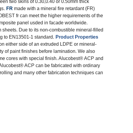
n two skins of 0.30,0.40 or 0.50mm thick
gs.
FR
made with a mineral fire retardant (FR)
OBEST fr can meet the higher requirements of the
posite panel usded in facade worldwide.
heets. Due to its non-combustible mineral-filled
ng to EN13501-1 standard.
Product Properties
 either side of an extruded LDPE or mineral-
ty of paint finishes before lamination. We also
same cores with special finish. Alucobest® ACP and
Alucobest® ACP can be fabricated with ordinary
 rolling and many other fabrication techniques can