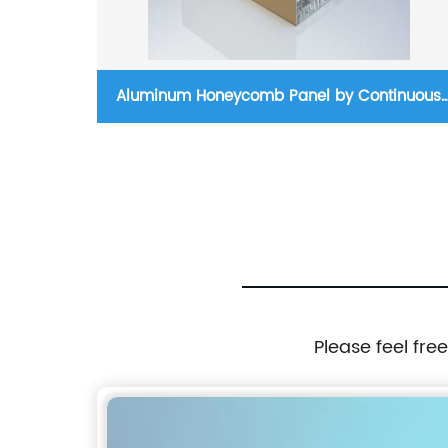
nel
Aluminum Honeycomb Panel by Continuous
Production Process
Please feel fre