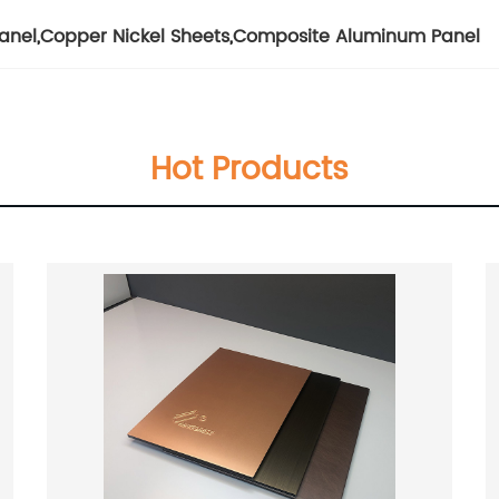
anel
,
Copper Nickel Sheets
,
Composite Aluminum Panel
Hot Products