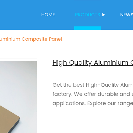
HOME
PRODUCTS
NEW
Aluminium Composite Panel
High Quality Aluminium
Get the best High-Quality Alu
factory. We offer durable and s
applications. Explore our rang