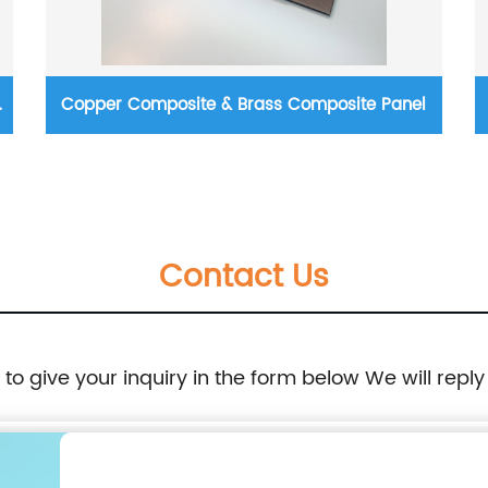
Copper Composite & Brass Composite Panel
Contact Us
e to give your inquiry in the form below We will reply