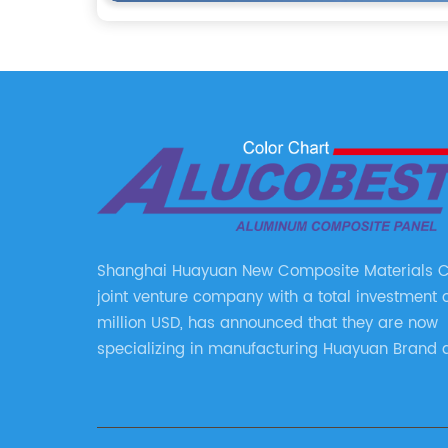
Shanghai Huayuan New Composite Materials Co.
joint venture company with a total investment 
million USD, has announced that they are now
specializing in manufacturing Huayuan Brand 
ALUCOBEST brand Metal Composite Panel serie
series include a wide range of products such 
Aluminum Composite Panel, Copper Composite