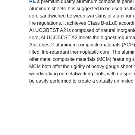
PE
a premium quality aluminum composite panel 
aluminum sheets. It is suggested to be used as the
core sandwiched between two skins of aluminum sh
fire regulations. It achieves Class B-s1,d0 accor
ALUCOBEST A2 is composed of natural inorganic m
core, ALUCOBEST A2 meets the highest requiremen
Alucobest® aluminum composite materials (ACP) a
filled, fire-retardant thermoplastic core. The alu
offer metal composite materials (MCM) featuring s
MCM both offer the rigidity of heavy-gauge sheet m
woodworking or metalworking tools, with no special
be easily performed to create a virtually unlimite