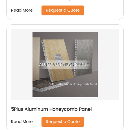
Request a Quote
Read More
5Plus Aluminum Honeycomb Panel
Request a Quote
Read More