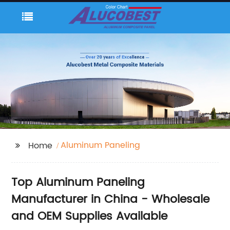
Aluminum Paneling
Home
Top Aluminum Paneling
Manufacturer in China - Wholesale
and OEM Supplies Available