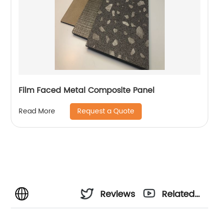
Film Faced Metal Composite Panel
Request a Quote
Read More
Reviews
Related