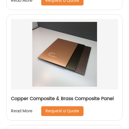
Request a Quote
Read More
Copper Composite & Brass Composite Panel
Request a Quote
Read More