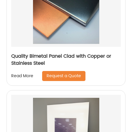
Quality Bimetal Panel Clad with Copper or
Stainless Steel
Request a Quote
Read More