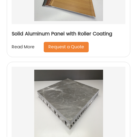
Solid Aluminum Panel with Roller Coating
Request a Quote
Read More