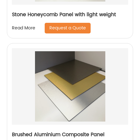
Stone Honeycomb Panel with light weight
Request a Quote
Read More
Brushed Aluminium Composite Panel