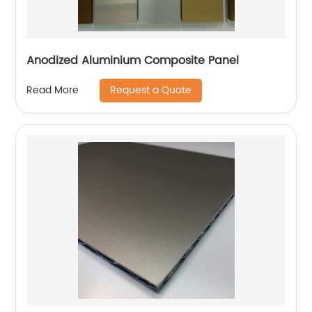
Anodized Aluminium Composite Panel
Request a Quote
Read More