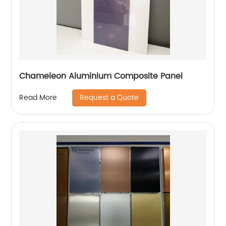
Chameleon Aluminium Composite Panel
Request a Quote
Read More