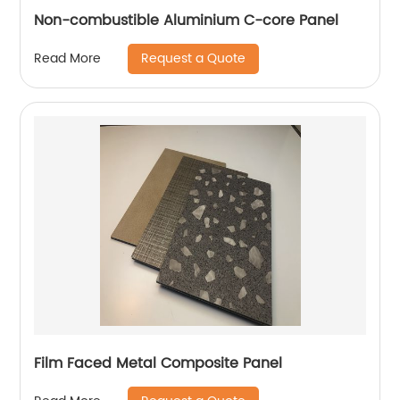
Non-combustible Aluminium C-core Panel
Request a Quote
Read More
Film Faced Metal Composite Panel