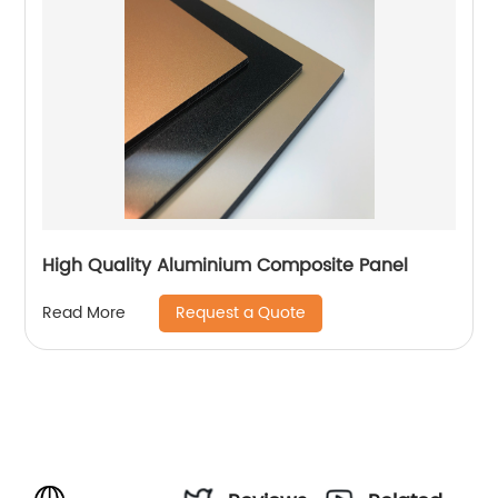
High Quality Aluminium Composite Panel
Request a Quote
Read More