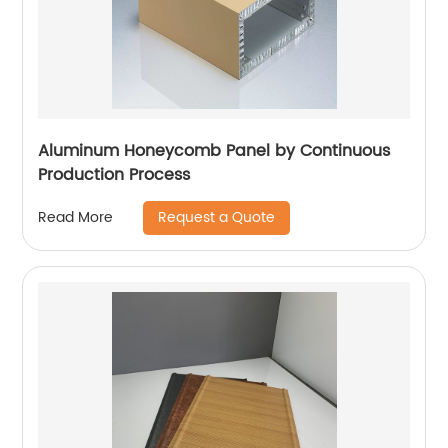
Aluminum Honeycomb Panel by Continuous
Production Process
Request a Quote
Read More