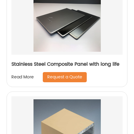
Stainless Steel Composite Panel with long life
Request a Quote
Read More