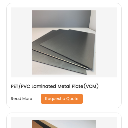
PET/PVC Laminated Metal Plate(VCM)
Request a Quote
Read More