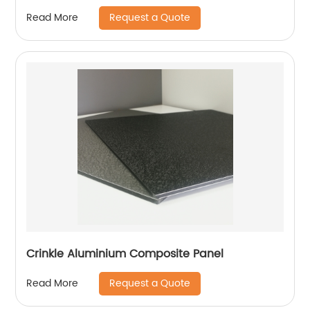
Request a Quote
Read More
Crinkle Aluminium Composite Panel
Request a Quote
Read More