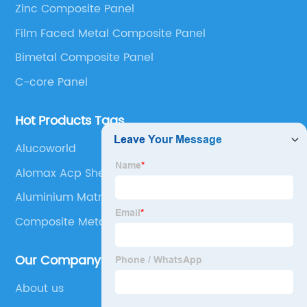
Zinc Composite Panel
Panel, Stainless Steel Composite Panel, Zinc
Film Faced Metal Composite Panel
Composite Panel, Galvanized Steel Composite Panel,
Bimetal composite panel, Film Faced Metal
Bimetal Composite Panel
Composite Panel, Solid Aluminum Panel, C-core
C-core Panel
Panel and Aluminium Honeycomb Panel.
Hot Products Tags
Alucoworld
Alomax Acp Sheet
Aluminium Matrix Composites
Composite Metal Panel
Our Company
About us