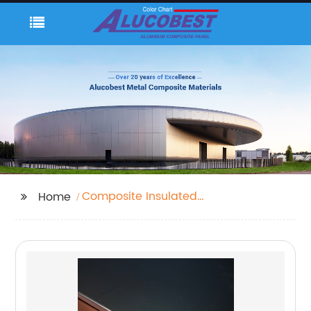
Composite Insulated
Home
Roof Panels