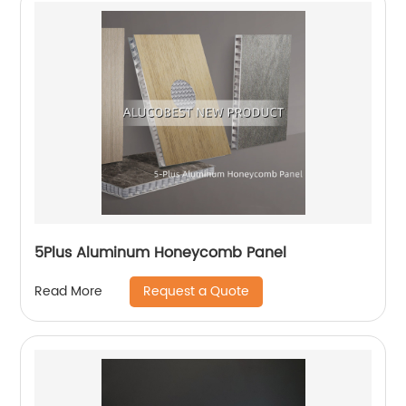
5Plus Aluminum Honeycomb Panel
Request a Quote
Read More