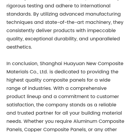
rigorous testing and adhere to international
standards. By utilizing advanced manufacturing
techniques and state-of-the-art machinery, they
consistently deliver products with impeccable
quality, exceptional durability, and unparalleled
aesthetics.
In conclusion, Shanghai Huayuan New Composite
Materials Co., Ltd. is dedicated to providing the
highest quality composite panels for a wide
range of industries. With a comprehensive
product lineup and a commitment to customer
satisfaction, the company stands as a reliable
and trusted partner for all your building material
needs. Whether you require Aluminum Composite
Panels, Copper Composite Panels, or any other