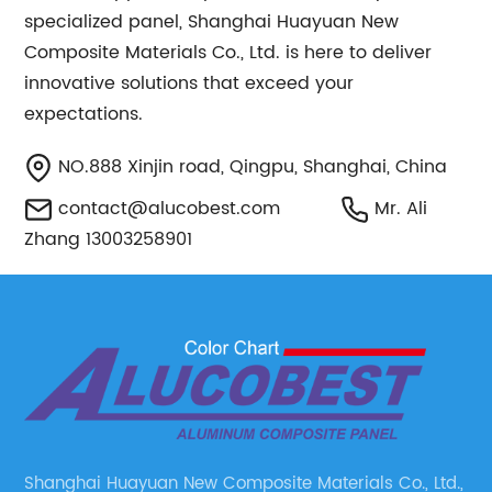
specialized panel, Shanghai Huayuan New
Composite Materials Co., Ltd. is here to deliver
innovative solutions that exceed your
expectations.
NO.888 Xinjin road, Qingpu, Shanghai, China
contact@alucobest.com
Mr. Ali
Zhang 13003258901
Shanghai Huayuan New Composite Materials Co., Ltd.,