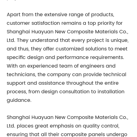
Apart from the extensive range of products,
customer satisfaction remains a top priority for
Shanghai Huayuan New Composite Materials Co.,
Ltd. They understand that every project is unique,
and thus, they offer customized solutions to meet
specific design and performance requirements.
With an experienced team of engineers and
technicians, the company can provide technical
support and assistance throughout the entire
process, from design consultation to installation
guidance.
Shanghai Huayuan New Composite Materials Co.,
Ltd. places great emphasis on quality control,
ensuring that all their composite panels undergo