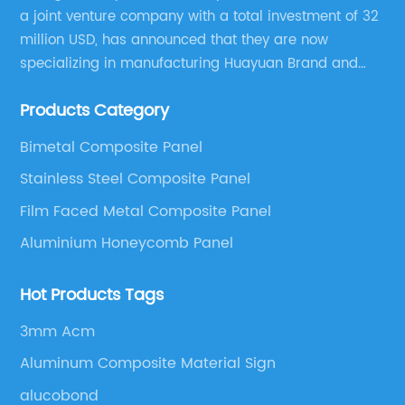
a joint venture company with a total investment of 32
million USD, has announced that they are now
specializing in manufacturing Huayuan Brand and
ALUCOBEST brand Metal Composite Panel series.
Products Category
These series include a wide range of products such
as Aluminum Composite Panel, Copper Composite
Bimetal Composite Panel
Panel, Stainless Steel Composite Panel, Zinc
Stainless Steel Composite Panel
Composite Panel, Galvanized Steel Composite Panel,
Bimetal composite panel, Film Faced Metal
Film Faced Metal Composite Panel
Composite Panel, Solid Aluminum Panel, C-core
Aluminium Honeycomb Panel
Panel and Aluminium Honeycomb Panel.
Hot Products Tags
3mm Acm
Aluminum Composite Material Sign
alucobond