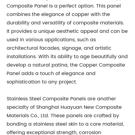
Composite Panel is a perfect option. This panel
combines the elegance of copper with the
durability and versatility of composite materials.
It provides a unique aesthetic appeal and can be
used in various applications, such as
architectural facades, signage, and artistic
installations. With its ability to age beautifully and
develop a natural patina, the Copper Composite
Panel adds a touch of elegance and
sophistication to any project.
Stainless Steel Composite Panels are another
specialty of Shanghai Huayuan New Composite
Materials Co., Ltd. These panels are crafted by
bonding a stainless steel skin to a core material,
offering exceptional strength, corrosion