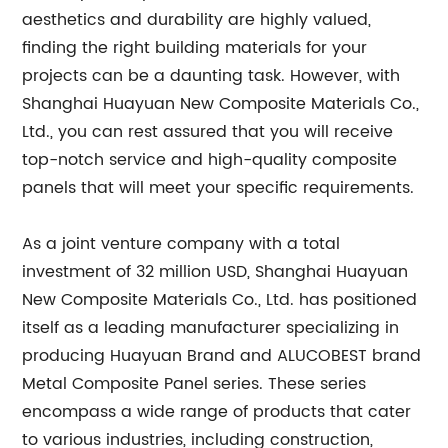
aesthetics and durability are highly valued,
finding the right building materials for your
projects can be a daunting task. However, with
Shanghai Huayuan New Composite Materials Co.,
Ltd., you can rest assured that you will receive
top-notch service and high-quality composite
panels that will meet your specific requirements.
As a joint venture company with a total
investment of 32 million USD, Shanghai Huayuan
New Composite Materials Co., Ltd. has positioned
itself as a leading manufacturer specializing in
producing Huayuan Brand and ALUCOBEST brand
Metal Composite Panel series. These series
encompass a wide range of products that cater
to various industries, including construction,