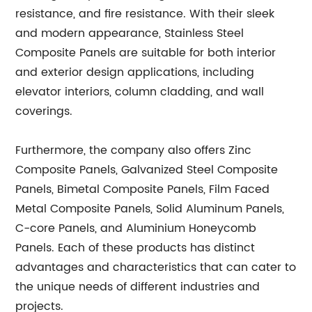
resistance, and fire resistance. With their sleek
and modern appearance, Stainless Steel
Composite Panels are suitable for both interior
and exterior design applications, including
elevator interiors, column cladding, and wall
coverings.
Furthermore, the company also offers Zinc
Composite Panels, Galvanized Steel Composite
Panels, Bimetal Composite Panels, Film Faced
Metal Composite Panels, Solid Aluminum Panels,
C-core Panels, and Aluminium Honeycomb
Panels. Each of these products has distinct
advantages and characteristics that can cater to
the unique needs of different industries and
projects.