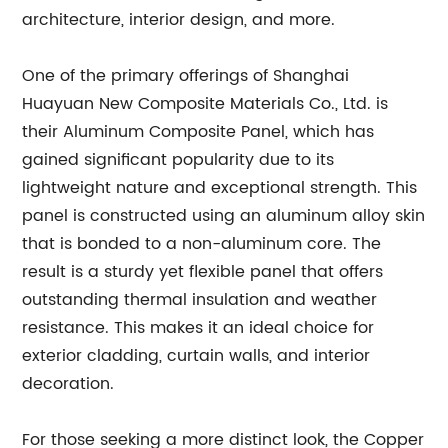
architecture, interior design, and more.
One of the primary offerings of Shanghai
Huayuan New Composite Materials Co., Ltd. is
their Aluminum Composite Panel, which has
gained significant popularity due to its
lightweight nature and exceptional strength. This
panel is constructed using an aluminum alloy skin
that is bonded to a non-aluminum core. The
result is a sturdy yet flexible panel that offers
outstanding thermal insulation and weather
resistance. This makes it an ideal choice for
exterior cladding, curtain walls, and interior
decoration.
For those seeking a more distinct look, the Copper