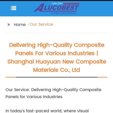
Our Service
Home
Delivering High-Quality Composite
Panels For Various Industries |
Shanghai Huayuan New Composite
Materials Co., Ltd
Our Service: Delivering High-Quality Composite
Panels for Various Industries
In today's fast-paced world, where visual