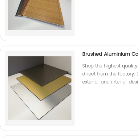
Brushed Aluminium Co
Shop the highest quali
direct from the factory. 
exterior and interior de