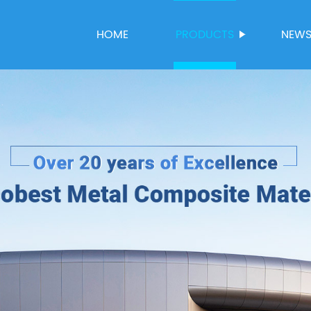
HOME
PRODUCTS
NEW