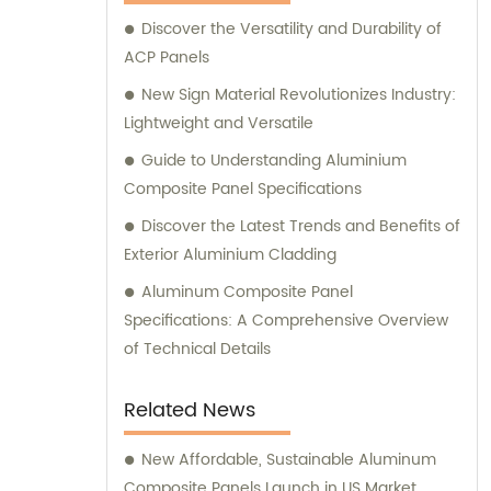
Composite Panel, Galvanized Steel
Discover the Versatility and Durability of
Composite Panel, Bimetal composite panel,
ACP Panels
Film Faced Metal Composite Panel, Solid
Aluminum Panel, C-core Panel, and
New Sign Material Revolutionizes Industry:
Aluminium Honeycomb Panel. Each panel is
Lightweight and Versatile
meticulously crafted to meet the highest
Guide to Understanding Aluminium
industry standards, ensuring durability,
Composite Panel Specifications
aesthetic appeal, and versatility. At
Discover the Latest Trends and Benefits of
Shanghai Huayuan, we not only provide
Exterior Aluminium Cladding
exceptional products but also offer
comprehensive sales and consultation
Aluminum Composite Panel
services. Our experienced team is dedicated
Specifications: A Comprehensive Overview
to assisting our customers in choosing the
of Technical Details
most suitable composite panel solution for
their specific requirements. We prioritize
Related News
delivering tailored recommendations that
align with our clients' needs, ensuring that
New Affordable, Sustainable Aluminum
they make informed decisions and achieve
Composite Panels Launch in US Market