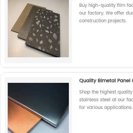
Buy high-quality film f
our factory. We offer du
construction projects.
Quality Bimetal Panel 
Shop the highest qualit
stainless steel at our fa
for various applications.