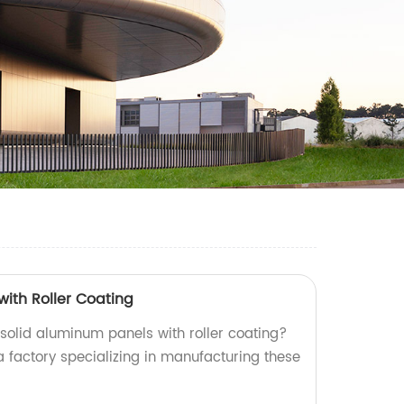
with Roller Coating
 solid aluminum panels with roller coating?
a factory specializing in manufacturing these