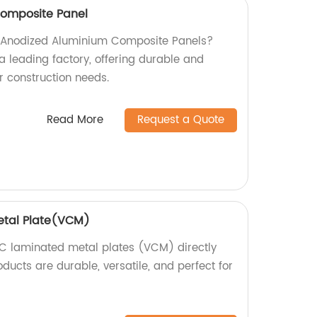
omposite Panel
ty Anodized Aluminium Composite Panels?
a leading factory, offering durable and
ur construction needs.
Read More
Request a Quote
etal Plate(VCM)
C laminated metal plates (VCM) directly
oducts are durable, versatile, and perfect for