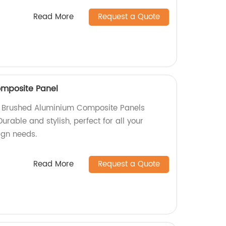
Read More
Request a Quote
mposite Panel
ty Brushed Aluminium Composite Panels
Durable and stylish, perfect for all your
sign needs.
Read More
Request a Quote