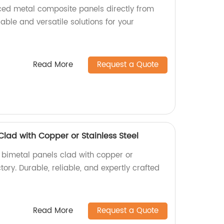
aced metal composite panels directly from
rable and versatile solutions for your
Read More
Request a Quote
Clad with Copper or Stainless Steel
y bimetal panels clad with copper or
ctory. Durable, reliable, and expertly crafted
Read More
Request a Quote