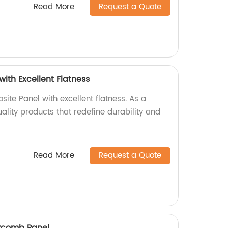
Read More
Request a Quote
ith Excellent Flatness
ite Panel with excellent flatness. As a
uality products that redefine durability and
Read More
Request a Quote
ycomb Panel