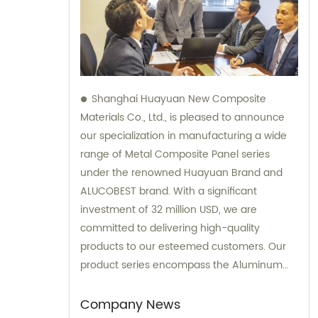
Shanghai Huayuan New Composite
Materials Co., Ltd., is pleased to announce
our specialization in manufacturing a wide
range of Metal Composite Panel series
under the renowned Huayuan Brand and
ALUCOBEST brand. With a significant
investment of 32 million USD, we are
committed to delivering high-quality
products to our esteemed customers. Our
product series encompass the Aluminum
Composite Panel, Copper Composite Panel,
Stainless Steel Composite Panel, Zinc
Company News