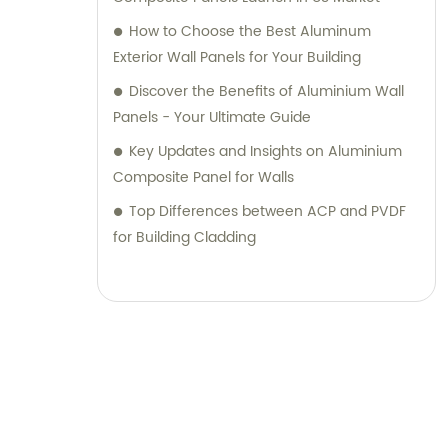
their desired outcomes. Whether you are
How to Choose the Best Aluminum
seeking durable and visually appealing
Exterior Wall Panels for Your Building
cladding solutions or innovative
Discover the Benefits of Aluminium Wall
architectural designs, our Metal Composite
Panels - Your Ultimate Guide
Panel series are designed to exceed your
Key Updates and Insights on Aluminium
expectations. We pride ourselves on
Composite Panel for Walls
delivering superior craftsmanship, excellent
customer service, and competitive pricing.
Top Differences between ACP and PVDF
Partner with Shanghai Huayuan New
for Building Cladding
Composite Materials Co., Ltd., for all your
metal composite panel needs. Contact us
today for sales inquiries or professional
consultation services.