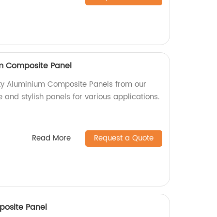
um Composite Panel
ity Aluminium Composite Panels from our
e and stylish panels for various applications.
Read More
Request a Quote
posite Panel