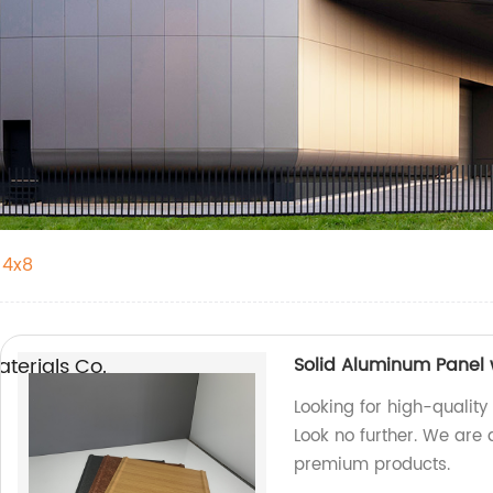
 4x8
erials Co.,
Solid Aluminum Panel 
Looking for high-quality
Look no further. We are 
premium products.