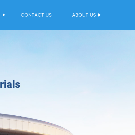
S
CONTACT US
ABOUT US