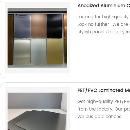
Anodized Aluminium C
Looking for high-quali
Look no further! We are 
stylish panels for all yo
PET/PVC Laminated M
Get high-quality PET/PV
from the factory. Our pr
various applications.