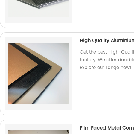
High Quality Alumini
Get the best High-Qual
factory. We offer durabl
Explore our range now!
Film Faced Metal Com