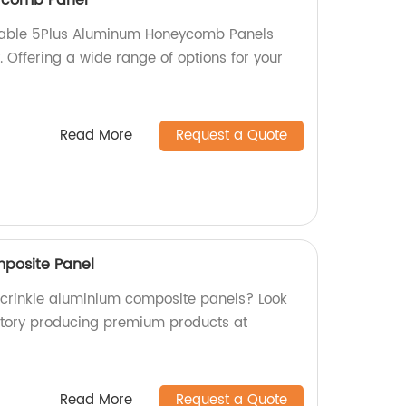
rable 5Plus Aluminum Honeycomb Panels
y. Offering a wide range of options for your
Read More
Request a Quote
mposite Panel
y crinkle aluminium composite panels? Look
ctory producing premium products at
Read More
Request a Quote