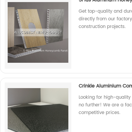
Get top-quality and du
directly from our factor
construction projects.
Crinkle Aluminium Co
Looking for high-qualit
no further! We are a fa
competitive prices.