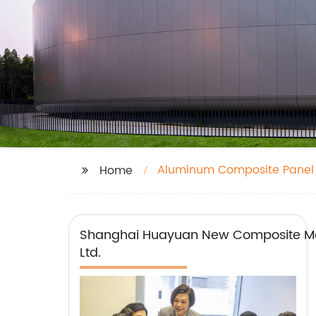
Aluminum Composite Panel
Home
Shanghai Huayuan New Composite Mat
Ltd.