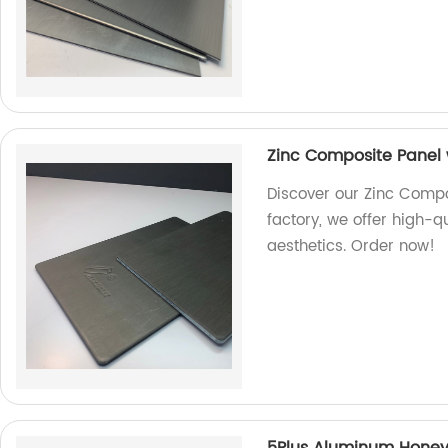
Zinc Composite Panel w
Discover our Zinc Compos
factory, we offer high-q
aesthetics. Order now!
5Plus Aluminum Hone