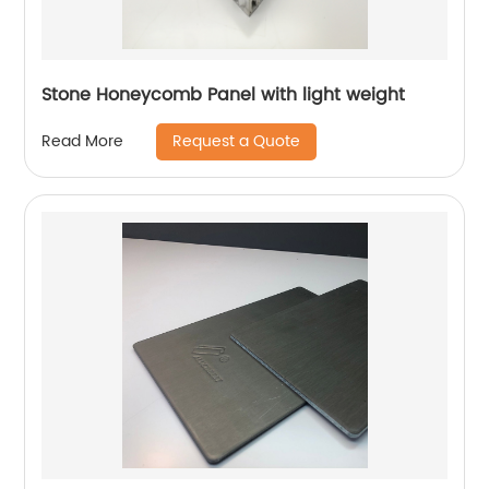
Stone Honeycomb Panel with light weight
Request a Quote
Read More