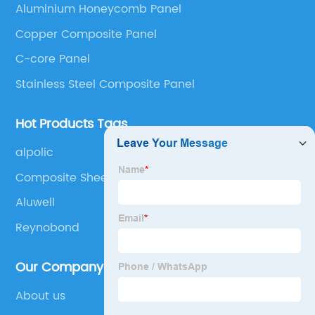
Aluminium Honeycomb Panel
Panel, Stainless Steel Composite Panel, Zinc
Copper Composite Panel
Composite Panel, Galvanized Steel Composite Panel,
Bimetal composite panel, Film Faced Metal
C-core Panel
Composite Panel, Solid Aluminum Panel, C-core
Stainless Steel Composite Panel
Panel and Aluminium Honeycomb Panel.
Hot Products Tags
alpolic
Composite Sheets Uk
Aluwell
Reynobond
Our Company
About us