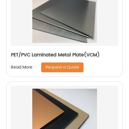
PET/PVC Laminated Metal Plate(VCM)
Request a Quote
Read More