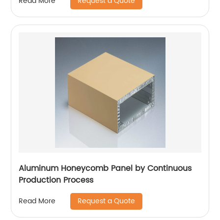
Request a Quote
Read More
Aluminum Honeycomb Panel by Continuous
Production Process
Request a Quote
Read More