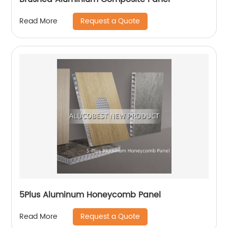
Request a Quote
Read More
5Plus Aluminum Honeycomb Panel
Request a Quote
Read More