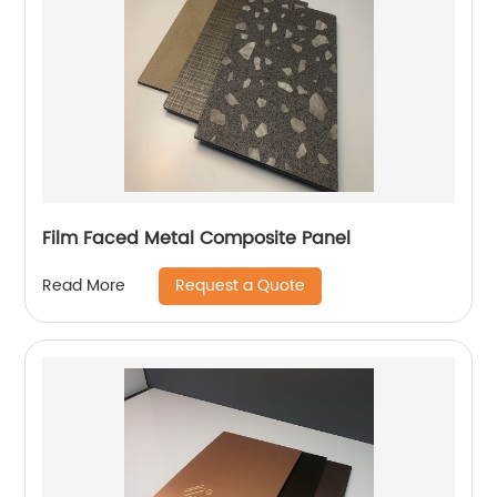
Film Faced Metal Composite Panel
Request a Quote
Read More