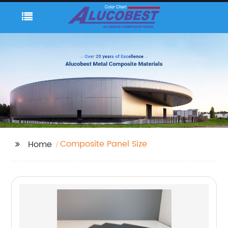
Composite Panel Size
Home