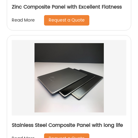
Zinc Composite Panel with Excellent Flatness
Request a Quote
Read More
Stainless Steel Composite Panel with long life