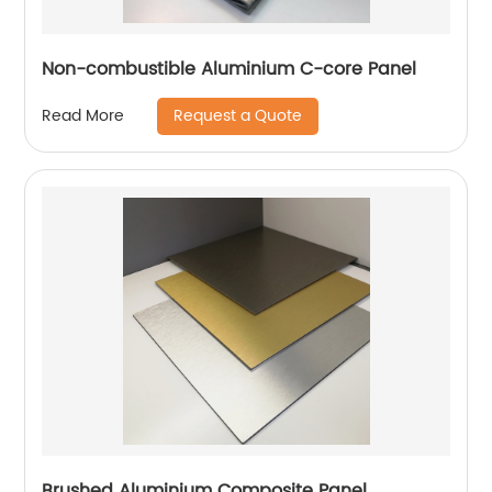
Non-combustible Aluminium C-core Panel
Request a Quote
Read More
Brushed Aluminium Composite Panel