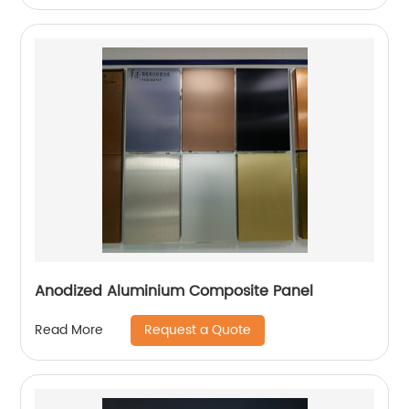
Anodized Aluminium Composite Panel
Request a Quote
Read More