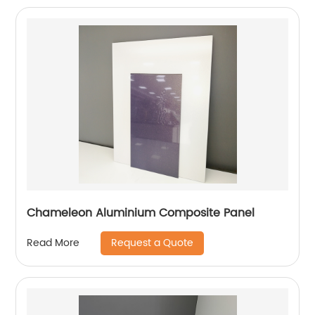
Chameleon Aluminium Composite Panel
Request a Quote
Read More