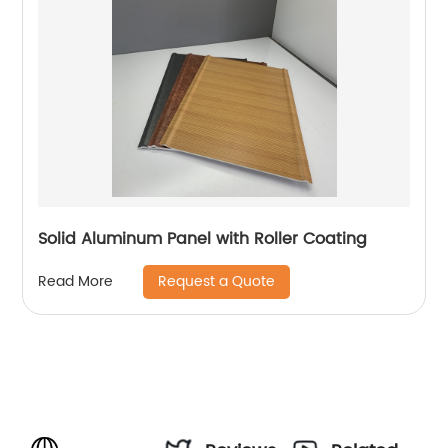
Solid Aluminum Panel with Roller Coating
Request a Quote
Read More