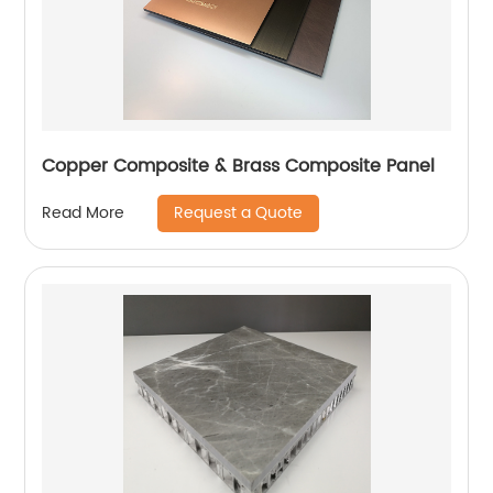
Copper Composite & Brass Composite Panel
Request a Quote
Read More