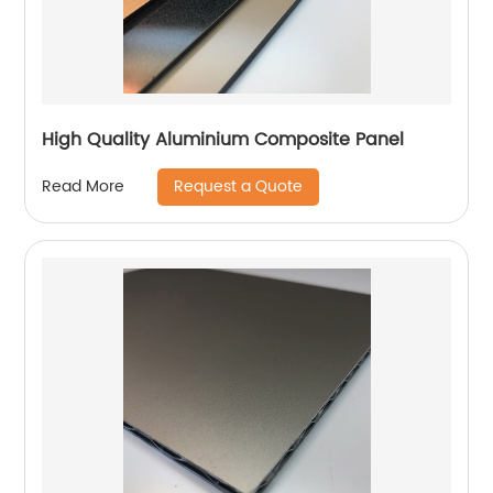
High Quality Aluminium Composite Panel
Request a Quote
Read More