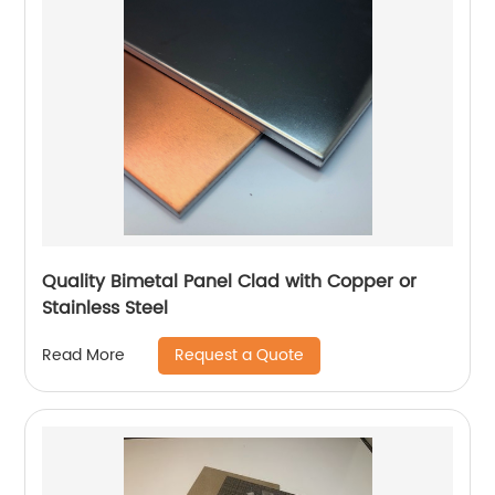
Quality Bimetal Panel Clad with Copper or
Stainless Steel
Request a Quote
Read More