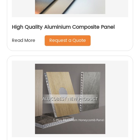
High Quality Aluminium Composite Panel
Request a Quote
Read More