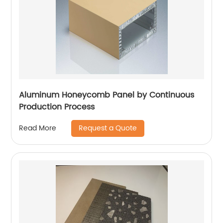
Aluminum Honeycomb Panel by Continuous
Production Process
Request a Quote
Read More