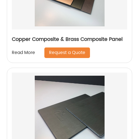
Copper Composite & Brass Composite Panel
Request a Quote
Read More