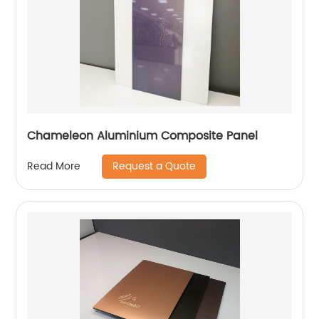
Chameleon Aluminium Composite Panel
Request a Quote
Read More