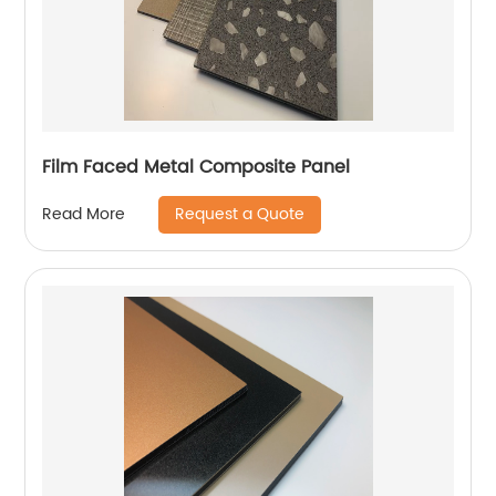
Film Faced Metal Composite Panel
Request a Quote
Read More