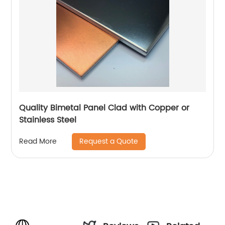
Quality Bimetal Panel Clad with Copper or
Stainless Steel
Request a Quote
Read More