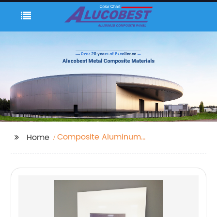
Composite Aluminum
Home
Cladding