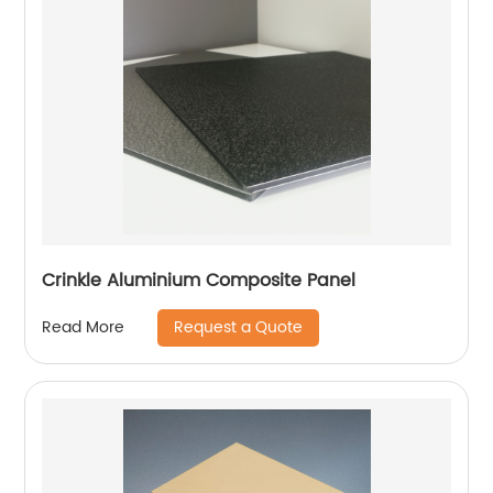
Crinkle Aluminium Composite Panel
Request a Quote
Read More