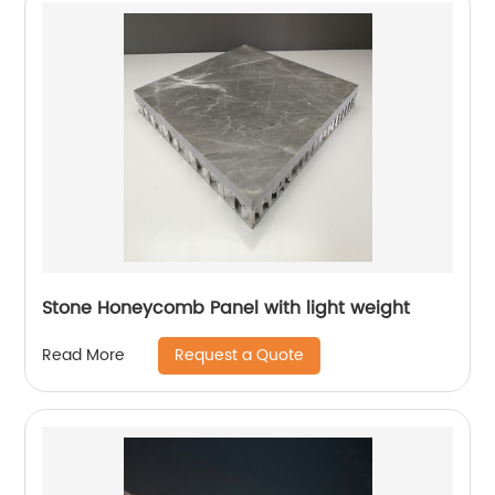
Stone Honeycomb Panel with light weight
Request a Quote
Read More