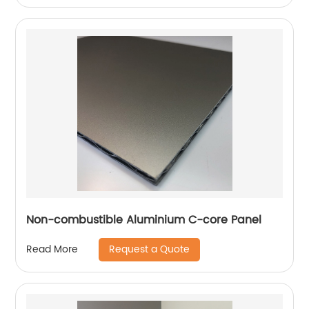
Non-combustible Aluminium C-core Panel
Request a Quote
Read More