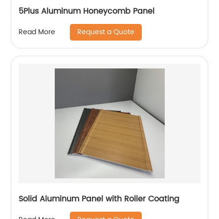
5Plus Aluminum Honeycomb Panel
Request a Quote
Read More
Solid Aluminum Panel with Roller Coating