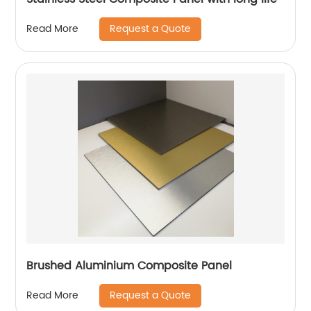
Request a Quote
Read More
Brushed Aluminium Composite Panel
Request a Quote
Read More