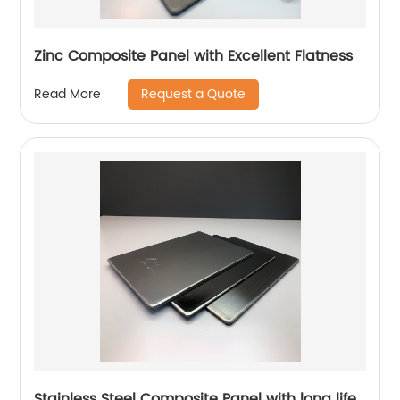
Zinc Composite Panel with Excellent Flatness
Request a Quote
Read More
Stainless Steel Composite Panel with long life