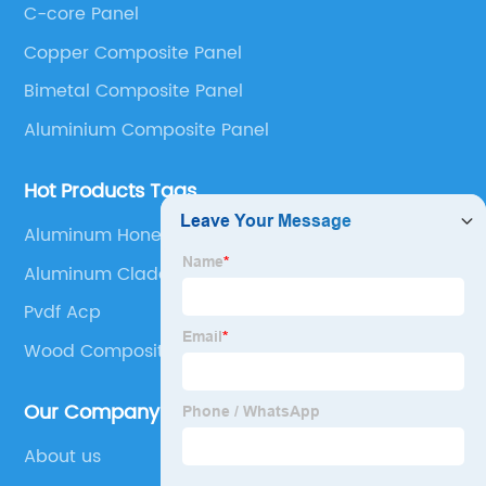
C-core Panel
Panel, Stainless Steel Composite Panel, Zinc
Copper Composite Panel
Composite Panel, Galvanized Steel Composite Panel,
Bimetal composite panel, Film Faced Metal
Bimetal Composite Panel
Composite Panel, Solid Aluminum Panel, C-core
Aluminium Composite Panel
Panel and Aluminium Honeycomb Panel.
Hot Products Tags
Aluminum Honeycomb Sheet
Aluminum Cladding Panel
Pvdf Acp
Wood Composite Panel
Our Company
About us