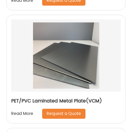
Request a Quote
Read More
PET/PVC Laminated Metal Plate(VCM)
Request a Quote
Read More