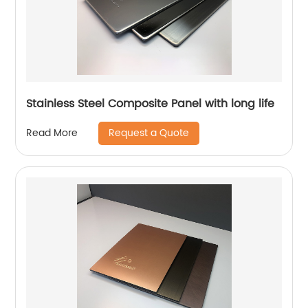
Stainless Steel Composite Panel with long life
Request a Quote
Read More