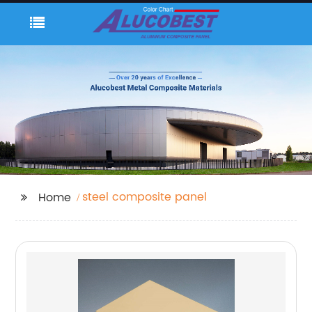
steel composite panel
Home