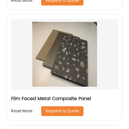
Request a Quote
Read More
Film Faced Metal Composite Panel
Request a Quote
Read More