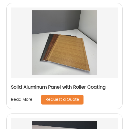
Solid Aluminum Panel with Roller Coating
Request a Quote
Read More