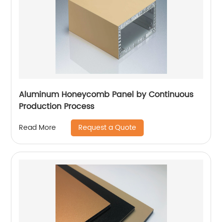
Aluminum Honeycomb Panel by Continuous
Production Process
Request a Quote
Read More