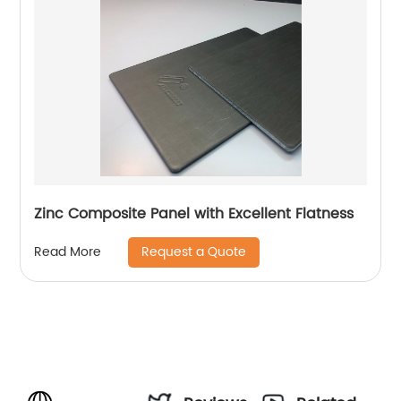
Zinc Composite Panel with Excellent Flatness
Request a Quote
Read More