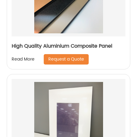
High Quality Aluminium Composite Panel
Request a Quote
Read More