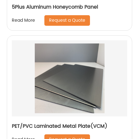
5Plus Aluminum Honeycomb Panel
Request a Quote
Read More
PET/PVC Laminated Metal Plate(VCM)