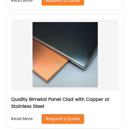
Request a Quote
Read More
Quality Bimetal Panel Clad with Copper or
Stainless Steel
Request a Quote
Read More