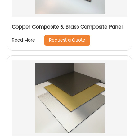
Copper Composite & Brass Composite Panel
Request a Quote
Read More