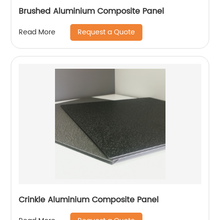
Brushed Aluminium Composite Panel
Request a Quote
Read More
Crinkle Aluminium Composite Panel