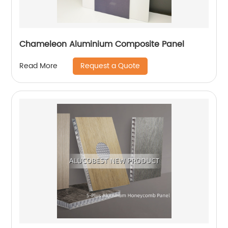
Chameleon Aluminium Composite Panel
Request a Quote
Read More