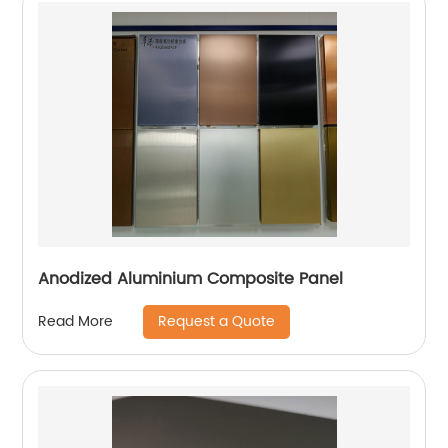
Anodized Aluminium Composite Panel
Request a Quote
Read More