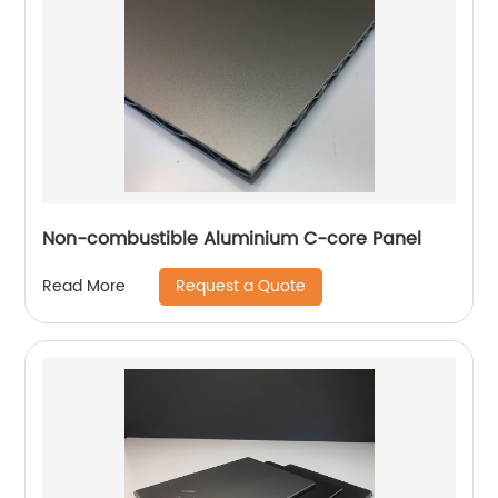
Non-combustible Aluminium C-core Panel
Request a Quote
Read More