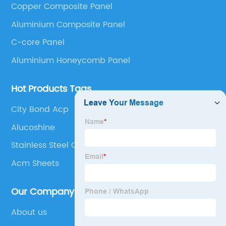
Copper Composite Panel
Panel, Stainless Steel Composite Panel, Zinc
Aluminium Composite Panel
Composite Panel, Galvanized Steel Composite Panel,
Bimetal composite panel, Film Faced Metal
C-core Panel
Composite Panel, Solid Aluminum Panel, C-core
Aluminium Honeycomb Panel
Panel and Aluminium Honeycomb Panel.
Hot Products Tags
City Bond Acp
Alucoshine
Stainless Steel Clad Aluminum
Acm Sheets
Our Company
About us