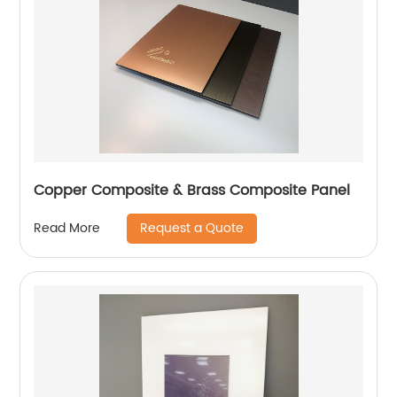
Copper Composite & Brass Composite Panel
Request a Quote
Read More