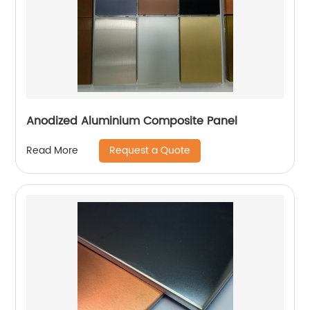
Anodized Aluminium Composite Panel
Request a Quote
Read More