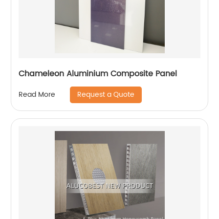
Chameleon Aluminium Composite Panel
Request a Quote
Read More