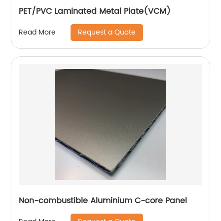
PET/PVC Laminated Metal Plate(VCM)
Request a Quote
Read More
Non-combustible Aluminium C-core Panel