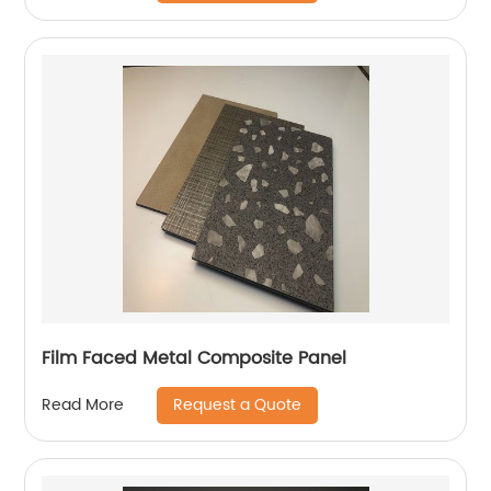
Film Faced Metal Composite Panel
Request a Quote
Read More