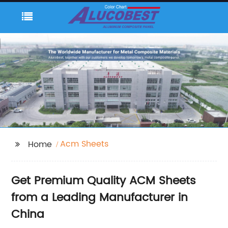
Acm Sheets
Home
Get Premium Quality ACM Sheets
from a Leading Manufacturer in
China