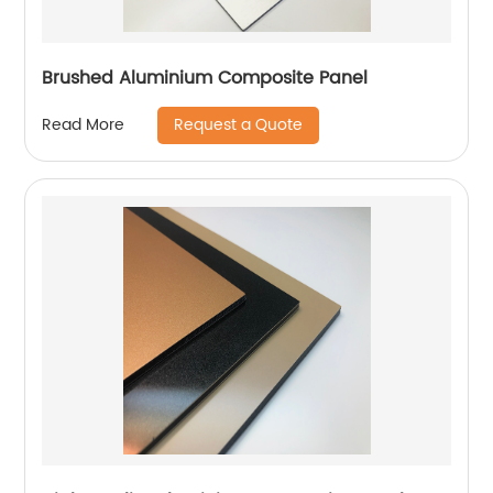
Brushed Aluminium Composite Panel
Request a Quote
Read More