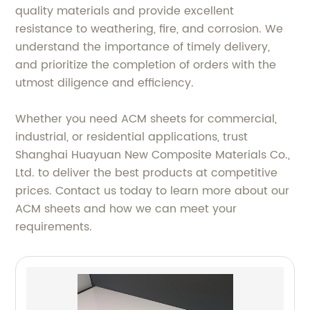
quality materials and provide excellent
resistance to weathering, fire, and corrosion. We
understand the importance of timely delivery,
and prioritize the completion of orders with the
utmost diligence and efficiency.
Whether you need ACM sheets for commercial,
industrial, or residential applications, trust
Shanghai Huayuan New Composite Materials Co.,
Ltd. to deliver the best products at competitive
prices. Contact us today to learn more about our
ACM sheets and how we can meet your
requirements.