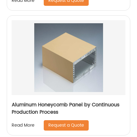
Request a Quote
Read More
Aluminum Honeycomb Panel by Continuous
Production Process
Request a Quote
Read More