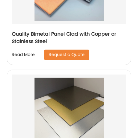
Quality Bimetal Panel Clad with Copper or
Stainless Steel
Request a Quote
Read More