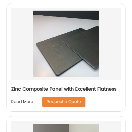
Zinc Composite Panel with Excellent Flatness
Request a Quote
Read More