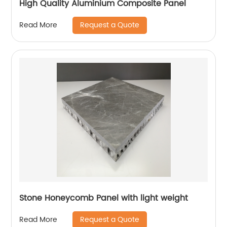
High Quality Aluminium Composite Panel
Request a Quote
Read More
Stone Honeycomb Panel with light weight
Request a Quote
Read More