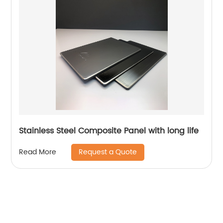
Stainless Steel Composite Panel with long life
Request a Quote
Read More