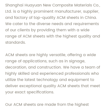
Shanghai Huayuan New Composite Materials Co.,
Ltd. is a highly prominent manufacturer, supplier,
and factory of top-quality ACM sheets in China.
We cater to the diverse needs and requirements
of our clients by providing them with a wide
range of ACM sheets with the highest quality and
standards.
ACM sheets are highly versatile, offering a wide
range of applications, such as in signage,
decoration, and construction. We have a team of
highly skilled and experienced professionals who
utilize the latest technology and equipment to
deliver exceptional quality ACM sheets that meet
your exact specifications.
Our ACM sheets are made from the highest