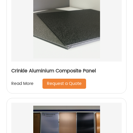
Crinkle Aluminium Composite Panel
Request a Quote
Read More