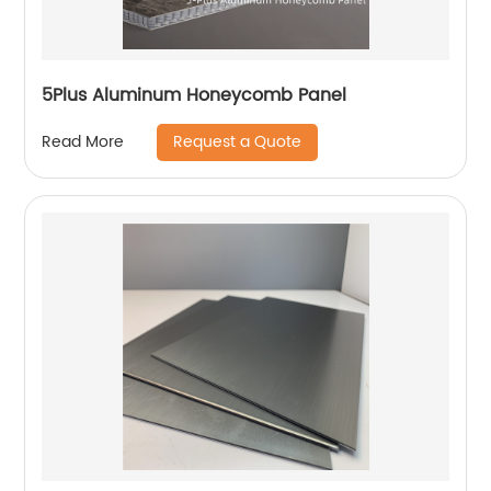
5Plus Aluminum Honeycomb Panel
Request a Quote
Read More