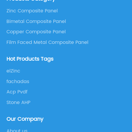
as Aluminum Composite Panel, Copper Composite
Zinc Composite Panel
Panel, Stainless Steel Composite Panel, Zinc
Bimetal Composite Panel
Composite Panel, Galvanized Steel Composite Panel,
Bimetal composite panel, Film Faced Metal
Copper Composite Panel
Composite Panel, Solid Aluminum Panel, C-core
Film Faced Metal Composite Panel
Panel and Aluminium Honeycomb Panel.
Hot Products Tags
elZinc
fachadas
Acp Pvdf
Stone AHP
Our Company
About us