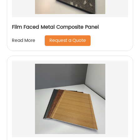
Film Faced Metal Composite Panel
Request a Quote
Read More