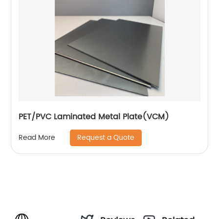
PET/PVC Laminated Metal Plate(VCM)
Request a Quote
Read More