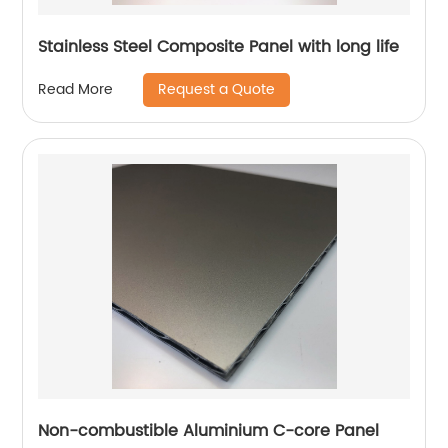
Stainless Steel Composite Panel with long life
Request a Quote
Read More
Non-combustible Aluminium C-core Panel