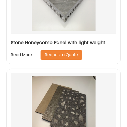
Stone Honeycomb Panel with light weight
Request a Quote
Read More