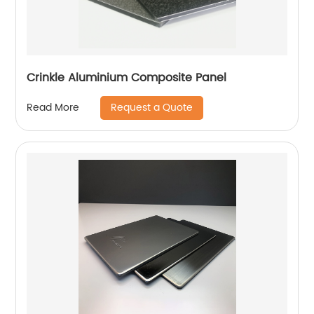
Crinkle Aluminium Composite Panel
Request a Quote
Read More