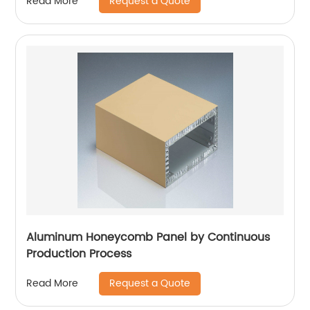
Request a Quote
Read More
Aluminum Honeycomb Panel by Continuous
Production Process
Request a Quote
Read More