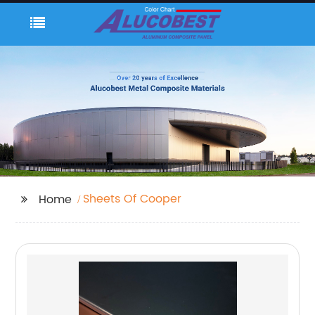
Sheets Of Cooper
Home