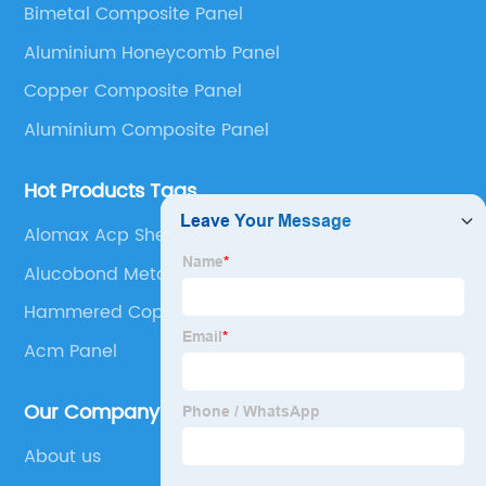
Bimetal Composite Panel
Panel, Stainless Steel Composite Panel, Zinc
Aluminium Honeycomb Panel
Composite Panel, Galvanized Steel Composite Panel,
Bimetal composite panel, Film Faced Metal
Copper Composite Panel
Composite Panel, Solid Aluminum Panel, C-core
Aluminium Composite Panel
Panel and Aluminium Honeycomb Panel.
Hot Products Tags
Alomax Acp Sheet
Alucobond Metal Panels
Hammered Copper Sheets
Acm Panel
Our Company
About us