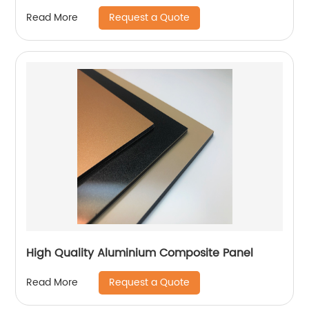
Request a Quote
Read More
High Quality Aluminium Composite Panel
Request a Quote
Read More