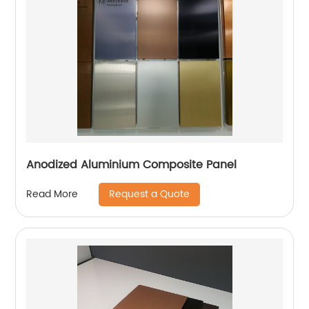
Anodized Aluminium Composite Panel
Request a Quote
Read More