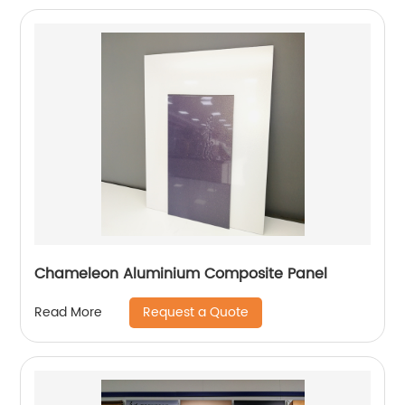
Chameleon Aluminium Composite Panel
Request a Quote
Read More