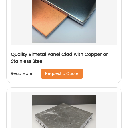
Quality Bimetal Panel Clad with Copper or
Stainless Steel
Request a Quote
Read More