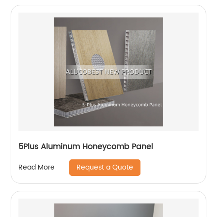
5Plus Aluminum Honeycomb Panel
Request a Quote
Read More