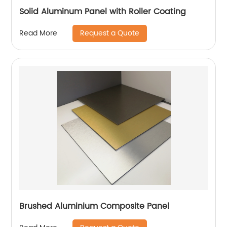
Solid Aluminum Panel with Roller Coating
Request a Quote
Read More
Brushed Aluminium Composite Panel