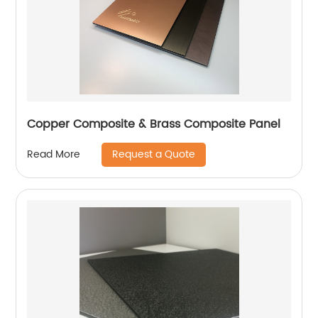
Copper Composite & Brass Composite Panel
Request a Quote
Read More