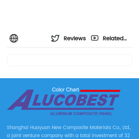
Reviews
Related
Videos
Shanghai Huayuan New Composite Materials Co., Ltd.,
a joint venture company with a total investment of 32