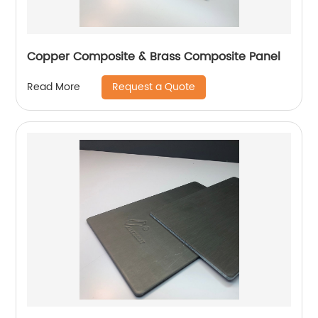
Copper Composite & Brass Composite Panel
Request a Quote
Read More