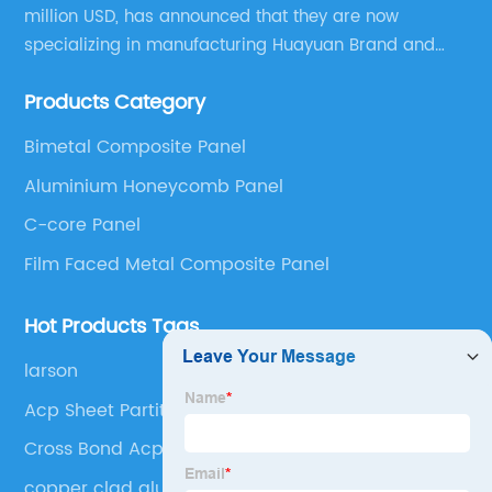
million USD, has announced that they are now
specializing in manufacturing Huayuan Brand and
ALUCOBEST brand Metal Composite Panel series.
Products Category
These series include a wide range of products such
as Aluminum Composite Panel, Copper Composite
Bimetal Composite Panel
Panel, Stainless Steel Composite Panel, Zinc
Aluminium Honeycomb Panel
Composite Panel, Galvanized Steel Composite Panel,
Bimetal composite panel, Film Faced Metal
C-core Panel
Composite Panel, Solid Aluminum Panel, C-core
Film Faced Metal Composite Panel
Panel and Aluminium Honeycomb Panel.
Hot Products Tags
larson
Acp Sheet Partition
Cross Bond Acp Sheet
copper clad aluminum