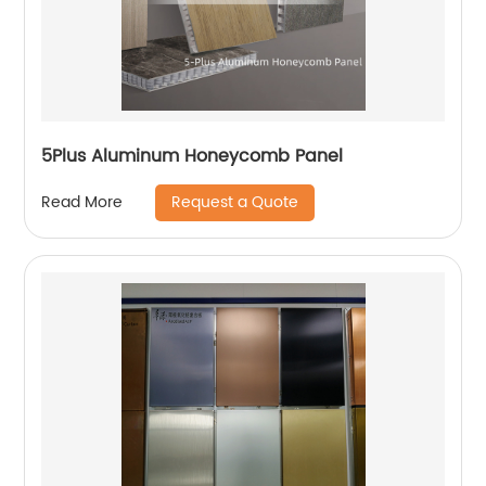
5Plus Aluminum Honeycomb Panel
Request a Quote
Read More