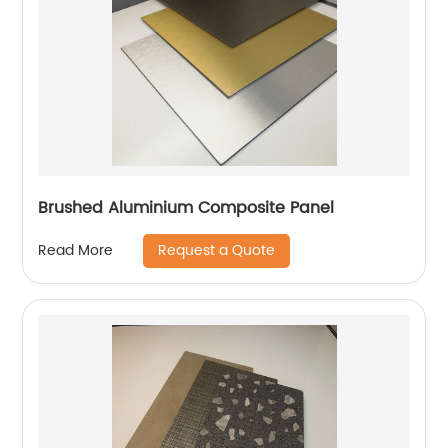
Brushed Aluminium Composite Panel
Request a Quote
Read More