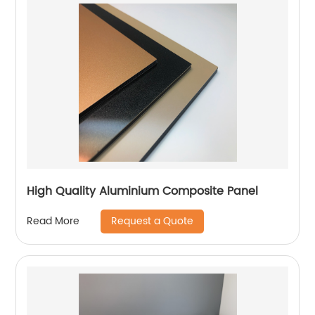
High Quality Aluminium Composite Panel
Request a Quote
Read More