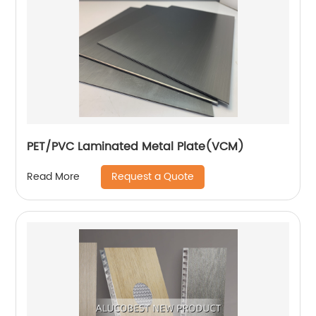
PET/PVC Laminated Metal Plate(VCM)
Request a Quote
Read More