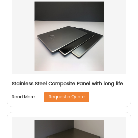
Stainless Steel Composite Panel with long life
Request a Quote
Read More