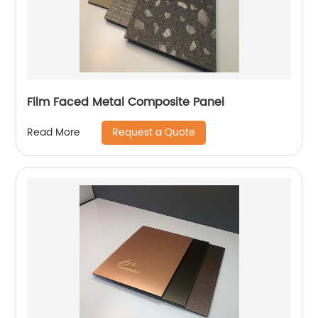
Film Faced Metal Composite Panel
Request a Quote
Read More