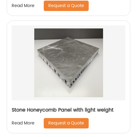
Request a Quote
Read More
Stone Honeycomb Panel with light weight
Request a Quote
Read More