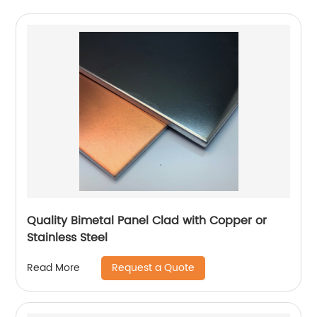
Quality Bimetal Panel Clad with Copper or
Stainless Steel
Request a Quote
Read More