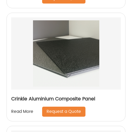
Crinkle Aluminium Composite Panel
Request a Quote
Read More