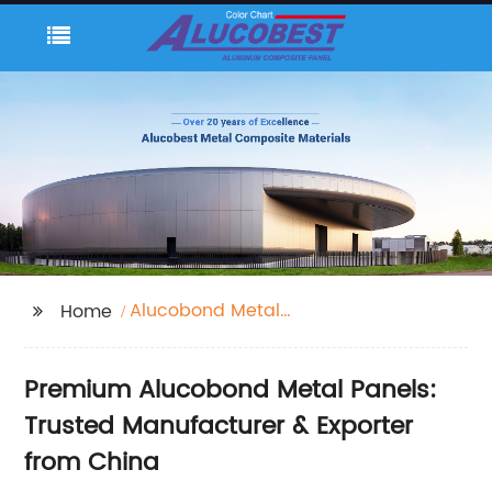
Alucobond Metal
Home
Panels
Premium Alucobond Metal Panels:
Trusted Manufacturer & Exporter
from China