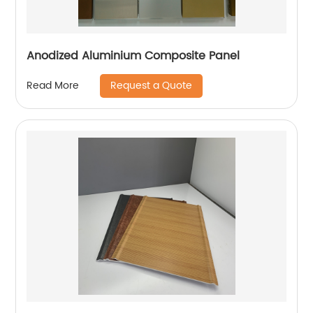
Anodized Aluminium Composite Panel
Request a Quote
Read More