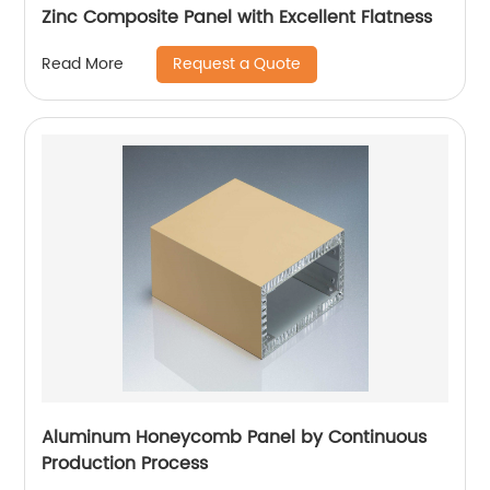
Zinc Composite Panel with Excellent Flatness
Request a Quote
Read More
Aluminum Honeycomb Panel by Continuous
Production Process