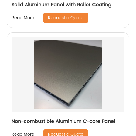
Solid Aluminum Panel with Roller Coating
Request a Quote
Read More
Non-combustible Aluminium C-core Panel
Request a Quote
Read More