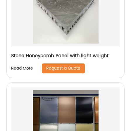
Stone Honeycomb Panel with light weight
Request a Quote
Read More