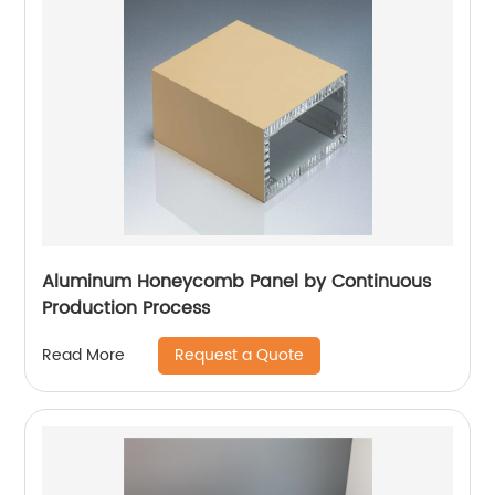
Aluminum Honeycomb Panel by Continuous
Production Process
Request a Quote
Read More