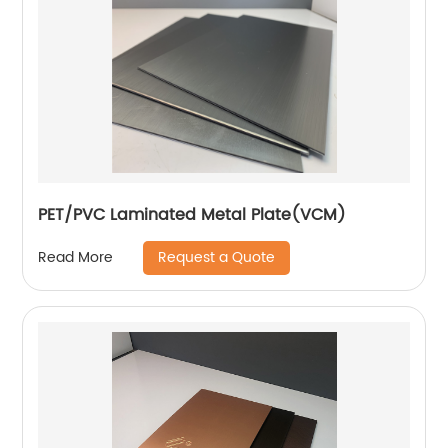
PET/PVC Laminated Metal Plate(VCM)
Request a Quote
Read More