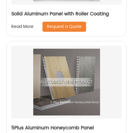
Solid Aluminum Panel with Roller Coating
Request a Quote
Read More
5Plus Aluminum Honeycomb Panel