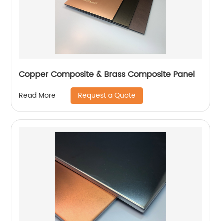
Copper Composite & Brass Composite Panel
Request a Quote
Read More