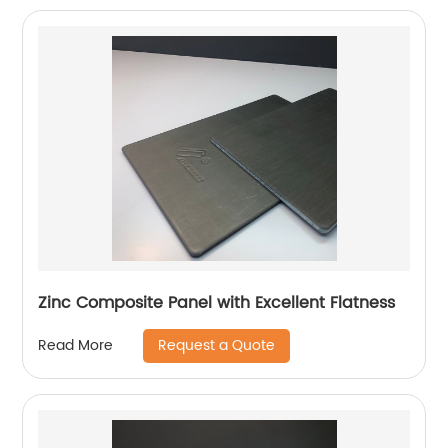
Zinc Composite Panel with Excellent Flatness
Request a Quote
Read More