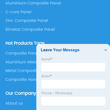
Aluminium Composite Panel
Panel, Stainless Steel Composite Panel, Zinc
C-core Panel
Composite Panel, Galvanized Steel Composite Panel,
Bimetal composite panel, Film Faced Metal
Zinc Composite Panel
Composite Panel, Solid Aluminum Panel, C-core
Bimetal Composite Panel
Panel and Aluminium Honeycomb Panel.
Hot Products Tags
Composite Panel Cladding
Aluminium Metal Matrix Composites
Metal Composite Panels
Composite Honeycomb Panel
Our Company
About us