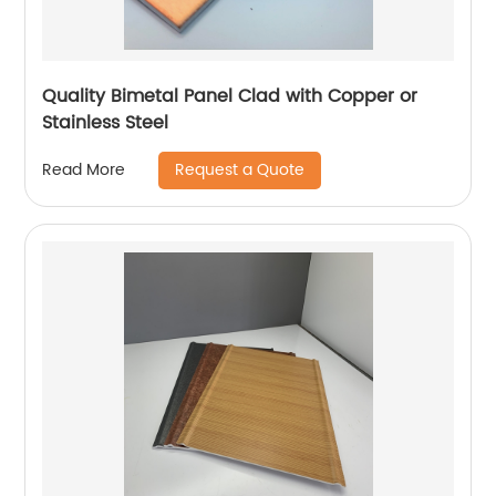
Quality Bimetal Panel Clad with Copper or
Stainless Steel
Request a Quote
Read More