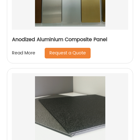
Anodized Aluminium Composite Panel
Request a Quote
Read More