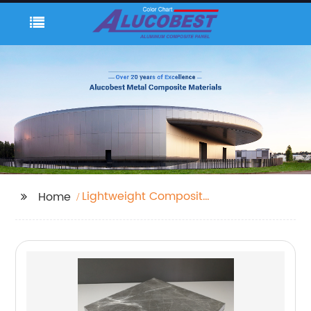
Lightweight Composite
Home
Panels