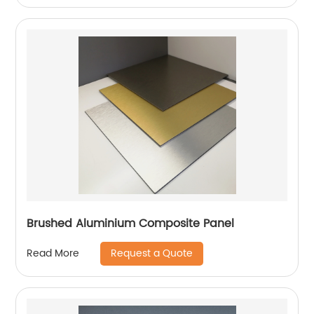
Brushed Aluminium Composite Panel
Request a Quote
Read More