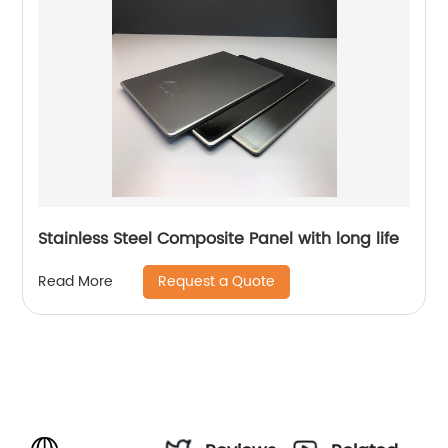
Stainless Steel Composite Panel with long life
Request a Quote
Read More