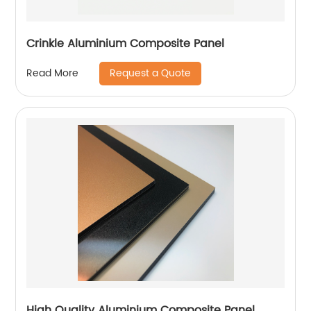
Crinkle Aluminium Composite Panel
Request a Quote
Read More
High Quality Aluminium Composite Panel