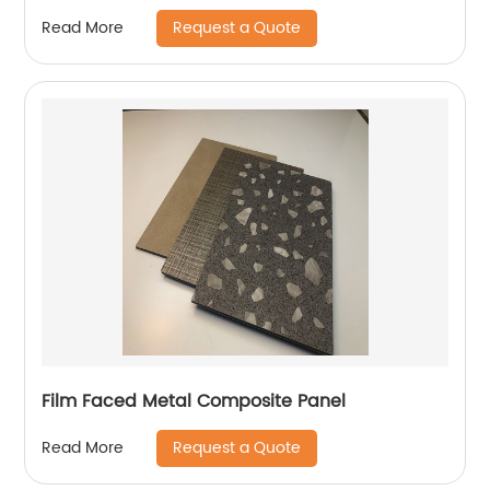
Request a Quote
Read More
Film Faced Metal Composite Panel
Request a Quote
Read More