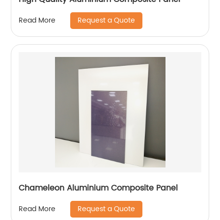
Request a Quote
Read More
Chameleon Aluminium Composite Panel
Request a Quote
Read More