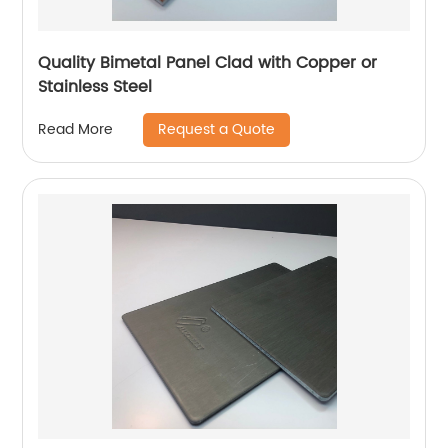
Quality Bimetal Panel Clad with Copper or
Stainless Steel
Request a Quote
Read More