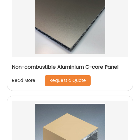
Non-combustible Aluminium C-core Panel
Request a Quote
Read More