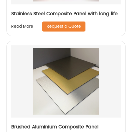
Stainless Steel Composite Panel with long life
Request a Quote
Read More
Brushed Aluminium Composite Panel