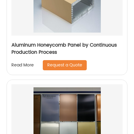
Aluminum Honeycomb Panel by Continuous
Production Process
Request a Quote
Read More