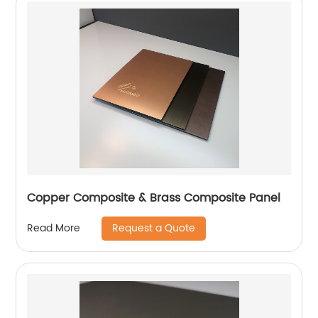
Copper Composite & Brass Composite Panel
Request a Quote
Read More