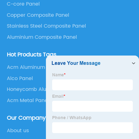
C-core Panel
Panel, Stainless Steel Composite Panel, Zinc
Copper Composite Panel
Composite Panel, Galvanized Steel Composite Panel,
Bimetal composite panel, Film Faced Metal
Stainless Steel Composite Panel
Composite Panel, Solid Aluminum Panel, C-core
Aluminium Composite Panel
Panel and Aluminium Honeycomb Panel.
Hot Products Tags
Acm Aluminum Composite Material
Alco Panel
Honeycomb Aluminum Panel
Acm Metal Panel Details
Our Company
About us