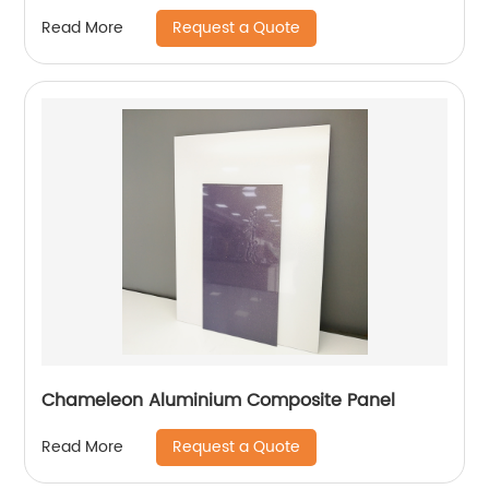
Request a Quote
Read More
Chameleon Aluminium Composite Panel
Request a Quote
Read More