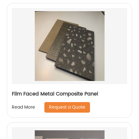
Film Faced Metal Composite Panel
Request a Quote
Read More