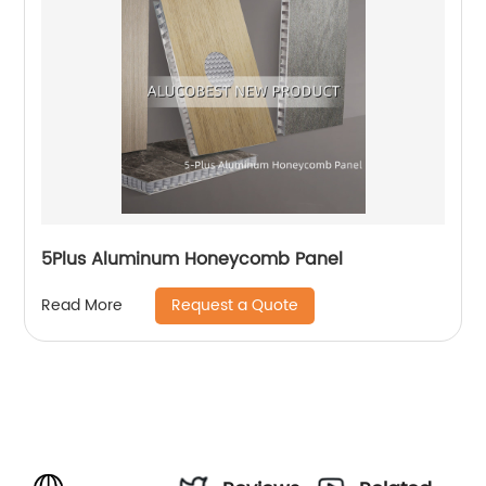
5Plus Aluminum Honeycomb Panel
Request a Quote
Read More