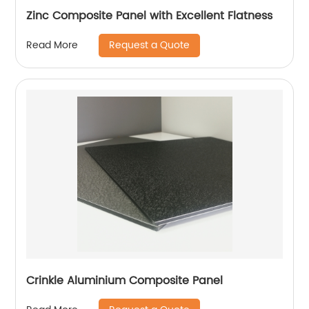
Zinc Composite Panel with Excellent Flatness
Request a Quote
Read More
Crinkle Aluminium Composite Panel