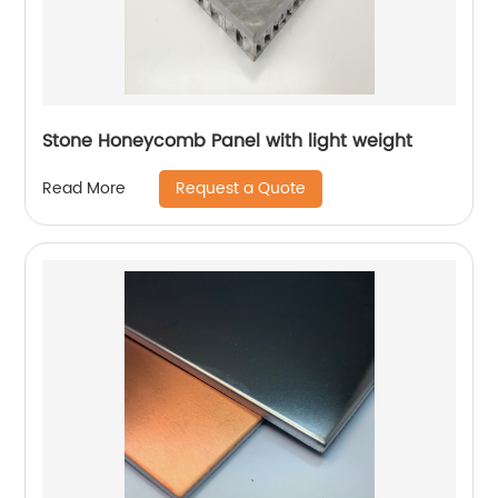
Stone Honeycomb Panel with light weight
Request a Quote
Read More