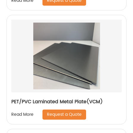
Request a Quote
Read More
PET/PVC Laminated Metal Plate(VCM)
Request a Quote
Read More