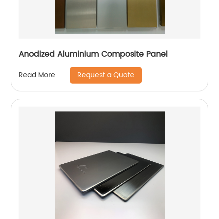
Anodized Aluminium Composite Panel
Request a Quote
Read More