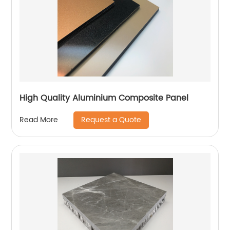
High Quality Aluminium Composite Panel
Request a Quote
Read More