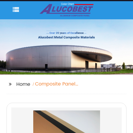
Composite Panel
Home
Cladding