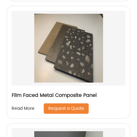
Film Faced Metal Composite Panel
Request a Quote
Read More