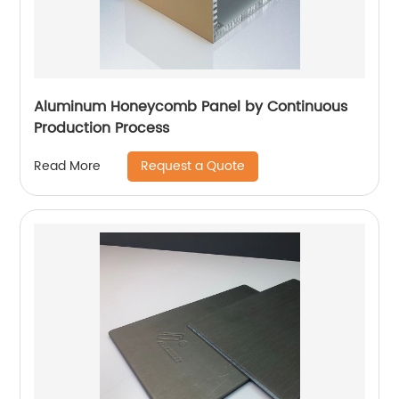
Aluminum Honeycomb Panel by Continuous
Production Process
Request a Quote
Read More