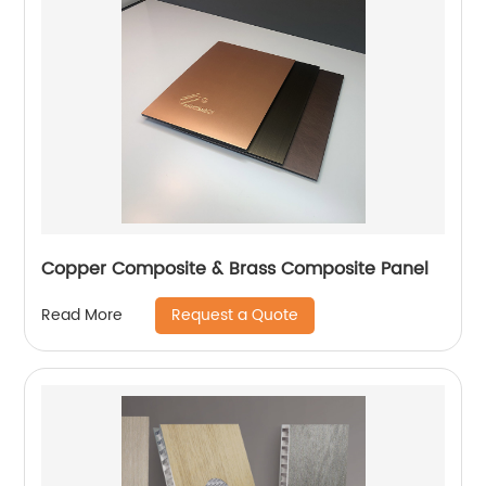
Copper Composite & Brass Composite Panel
Request a Quote
Read More