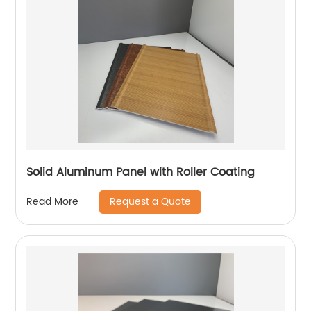
Solid Aluminum Panel with Roller Coating
Request a Quote
Read More