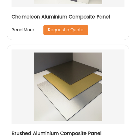
Chameleon Aluminium Composite Panel
Request a Quote
Read More
Brushed Aluminium Composite Panel