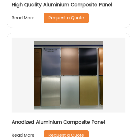
High Quality Aluminium Composite Panel
Request a Quote
Read More
Anodized Aluminium Composite Panel
Request a Quote
Read More