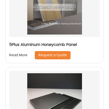
5Plus Aluminum Honeycomb Panel
Request a Quote
Read More