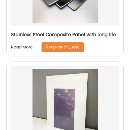
Stainless Steel Composite Panel with long life
Request a Quote
Read More