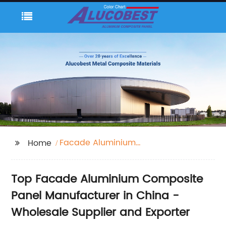
Facade Aluminium
Home
Composite Panel
Top Facade Aluminium Composite
Panel Manufacturer in China -
Wholesale Supplier and Exporter