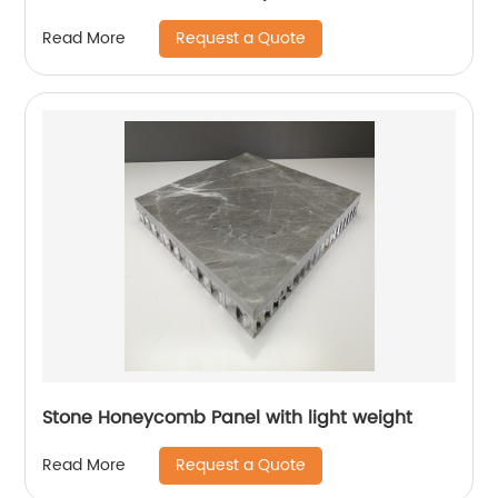
Request a Quote
Read More
Stone Honeycomb Panel with light weight
Request a Quote
Read More