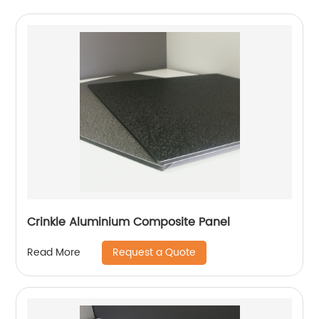
Crinkle Aluminium Composite Panel
Request a Quote
Read More