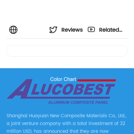
Reviews
Related
Videos
Shanghai Huayuan New Composite Materials Co., Ltd.,
a joint venture company with a total investment of 32
million USD, has announced that they are now