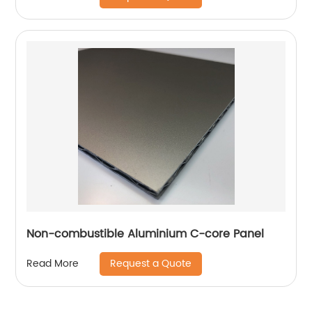
Non-combustible Aluminium C-core Panel
Request a Quote
Read More