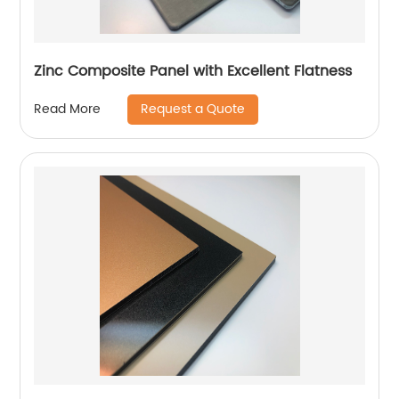
Zinc Composite Panel with Excellent Flatness
Request a Quote
Read More