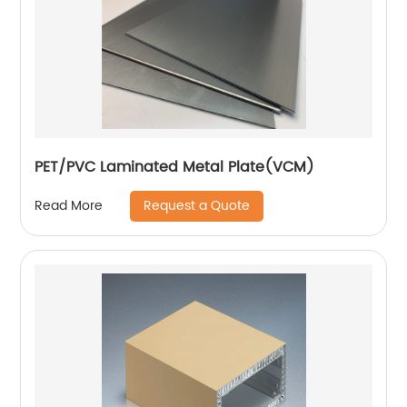
PET/PVC Laminated Metal Plate(VCM)
Request a Quote
Read More