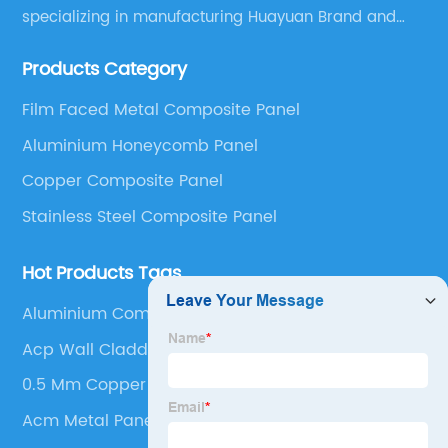
specializing in manufacturing Huayuan Brand and
ALUCOBEST brand Metal Composite Panel series.
Products Category
These series include a wide range of products such
as Aluminum Composite Panel, Copper Composite
Film Faced Metal Composite Panel
Panel, Stainless Steel Composite Panel, Zinc
Aluminium Honeycomb Panel
Composite Panel, Galvanized Steel Composite Panel,
Bimetal composite panel, Film Faced Metal
Copper Composite Panel
Composite Panel, Solid Aluminum Panel, C-core
Stainless Steel Composite Panel
Panel and Aluminium Honeycomb Panel.
Hot Products Tags
Aluminium Composite Panel Joiners
Acp Wall Cladding
0.5 Mm Copper Sheet
Acm Metal Panel