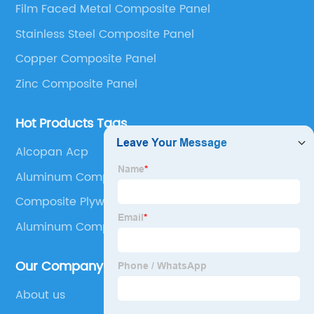
Film Faced Metal Composite Panel
Panel, Stainless Steel Composite Panel, Zinc
Stainless Steel Composite Panel
Composite Panel, Galvanized Steel Composite Panel,
Bimetal composite panel, Film Faced Metal
Copper Composite Panel
Composite Panel, Solid Aluminum Panel, C-core
Zinc Composite Panel
Panel and Aluminium Honeycomb Panel.
Hot Products Tags
Alcopan Acp
Aluminum Composite Panel 5x10
Composite Plywood Panels
Aluminum Composite Panel
Our Company
About us