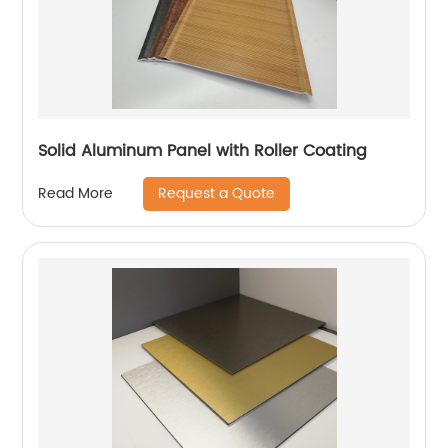
Solid Aluminum Panel with Roller Coating
Request a Quote
Read More