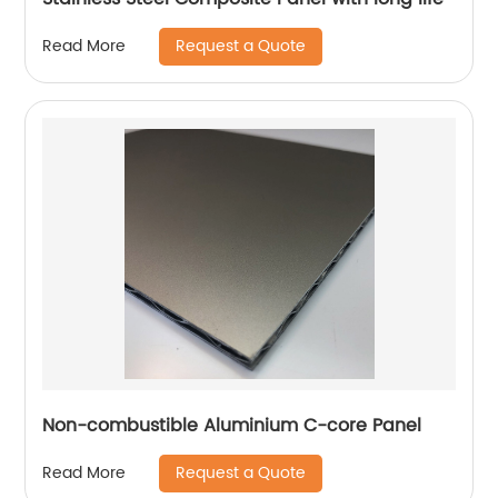
Request a Quote
Read More
Non-combustible Aluminium C-core Panel
Request a Quote
Read More