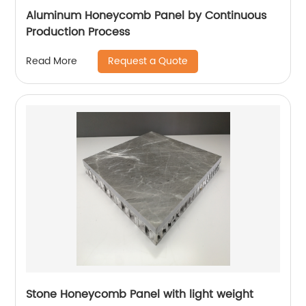
Aluminum Honeycomb Panel by Continuous
Production Process
Request a Quote
Read More
Stone Honeycomb Panel with light weight