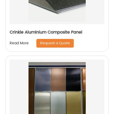
Crinkle Aluminium Composite Panel
Request a Quote
Read More