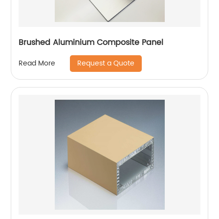
Brushed Aluminium Composite Panel
Request a Quote
Read More