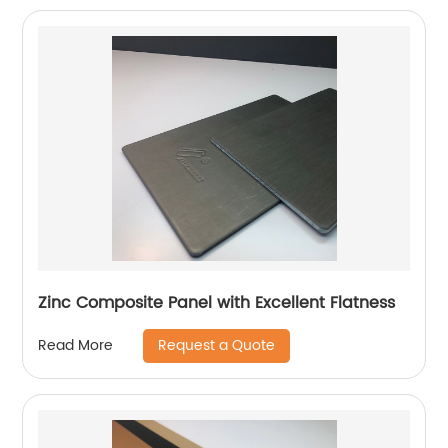
Zinc Composite Panel with Excellent Flatness
Request a Quote
Read More