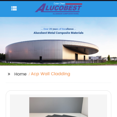
Acp Wall Cladding
Home