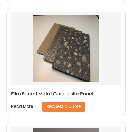
Film Faced Metal Composite Panel
Request a Quote
Read More