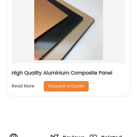
High Quality Aluminium Composite Panel
Request a Quote
Read More