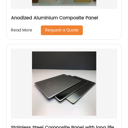
Anodized Aluminium Composite Panel
Request a Quote
Read More
Stainless Steel Composite Panel with long life