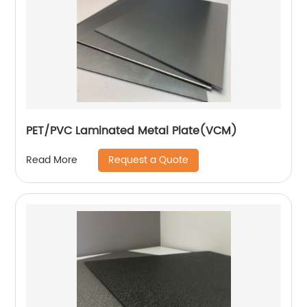
PET/PVC Laminated Metal Plate(VCM)
Request a Quote
Read More