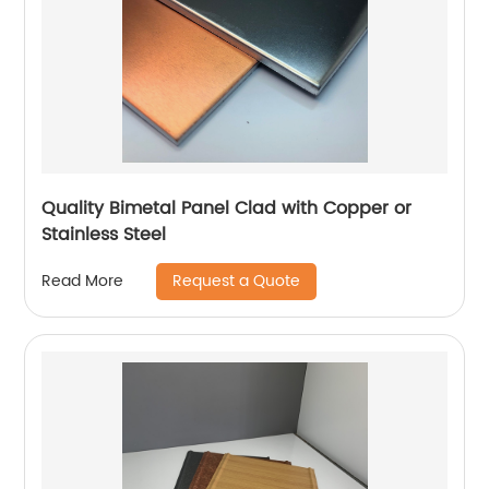
Quality Bimetal Panel Clad with Copper or
Stainless Steel
Request a Quote
Read More