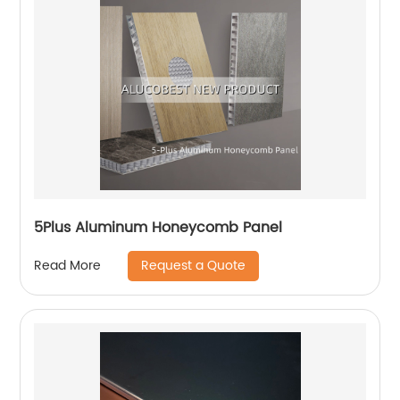
5Plus Aluminum Honeycomb Panel
Request a Quote
Read More