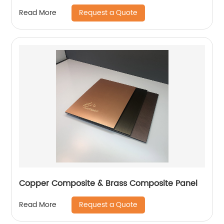
Request a Quote
Read More
Copper Composite & Brass Composite Panel
Request a Quote
Read More