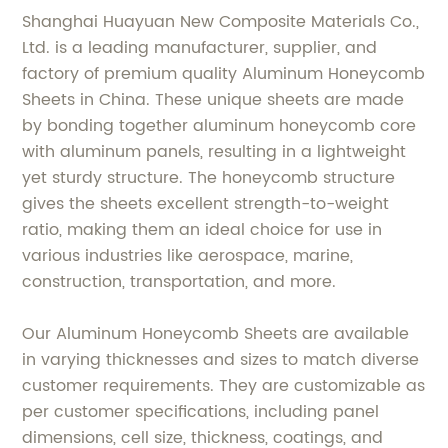
Shanghai Huayuan New Composite Materials Co.,
Ltd. is a leading manufacturer, supplier, and
factory of premium quality Aluminum Honeycomb
Sheets in China. These unique sheets are made
by bonding together aluminum honeycomb core
with aluminum panels, resulting in a lightweight
yet sturdy structure. The honeycomb structure
gives the sheets excellent strength-to-weight
ratio, making them an ideal choice for use in
various industries like aerospace, marine,
construction, transportation, and more.
Our Aluminum Honeycomb Sheets are available
in varying thicknesses and sizes to match diverse
customer requirements. They are customizable as
per customer specifications, including panel
dimensions, cell size, thickness, coatings, and