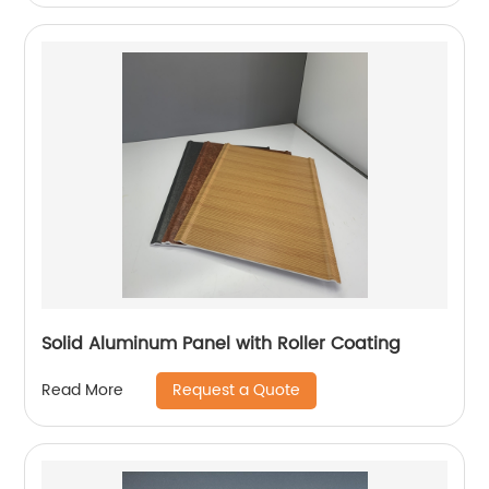
Solid Aluminum Panel with Roller Coating
Request a Quote
Read More