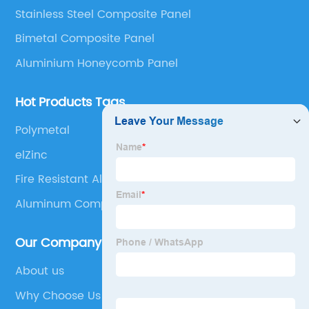
Stainless Steel Composite Panel
Composite Panel, Galvanized Steel Composite Panel,
Bimetal composite panel, Film Faced Metal
Bimetal Composite Panel
Composite Panel, Solid Aluminum Panel, C-core
Aluminium Honeycomb Panel
Panel and Aluminium Honeycomb Panel.
Hot Products Tags
Polymetal
elZinc
Fire Resistant Aluminum Composite Panel
Aluminum Composite Panel Cladding
Our Company
About us
Why Choose Us