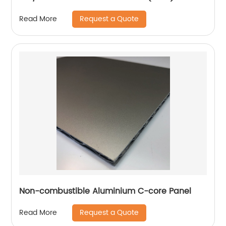
Request a Quote
Read More
Non-combustible Aluminium C-core Panel
Request a Quote
Read More