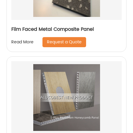
Film Faced Metal Composite Panel
Request a Quote
Read More