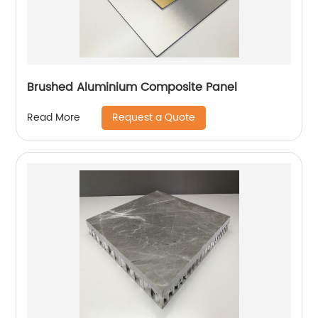
Brushed Aluminium Composite Panel
Request a Quote
Read More