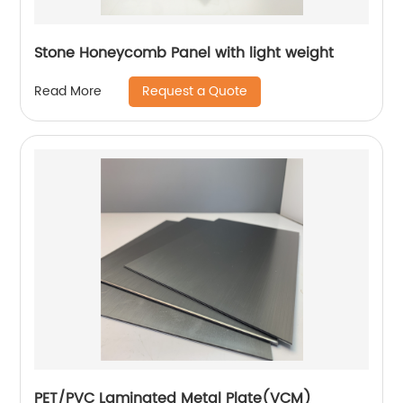
Stone Honeycomb Panel with light weight
Request a Quote
Read More
PET/PVC Laminated Metal Plate(VCM)