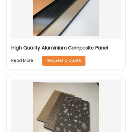
High Quality Aluminium Composite Panel
Request a Quote
Read More