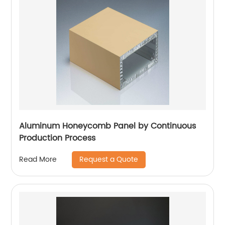
Aluminum Honeycomb Panel by Continuous
Production Process
Request a Quote
Read More