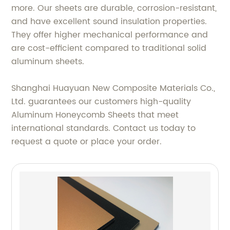
more. Our sheets are durable, corrosion-resistant,
and have excellent sound insulation properties.
They offer higher mechanical performance and
are cost-efficient compared to traditional solid
aluminum sheets.
Shanghai Huayuan New Composite Materials Co.,
Ltd. guarantees our customers high-quality
Aluminum Honeycomb Sheets that meet
international standards. Contact us today to
request a quote or place your order.