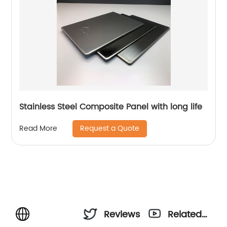
Stainless Steel Composite Panel with long life
Request a Quote
Read More
Reviews
Related