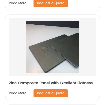
Request a Quote
Read More
Zinc Composite Panel with Excellent Flatness
Request a Quote
Read More