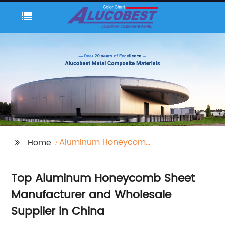
Aluminum Honeycomb
Home
Sheet
Top Aluminum Honeycomb Sheet
Manufacturer and Wholesale
Supplier in China