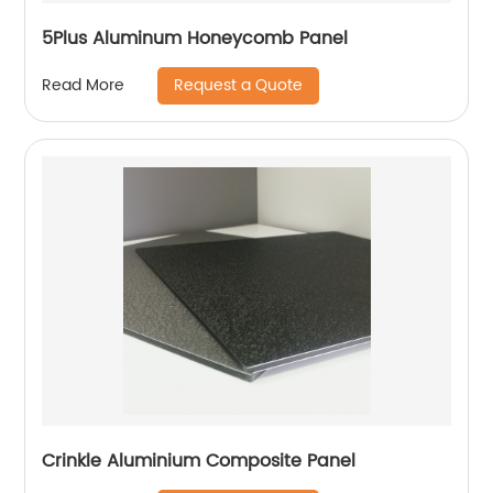
5Plus Aluminum Honeycomb Panel
Request a Quote
Read More
Crinkle Aluminium Composite Panel