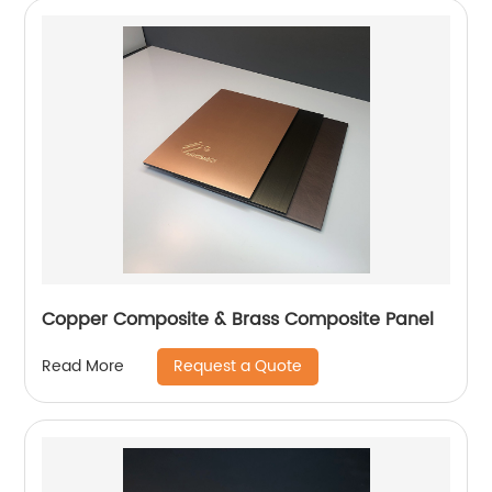
Copper Composite & Brass Composite Panel
Request a Quote
Read More