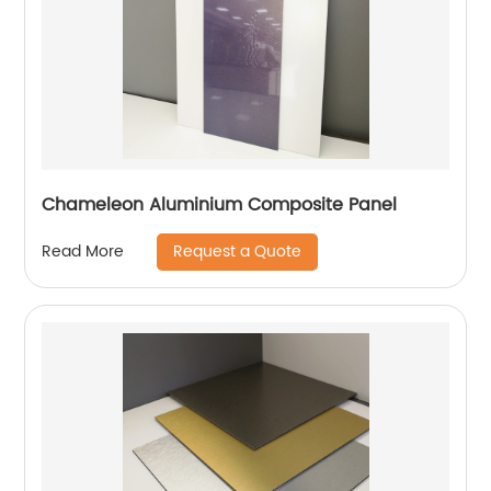
Chameleon Aluminium Composite Panel
Request a Quote
Read More