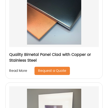
Quality Bimetal Panel Clad with Copper or
Stainless Steel
Request a Quote
Read More