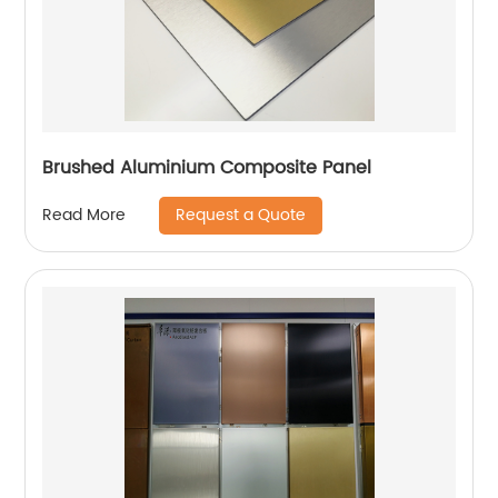
Brushed Aluminium Composite Panel
Request a Quote
Read More