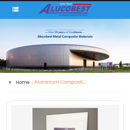
Aluminium Composite
Home
Panel Roof