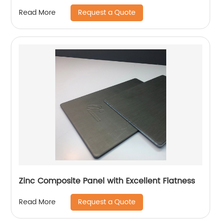
Request a Quote
Read More
Zinc Composite Panel with Excellent Flatness
Request a Quote
Read More