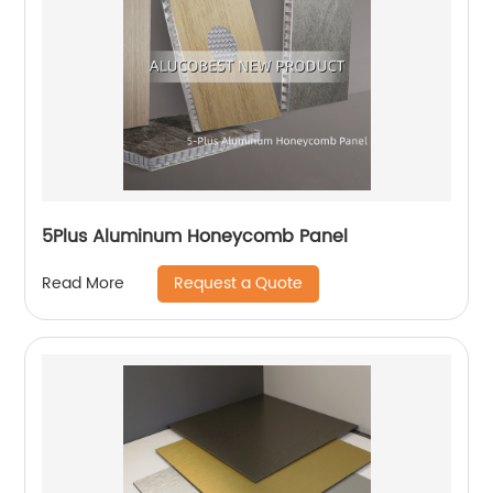
5Plus Aluminum Honeycomb Panel
Request a Quote
Read More