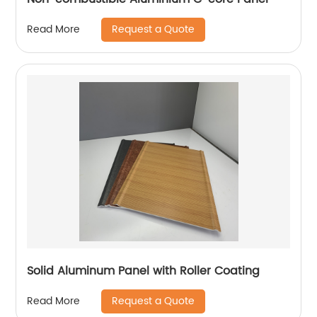
Request a Quote
Read More
Solid Aluminum Panel with Roller Coating
Request a Quote
Read More