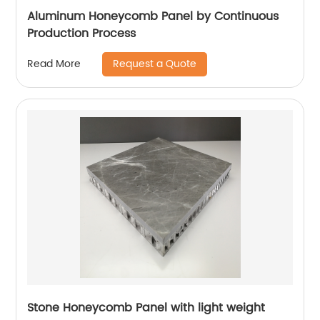
Aluminum Honeycomb Panel by Continuous
Production Process
Request a Quote
Read More
Stone Honeycomb Panel with light weight