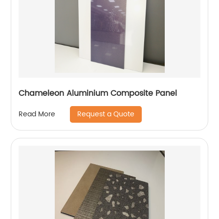
Chameleon Aluminium Composite Panel
Request a Quote
Read More