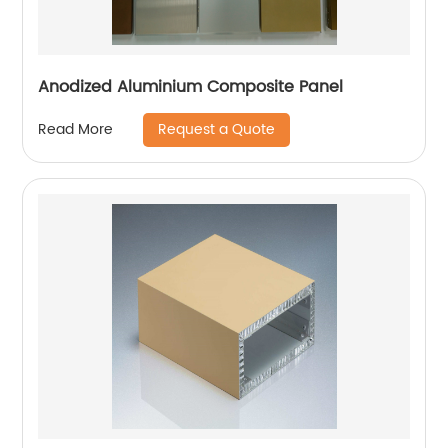
Anodized Aluminium Composite Panel
Request a Quote
Read More