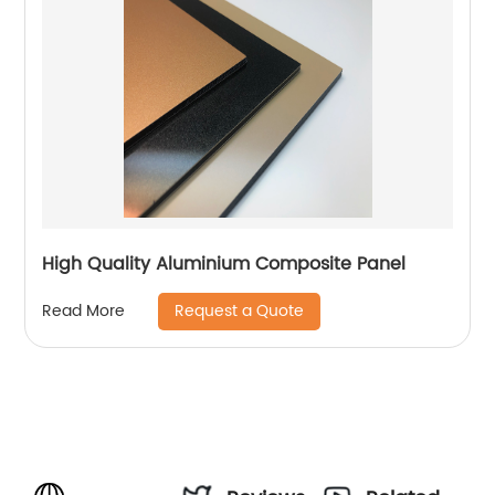
High Quality Aluminium Composite Panel
Request a Quote
Read More