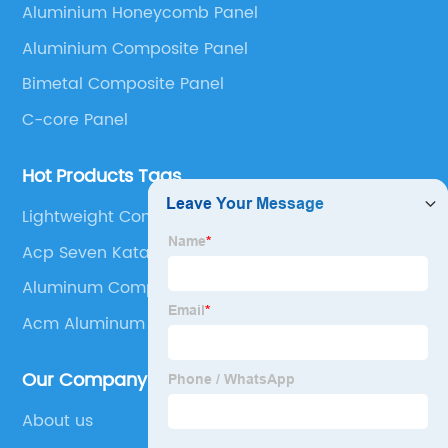
Aluminium Honeycomb Panel
Panel, Stainless Steel Composite Panel, Zinc
Aluminium Composite Panel
Composite Panel, Galvanized Steel Composite Panel,
Bimetal composite panel, Film Faced Metal
Bimetal Composite Panel
Composite Panel, Solid Aluminum Panel, C-core
C-core Panel
Panel and Aluminium Honeycomb Panel.
Hot Products Tags
Lightweight Composite Panels
Acp Seven Katalog
Aluminum Composite Siding
Acm Aluminum
Our Company
About us