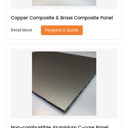
Copper Composite & Brass Composite Panel
Request a Quote
Read More
Non-combustible Aluminium C-core Panel