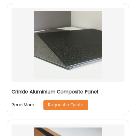
Crinkle Aluminium Composite Panel
Request a Quote
Read More