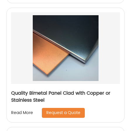
Quality Bimetal Panel Clad with Copper or
Stainless Steel
Request a Quote
Read More