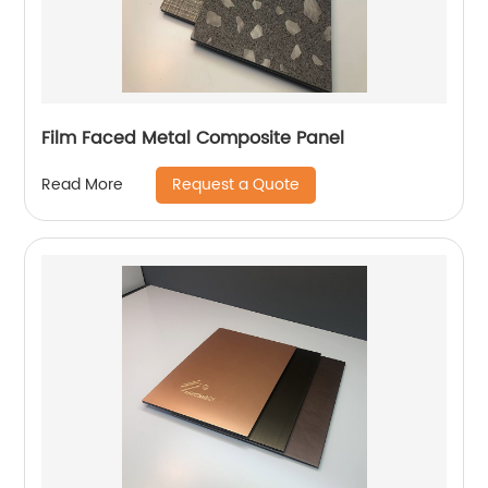
Film Faced Metal Composite Panel
Request a Quote
Read More