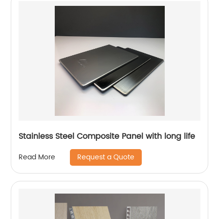
Stainless Steel Composite Panel with long life
Request a Quote
Read More