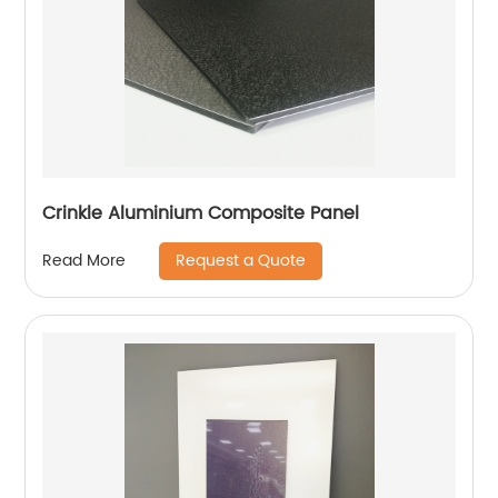
Crinkle Aluminium Composite Panel
Request a Quote
Read More