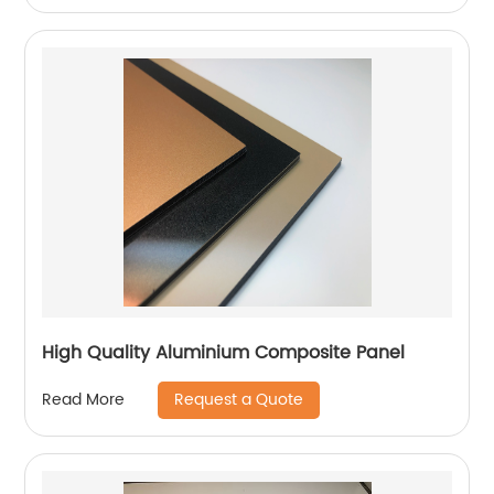
High Quality Aluminium Composite Panel
Request a Quote
Read More