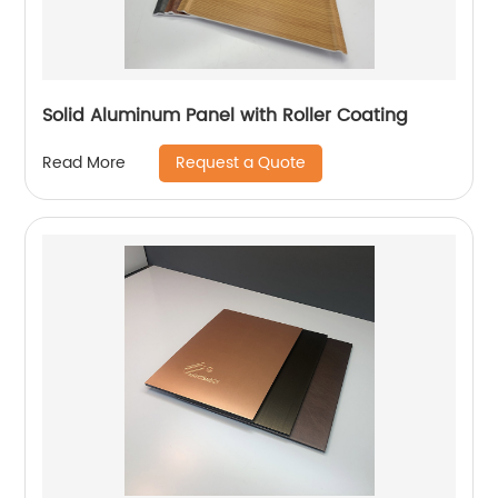
Solid Aluminum Panel with Roller Coating
Request a Quote
Read More