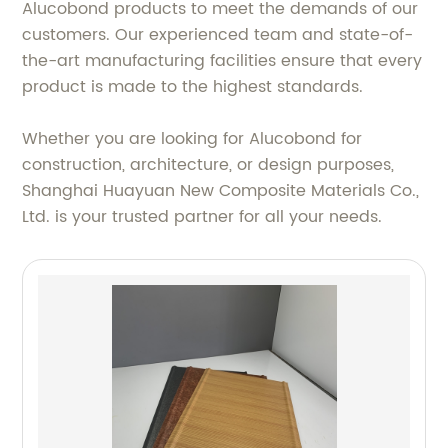
Alucobond products to meet the demands of our
customers. Our experienced team and state-of-
the-art manufacturing facilities ensure that every
product is made to the highest standards.
Whether you are looking for Alucobond for
construction, architecture, or design purposes,
Shanghai Huayuan New Composite Materials Co.,
Ltd. is your trusted partner for all your needs.