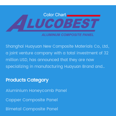
Shanghai Huayuan New Composite Materials Co., Ltd.,
a joint venture company with a total investment of 32
million USD, has announced that they are now
specializing in manufacturing Huayuan Brand and
ALUCOBEST brand Metal Composite Panel series.
Products Category
These series include a wide range of products such
as Aluminum Composite Panel, Copper Composite
Aluminium Honeycomb Panel
Panel, Stainless Steel Composite Panel, Zinc
Copper Composite Panel
Composite Panel, Galvanized Steel Composite Panel,
Bimetal composite panel, Film Faced Metal
Bimetal Composite Panel
Composite Panel, Solid Aluminum Panel, C-core