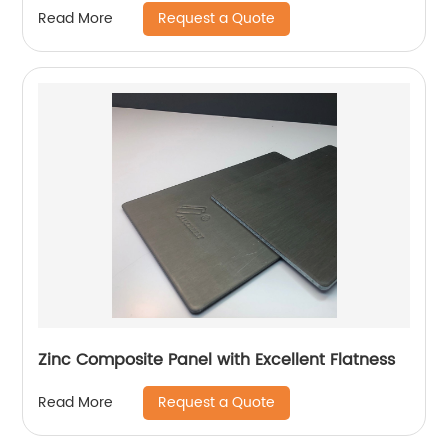
Request a Quote
Read More
Zinc Composite Panel with Excellent Flatness
Request a Quote
Read More