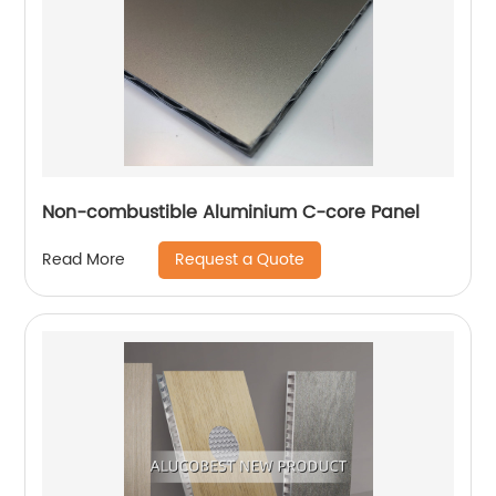
Non-combustible Aluminium C-core Panel
Request a Quote
Read More