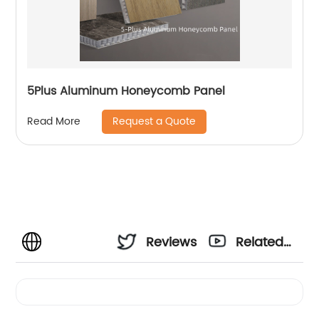
5Plus Aluminum Honeycomb Panel
Request a Quote
Read More
Reviews
Related
Videos