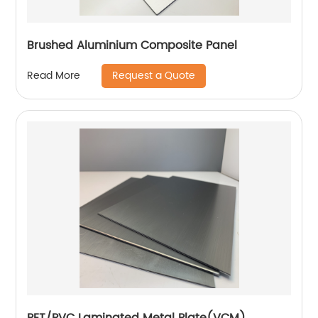
Brushed Aluminium Composite Panel
Request a Quote
Read More
PET/PVC Laminated Metal Plate(VCM)