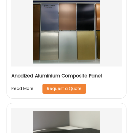
Anodized Aluminium Composite Panel
Request a Quote
Read More