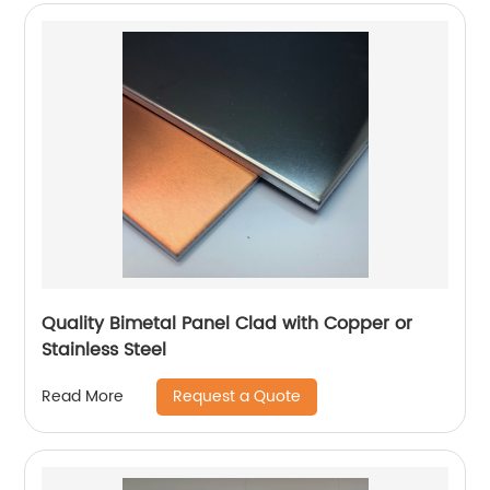
Quality Bimetal Panel Clad with Copper or
Stainless Steel
Request a Quote
Read More