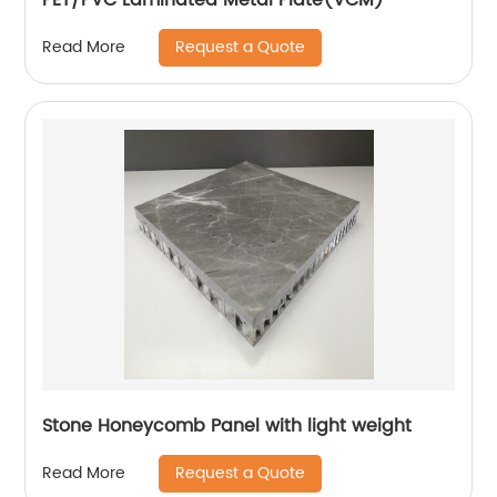
Request a Quote
Read More
Stone Honeycomb Panel with light weight
Request a Quote
Read More