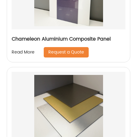
Chameleon Aluminium Composite Panel
Request a Quote
Read More