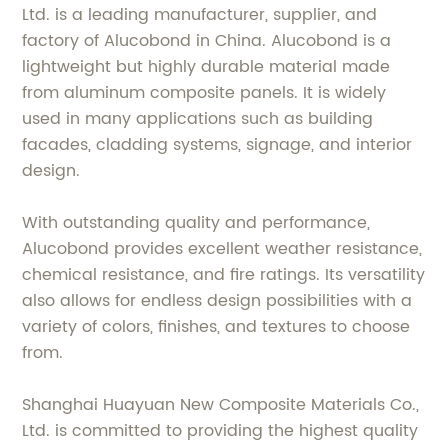
Ltd. is a leading manufacturer, supplier, and
factory of Alucobond in China. Alucobond is a
lightweight but highly durable material made
from aluminum composite panels. It is widely
used in many applications such as building
facades, cladding systems, signage, and interior
design.
With outstanding quality and performance,
Alucobond provides excellent weather resistance,
chemical resistance, and fire ratings. Its versatility
also allows for endless design possibilities with a
variety of colors, finishes, and textures to choose
from.
Shanghai Huayuan New Composite Materials Co.,
Ltd. is committed to providing the highest quality