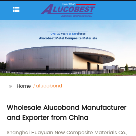
alucobond
Home
Wholesale Alucobond Manufacturer
and Exporter from China
Shanghai Huayuan New Composite Materials Co.,