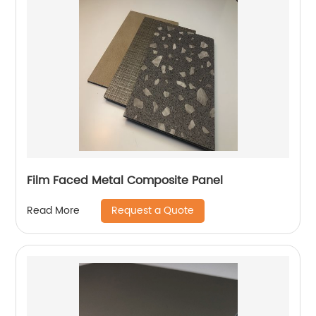
Film Faced Metal Composite Panel
Request a Quote
Read More