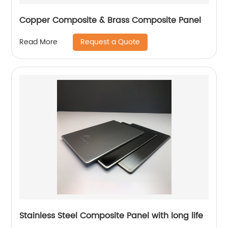
Copper Composite & Brass Composite Panel
Request a Quote
Read More
Stainless Steel Composite Panel with long life