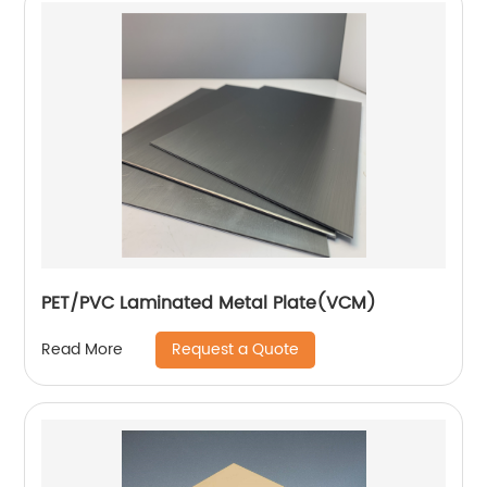
PET/PVC Laminated Metal Plate(VCM)
Request a Quote
Read More