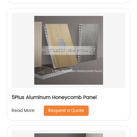
5Plus Aluminum Honeycomb Panel
Request a Quote
Read More