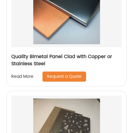
Quality Bimetal Panel Clad with Copper or
Stainless Steel
Request a Quote
Read More