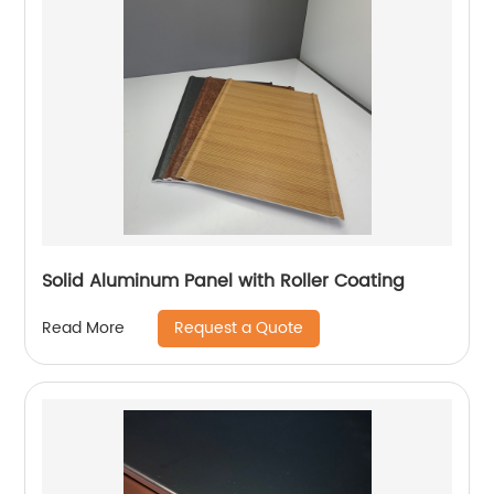
Solid Aluminum Panel with Roller Coating
Request a Quote
Read More