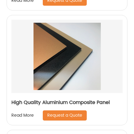
Request a Quote
Read More
High Quality Aluminium Composite Panel
Request a Quote
Read More