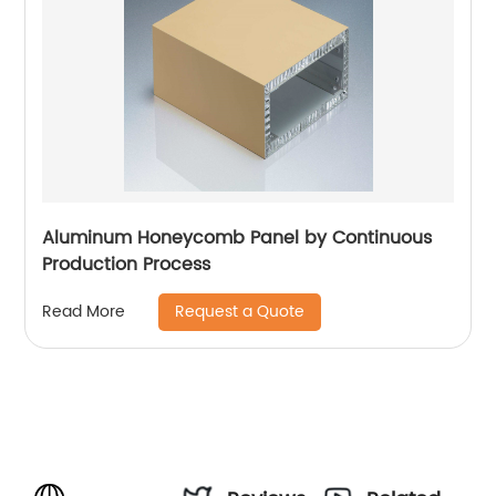
Aluminum Honeycomb Panel by Continuous
Production Process
Request a Quote
Read More