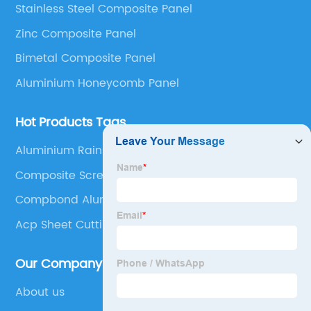
Stainless Steel Composite Panel
Panel, Stainless Steel Composite Panel, Zinc
Zinc Composite Panel
Composite Panel, Galvanized Steel Composite Panel,
Bimetal composite panel, Film Faced Metal
Bimetal Composite Panel
Composite Panel, Solid Aluminum Panel, C-core
Aluminium Honeycomb Panel
Panel and Aluminium Honeycomb Panel.
Hot Products Tags
Aluminium Rainscreen Cladding
Composite Screening Panels
Compbond Aluminum Composite Panel
Acp Sheet Cutting
Our Company
About us