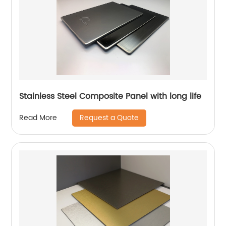
Stainless Steel Composite Panel with long life
Request a Quote
Read More