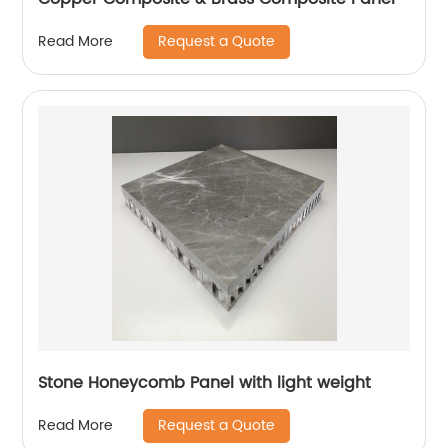
Request a Quote
Read More
Stone Honeycomb Panel with light weight
Request a Quote
Read More