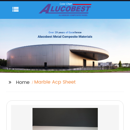
Marble Acp Sheet
Home