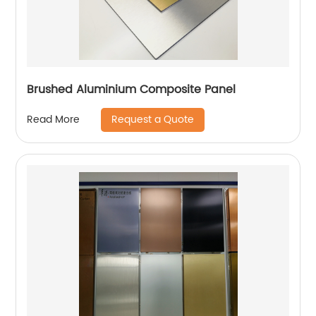
Brushed Aluminium Composite Panel
Request a Quote
Read More