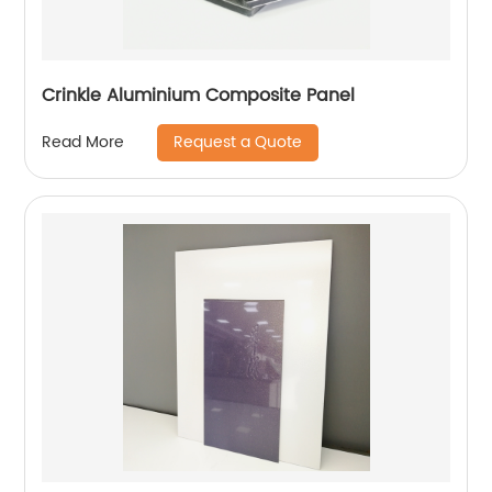
Crinkle Aluminium Composite Panel
Request a Quote
Read More