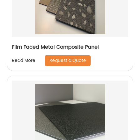
Film Faced Metal Composite Panel
Request a Quote
Read More