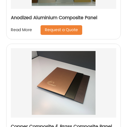
Anodized Aluminium Composite Panel
Request a Quote
Read More
Copper Composite & Brass Composite Panel