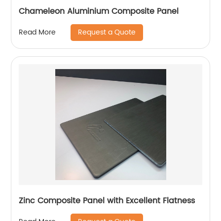
Chameleon Aluminium Composite Panel
Request a Quote
Read More
Zinc Composite Panel with Excellent Flatness