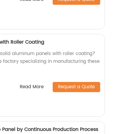
with Roller Coating
 solid aluminum panels with roller coating?
a factory specializing in manufacturing these
Read More
Request a Quote
anel by Continuous Production Process