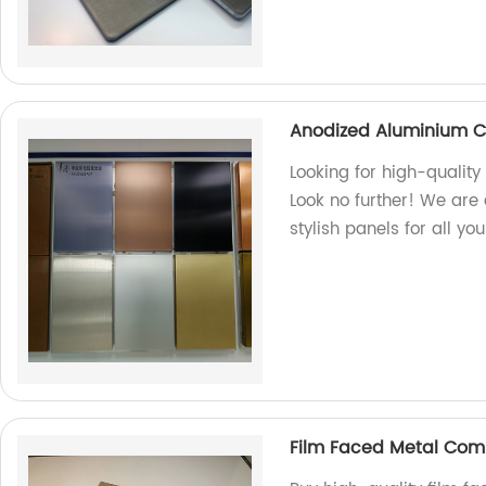
Anodized Aluminium C
Looking for high-quali
Look no further! We are 
stylish panels for all yo
Film Faced Metal Com