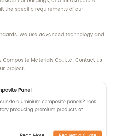
residential buildings, and infrastructure
it the specific requirements of our
standards. We use advanced technology and
ew Composite Materials Co., Ltd. Contact us
r project.
mposite Panel
y crinkle aluminium composite panels? Look
ctory producing premium products at
Read More
Request a Quote