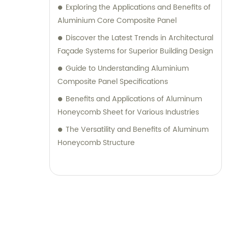
seeking durable and visually appealing
Exploring the Applications and Benefits of
cladding solutions or innovative
Aluminium Core Composite Panel
architectural designs, our Metal Composite
Discover the Latest Trends in Architectural
Panel series are designed to exceed your
Façade Systems for Superior Building Design
expectations. We pride ourselves on
Guide to Understanding Aluminium
delivering superior craftsmanship, excellent
Composite Panel Specifications
customer service, and competitive pricing.
Benefits and Applications of Aluminum
Partner with Shanghai Huayuan New
Honeycomb Sheet for Various Industries
Composite Materials Co., Ltd., for all your
metal composite panel needs. Contact us
The Versatility and Benefits of Aluminum
today for sales inquiries or professional
Honeycomb Structure
consultation services.