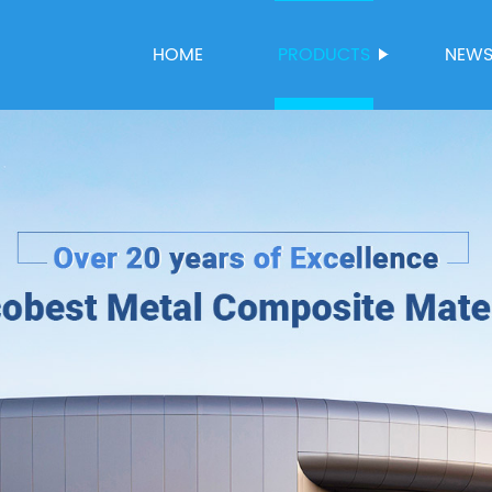
HOME
PRODUCTS
NEW