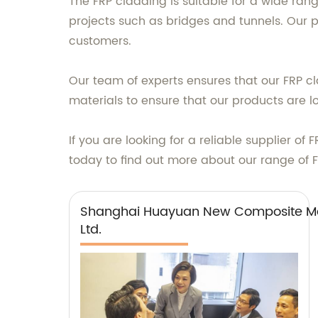
The FRP cladding is suitable for a wide rang
projects such as bridges and tunnels. Our pr
customers.
Our team of experts ensures that our FRP 
materials to ensure that our products are 
If you are looking for a reliable supplier 
today to find out more about our range of 
Shanghai Huayuan New Composite Mat
Ltd.