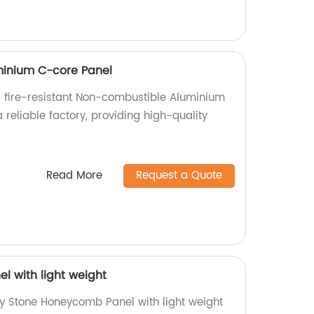
inium C-core Panel
 fire-resistant Non-combustible Aluminium
reliable factory, providing high-quality
.
Read More
Request a Quote
 with light weight
ty Stone Honeycomb Panel with light weight