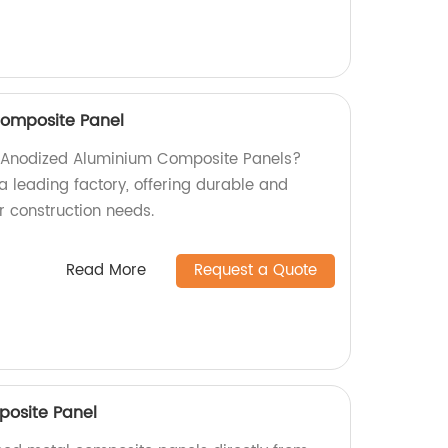
omposite Panel
ty Anodized Aluminium Composite Panels?
a leading factory, offering durable and
ur construction needs.
Read More
Request a Quote
posite Panel