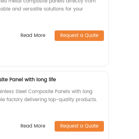
aced metal composite panels directly from
rable and versatile solutions for your
Read More
Request a Quote
te Panel with long life
ainless Steel Composite Panels with long
ble factory delivering top-quality products.
Read More
Request a Quote