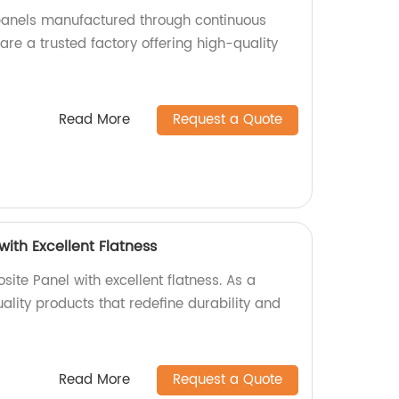
nels manufactured through continuous
re a trusted factory offering high-quality
Read More
Request a Quote
ith Excellent Flatness
ite Panel with excellent flatness. As a
uality products that redefine durability and
Read More
Request a Quote