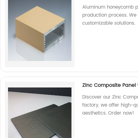
Aluminum honeycomb pa
production process. We a
customizable solutions.
Zinc Composite Panel w
Discover our Zinc Compos
factory, we offer high-q
aesthetics. Order now!