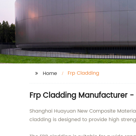
Frp Cladding
Home
Frp Cladding Manufacturer - 
Shanghai Huayuan New Composite Materials Co
cladding is designed to provide high streng