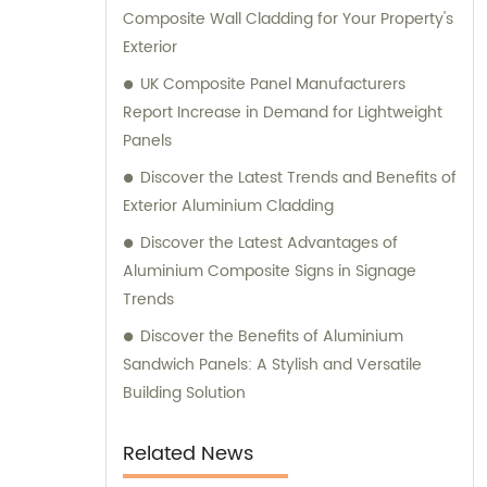
Composite Wall Cladding for Your Property's
Film Faced Metal Composite Panel, Solid
Exterior
Aluminum Panel, C-core Panel, and
Aluminium Honeycomb Panel. Each panel is
UK Composite Panel Manufacturers
meticulously crafted to meet the highest
Report Increase in Demand for Lightweight
industry standards, ensuring durability,
Panels
aesthetic appeal, and versatility. At
Discover the Latest Trends and Benefits of
Shanghai Huayuan, we not only provide
Exterior Aluminium Cladding
exceptional products but also offer
Discover the Latest Advantages of
comprehensive sales and consultation
Aluminium Composite Signs in Signage
services. Our experienced team is dedicated
Trends
to assisting our customers in choosing the
most suitable composite panel solution for
Discover the Benefits of Aluminium
their specific requirements. We prioritize
Sandwich Panels: A Stylish and Versatile
delivering tailored recommendations that
Building Solution
align with our clients' needs, ensuring that
they make informed decisions and achieve
Related News
their desired outcomes. Whether you are