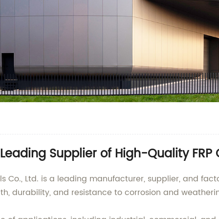
Leading Supplier of High-Quality FRP
., Ltd. is a leading manufacturer, supplier, and factor
th, durability, and resistance to corrosion and weatheri