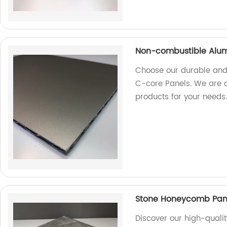
Non-combustible Alum
Choose our durable and
C-core Panels. We are a 
products for your needs
Stone Honeycomb Panel
Discover our high-quali