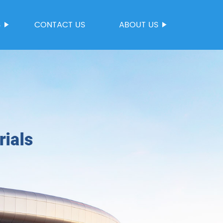
S
CONTACT US
ABOUT US