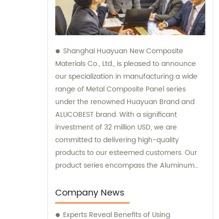
Shanghai Huayuan New Composite
Materials Co., Ltd., is pleased to announce
our specialization in manufacturing a wide
range of Metal Composite Panel series
under the renowned Huayuan Brand and
ALUCOBEST brand. With a significant
investment of 32 million USD, we are
committed to delivering high-quality
products to our esteemed customers. Our
product series encompass the Aluminum
Composite Panel, Copper Composite Panel,
Stainless Steel Composite Panel, Zinc
Company News
Composite Panel, Galvanized Steel
Experts Reveal Benefits of Using
Composite Panel, Bimetal composite panel,