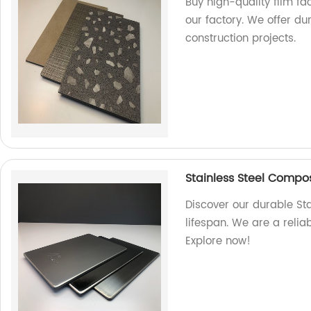
Buy high-quality film f
our factory. We offer du
construction projects.
Stainless Steel Composi
Discover our durable St
lifespan. We are a relia
Explore now!