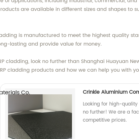
e of applications, including industrial, commercial, and 
oducts are available in different sizes and shapes to su
cladding is manufactured to meet the highest quality 
long-lasting and provide value for money.
of FRP cladding, look no further than Shanghai Huayuan N
FRP cladding products and how we can help you with you
erials Co.,
Crinkle Aluminium Co
Looking for high-qualit
no further! We are a fa
competitive prices.