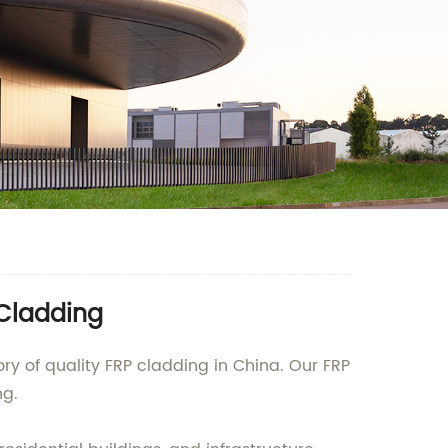
 Cladding
y of quality FRP cladding in China. Our FRP
ng.