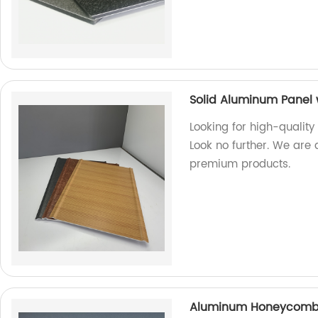
Solid Aluminum Panel 
Looking for high-quality
Look no further. We are 
premium products.
Aluminum Honeycomb P