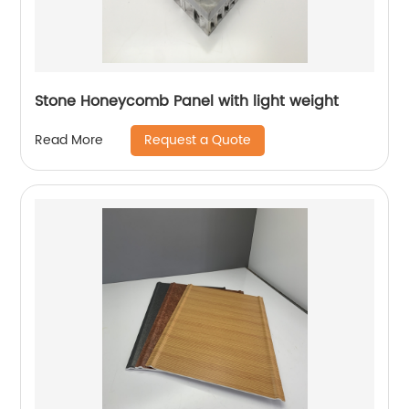
Stone Honeycomb Panel with light weight
Request a Quote
Read More