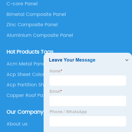
C-core Panel
Panel, Stainless Steel Composite Panel, Zinc
Bimetal Composite Panel
Composite Panel, Galvanized Steel Composite Panel,
Bimetal composite panel, Film Faced Metal
Zinc Composite Panel
Composite Panel, Solid Aluminum Panel, C-core
Aluminium Composite Panel
Panel and Aluminium Honeycomb Panel.
Hot Products Tags
Acm Metal Panel
Acp Sheet Colours
Acp Partition Sheet
Copper Roof Panels
Our Company
About us