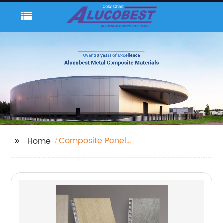
Composite Panel
Home
Aluminium