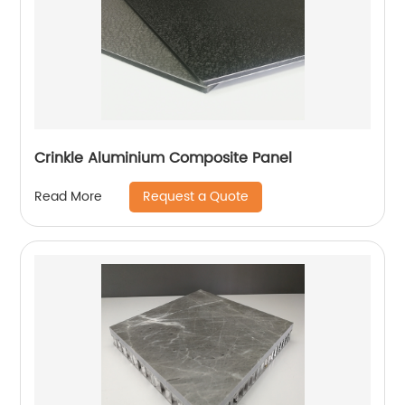
Crinkle Aluminium Composite Panel
Request a Quote
Read More