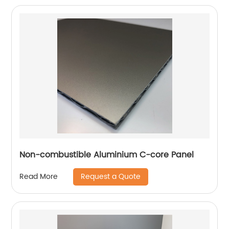
Non-combustible Aluminium C-core Panel
Request a Quote
Read More