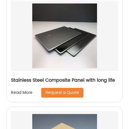
Stainless Steel Composite Panel with long life
Request a Quote
Read More