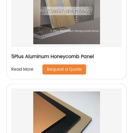
5Plus Aluminum Honeycomb Panel
Request a Quote
Read More