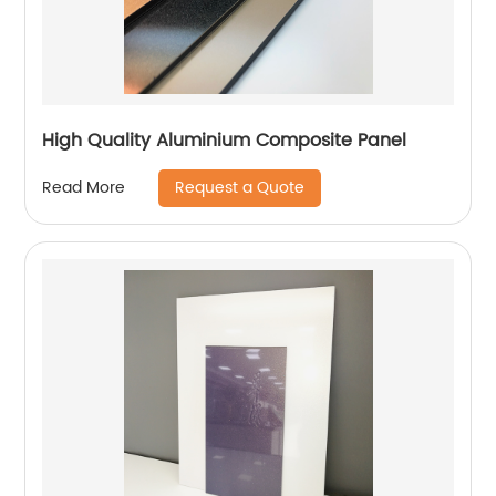
High Quality Aluminium Composite Panel
Request a Quote
Read More