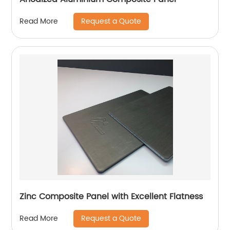
Request a Quote
Read More
Zinc Composite Panel with Excellent Flatness
Request a Quote
Read More