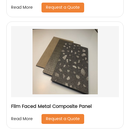
Request a Quote
Read More
Film Faced Metal Composite Panel
Request a Quote
Read More