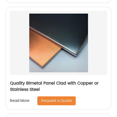
Quality Bimetal Panel Clad with Copper or
Stainless Steel
Request a Quote
Read More