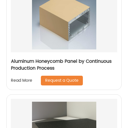
Aluminum Honeycomb Panel by Continuous
Production Process
Request a Quote
Read More