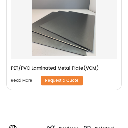
PET/PVC Laminated Metal Plate(VCM)
Request a Quote
Read More