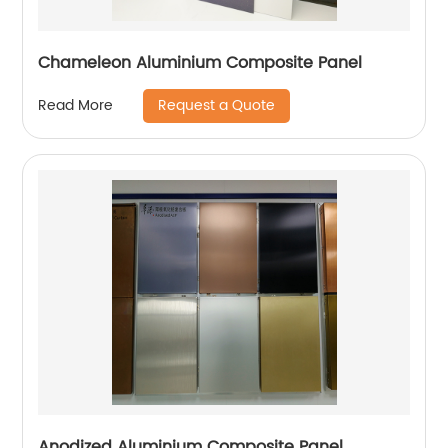
Chameleon Aluminium Composite Panel
Request a Quote
Read More
Anodized Aluminium Composite Panel