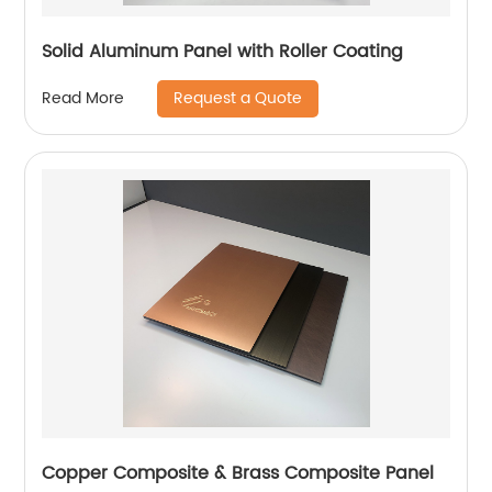
Solid Aluminum Panel with Roller Coating
Request a Quote
Read More
Copper Composite & Brass Composite Panel