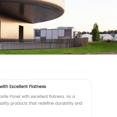
ith Excellent Flatness
ite Panel with excellent flatness. As a
uality products that redefine durability and