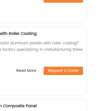
with Roller Coating
 solid aluminum panels with roller coating?
a factory specializing in manufacturing these
Read More
Request a Quote
um Composite Panel