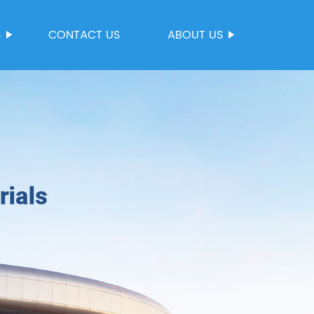
S
CONTACT US
ABOUT US