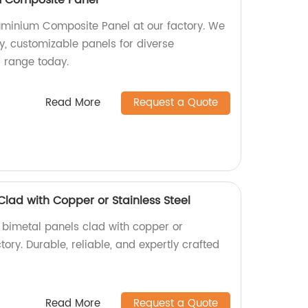
minium Composite Panel at our factory. We
ty, customizable panels for diverse
r range today.
Read More
Request a Quote
Clad with Copper or Stainless Steel
y bimetal panels clad with copper or
ctory. Durable, reliable, and expertly crafted
Read More
Request a Quote