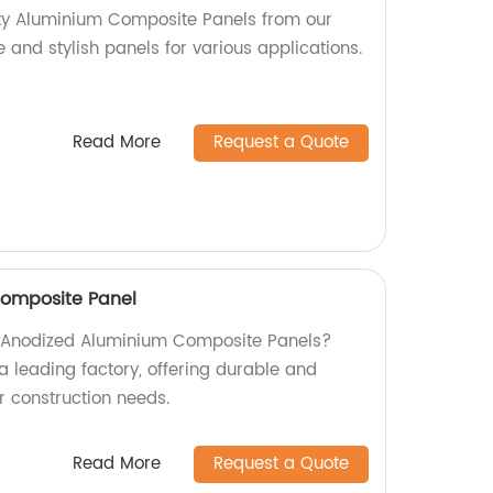
ity Aluminium Composite Panels from our
e and stylish panels for various applications.
Read More
Request a Quote
omposite Panel
ty Anodized Aluminium Composite Panels?
a leading factory, offering durable and
ur construction needs.
Read More
Request a Quote