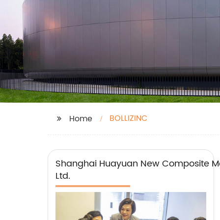
BOLLIZINC
Home
Shanghai Huayuan New Composite Mat
Ltd.