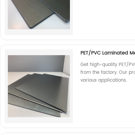
PET/PVC Laminated M
Get high-quality PET/PV
from the factory. Our pr
various applications.