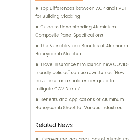
Composite Panel, Galvanized Steel
Top Differences between ACP and PVDF
Composite Panel, Bimetal composite panel,
for Building Cladding
Film Faced Metal Composite Panel, Solid
Aluminum Panel, C-core Panel, and
Guide to Understanding Aluminium
Aluminium Honeycomb Panel. Each panel is
Composite Panel Specifications
meticulously crafted to meet the highest
The Versatility and Benefits of Aluminum
industry standards, ensuring durability,
Honeycomb Structure
aesthetic appeal, and versatility. At
Travel Insurance firm launch new COVID-
Shanghai Huayuan, we not only provide
friendly policies" can be rewritten as "New
exceptional products but also offer
travel insurance policies designed to
comprehensive sales and consultation
mitigate COVID risks".
services. Our experienced team is dedicated
to assisting our customers in choosing the
Benefits and Applications of Aluminum
most suitable composite panel solution for
Honeycomb Sheet for Various Industries
their specific requirements. We prioritize
delivering tailored recommendations that
Related News
align with our clients' needs, ensuring that
they make informed decisions and achieve
Discover the Pros and Cons of Aluminum