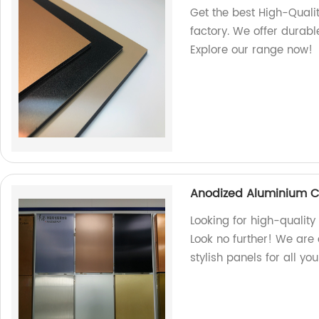
Get the best High-Qual
factory. We offer durabl
Explore our range now!
Anodized Aluminium C
Looking for high-quali
Look no further! We are 
stylish panels for all yo