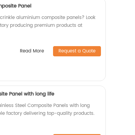
mposite Panel
y crinkle aluminium composite panels? Look
ctory producing premium products at
Read More
Request a Quote
te Panel with long life
ainless Steel Composite Panels with long
ble factory delivering top-quality products.