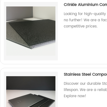
Crinkle Aluminium Co
Looking for high-qualit
no further! We are a fa
competitive prices.
Stainless Steel Composi
Discover our durable St
lifespan. We are a relia
Explore now!