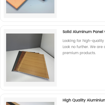
Solid Aluminum Panel 
Looking for high-quality
Look no further. We are 
premium products.
High Quality Alumini