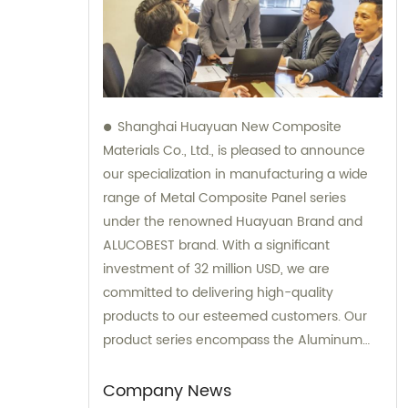
Shanghai Huayuan New Composite
Materials Co., Ltd., is pleased to announce
our specialization in manufacturing a wide
range of Metal Composite Panel series
under the renowned Huayuan Brand and
ALUCOBEST brand. With a significant
investment of 32 million USD, we are
committed to delivering high-quality
products to our esteemed customers. Our
product series encompass the Aluminum
Composite Panel, Copper Composite Panel,
Stainless Steel Composite Panel, Zinc
Company News