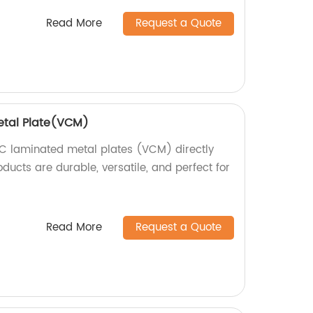
Read More
Request a Quote
etal Plate(VCM)
C laminated metal plates (VCM) directly
oducts are durable, versatile, and perfect for
Read More
Request a Quote