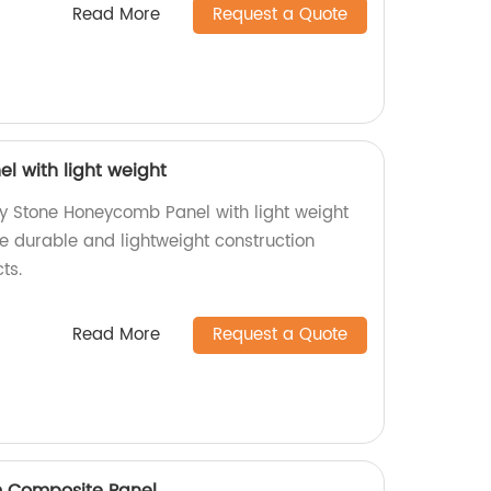
Read More
Request a Quote
 with light weight
ty Stone Honeycomb Panel with light weight
ce durable and lightweight construction
ts.
Read More
Request a Quote
 Composite Panel