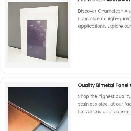
Discover Chameleon Alu
specialize in high-quali
applications. Explore ou
Quality Bimetal Panel 
Shop the highest qualit
stainless steel at our fa
for various applications.