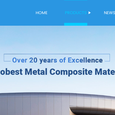
HOME
PRODUCTS
NEW