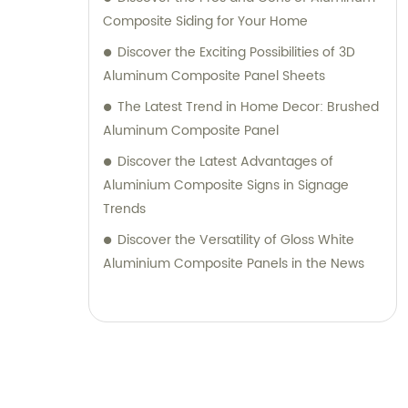
their desired outcomes. Whether you are
Composite Siding for Your Home
seeking durable and visually appealing
Discover the Exciting Possibilities of 3D
cladding solutions or innovative
Aluminum Composite Panel Sheets
architectural designs, our Metal Composite
The Latest Trend in Home Decor: Brushed
Panel series are designed to exceed your
Aluminum Composite Panel
expectations. We pride ourselves on
Discover the Latest Advantages of
delivering superior craftsmanship, excellent
Aluminium Composite Signs in Signage
customer service, and competitive pricing.
Trends
Partner with Shanghai Huayuan New
Composite Materials Co., Ltd., for all your
Discover the Versatility of Gloss White
metal composite panel needs. Contact us
Aluminium Composite Panels in the News
today for sales inquiries or professional
consultation services.