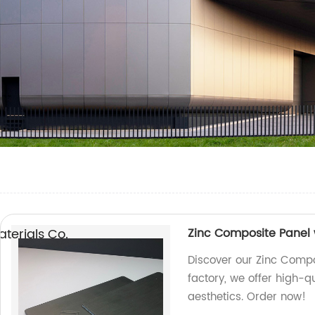
erials Co.,
Zinc Composite Panel w
Discover our Zinc Compos
factory, we offer high-q
aesthetics. Order now!