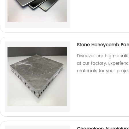
Stone Honeycomb Panel
Discover our high-quali
at our factory. Experien
materials for your projec
Chameleon Aluminium