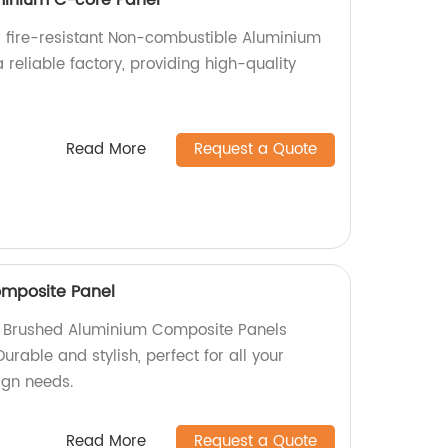
 fire-resistant Non-combustible Aluminium
reliable factory, providing high-quality
.
Read More
Request a Quote
mposite Panel
ty Brushed Aluminium Composite Panels
Durable and stylish, perfect for all your
sign needs.
Read More
Request a Quote