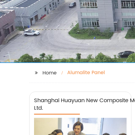
Alumalite Panel
Home
Shanghai Huayuan New Composite Mat
Ltd.