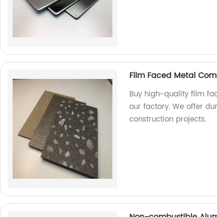
Film Faced Metal Com
Buy high-quality film f
our factory. We offer du
construction projects.
Non-combustible Alum