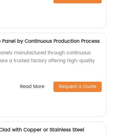
anel by Continuous Production Process
nels manufactured through continuous
re a trusted factory offering high-quality
Read More
Request a Quote
Clad with Copper or Stainless Steel