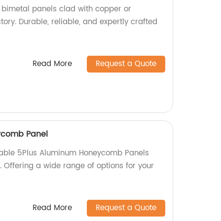
y bimetal panels clad with copper or
ctory. Durable, reliable, and expertly crafted
Read More
Request a Quote
ycomb Panel
rable 5Plus Aluminum Honeycomb Panels
y. Offering a wide range of options for your
Read More
Request a Quote