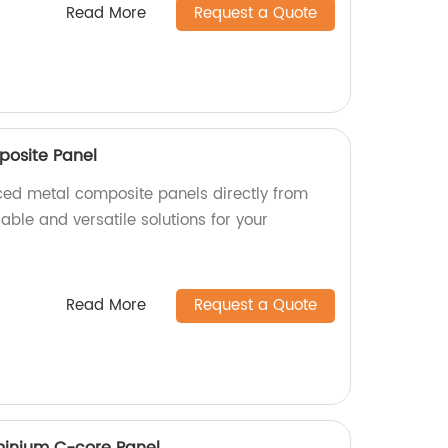
Read More
Request a Quote
posite Panel
aced metal composite panels directly from
rable and versatile solutions for your
Read More
Request a Quote
inium C-core Panel