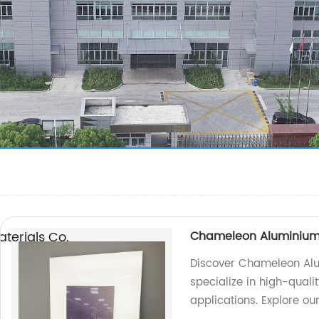
erials Co.,
Chameleon Aluminium
Discover Chameleon Alu
specialize in high-quali
applications. Explore ou