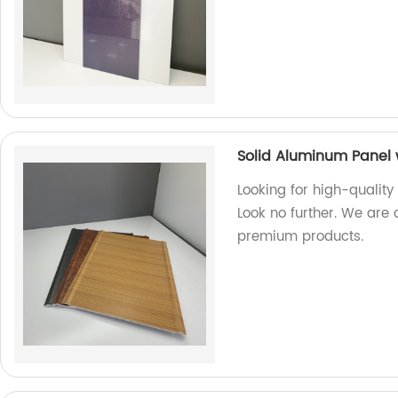
Solid Aluminum Panel 
Looking for high-quality
Look no further. We are 
premium products.