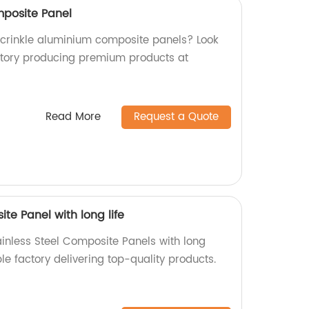
mposite Panel
y crinkle aluminium composite panels? Look
ctory producing premium products at
Read More
Request a Quote
te Panel with long life
ainless Steel Composite Panels with long
ble factory delivering top-quality products.