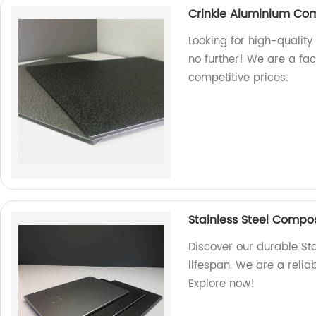
Crinkle Aluminium Co
Looking for high-qualit
no further! We are a fa
competitive prices.
Stainless Steel Composi
Discover our durable St
lifespan. We are a relia
Explore now!