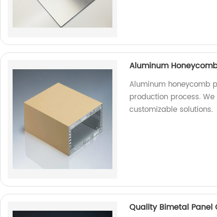
Aluminum Honeycomb P
Aluminum honeycomb pa
production process. We a
customizable solutions.
Quality Bimetal Panel 