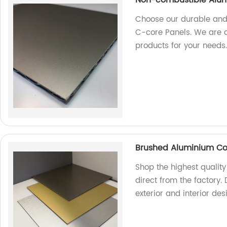
Choose our durable and
C-core Panels. We are a 
products for your needs
Brushed Aluminium Co
Shop the highest quali
direct from the factory. 
exterior and interior de