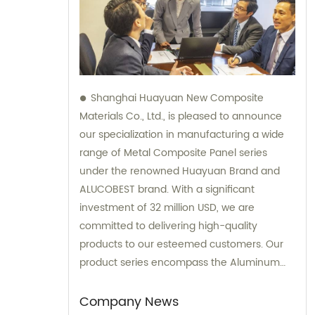
Shanghai Huayuan New Composite
Materials Co., Ltd., is pleased to announce
our specialization in manufacturing a wide
range of Metal Composite Panel series
under the renowned Huayuan Brand and
ALUCOBEST brand. With a significant
investment of 32 million USD, we are
committed to delivering high-quality
products to our esteemed customers. Our
product series encompass the Aluminum
Composite Panel, Copper Composite Panel,
Stainless Steel Composite Panel, Zinc
Company News