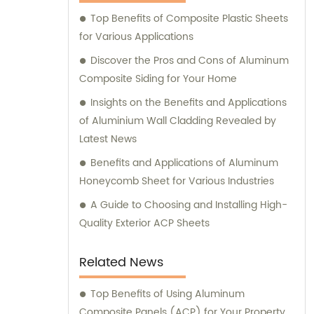
Composite Panel, Galvanized Steel
Top Benefits of Composite Plastic Sheets
Composite Panel, Bimetal composite panel,
for Various Applications
Film Faced Metal Composite Panel, Solid
Aluminum Panel, C-core Panel, and
Discover the Pros and Cons of Aluminum
Aluminium Honeycomb Panel. Each panel is
Composite Siding for Your Home
meticulously crafted to meet the highest
Insights on the Benefits and Applications
industry standards, ensuring durability,
of Aluminium Wall Cladding Revealed by
aesthetic appeal, and versatility. At
Latest News
Shanghai Huayuan, we not only provide
Benefits and Applications of Aluminum
exceptional products but also offer
Honeycomb Sheet for Various Industries
comprehensive sales and consultation
services. Our experienced team is dedicated
A Guide to Choosing and Installing High-
to assisting our customers in choosing the
Quality Exterior ACP Sheets
most suitable composite panel solution for
their specific requirements. We prioritize
Related News
delivering tailored recommendations that
align with our clients' needs, ensuring that
Top Benefits of Using Aluminum
they make informed decisions and achieve
Composite Panels (ACP) for Your Property