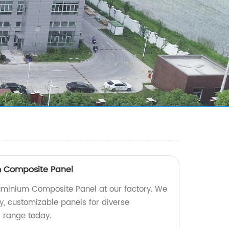
 Composite Panel
minium Composite Panel at our factory. We
ty, customizable panels for diverse
r range today.