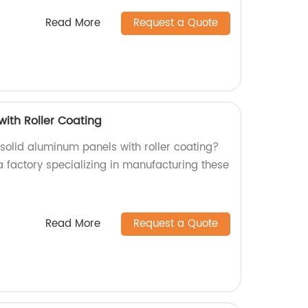
Read More
Request a Quote
with Roller Coating
 solid aluminum panels with roller coating?
a factory specializing in manufacturing these
Read More
Request a Quote