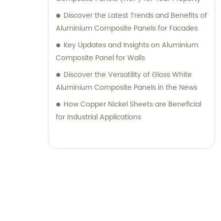
their desired outcomes. Whether you are
Discover the Latest Trends and Benefits of
seeking durable and visually appealing
Aluminium Composite Panels for Facades
cladding solutions or innovative
Key Updates and Insights on Aluminium
architectural designs, our Metal Composite
Composite Panel for Walls
Panel series are designed to exceed your
Discover the Versatility of Gloss White
expectations. We pride ourselves on
Aluminium Composite Panels in the News
delivering superior craftsmanship, excellent
customer service, and competitive pricing.
How Copper Nickel Sheets are Beneficial
Partner with Shanghai Huayuan New
for Industrial Applications
Composite Materials Co., Ltd., for all your
metal composite panel needs. Contact us
today for sales inquiries or professional
consultation services.