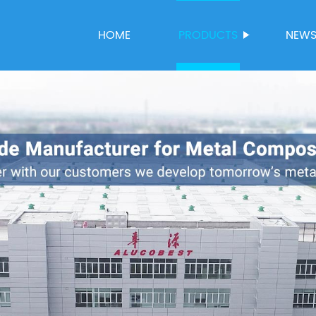
HOME
PRODUCTS
NEW