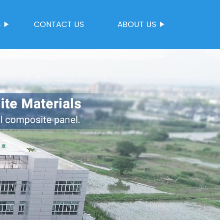
S
CONTACT US
ABOUT US