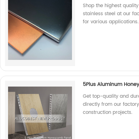
Shop the highest qualit
stainless steel at our fa
for various applications.
5Plus Aluminum Hone
Get top-quality and du
directly from our factor
construction projects.