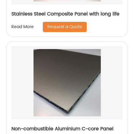
Stainless Steel Composite Panel with long life
Request a Quote
Read More
Non-combustible Aluminium C-core Panel