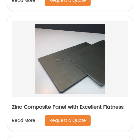
Request a Quote
Read More
Zinc Composite Panel with Excellent Flatness
Request a Quote
Read More