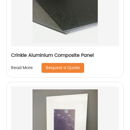
Crinkle Aluminium Composite Panel
Request a Quote
Read More