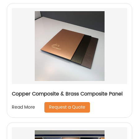
Copper Composite & Brass Composite Panel
Request a Quote
Read More