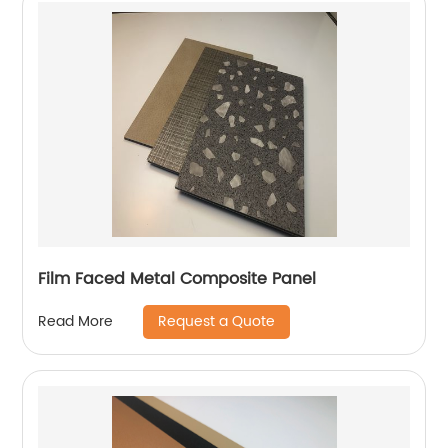
Film Faced Metal Composite Panel
Request a Quote
Read More