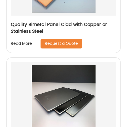
Quality Bimetal Panel Clad with Copper or
Stainless Steel
Request a Quote
Read More