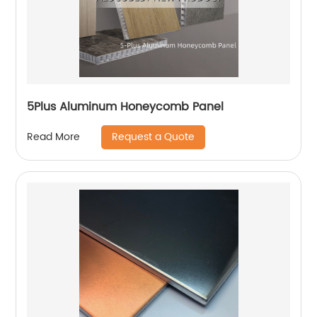
5Plus Aluminum Honeycomb Panel
Request a Quote
Read More