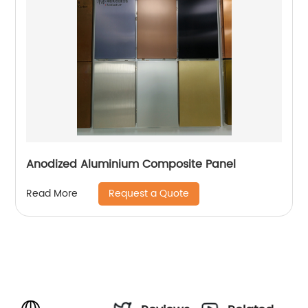
Anodized Aluminium Composite Panel
Request a Quote
Read More