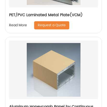
PET/PVC Laminated Metal Plate(VCM)
Request a Quote
Read More
Aluminum Honeycomb Panel by Continuous