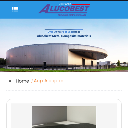
Acp Alcopan
Home