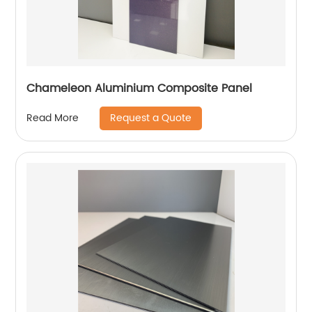
Chameleon Aluminium Composite Panel
Request a Quote
Read More