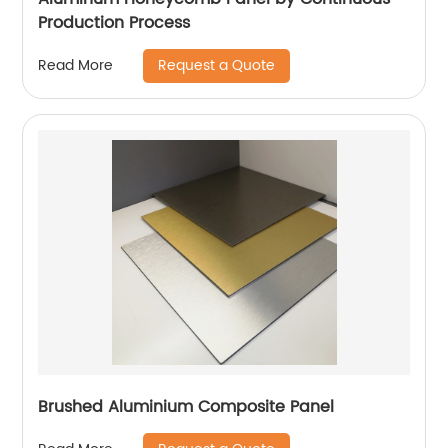
Production Process
Request a Quote
Read More
Brushed Aluminium Composite Panel