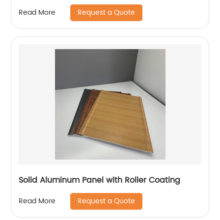
Request a Quote
Read More
Solid Aluminum Panel with Roller Coating
Request a Quote
Read More