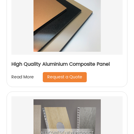
High Quality Aluminium Composite Panel
Request a Quote
Read More