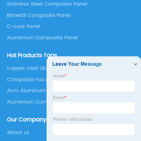
Stainless Steel Composite Panel
Panel, Stainless Steel Composite Panel, Zinc
Bimetal Composite Panel
Composite Panel, Galvanized Steel Composite Panel,
Bimetal composite panel, Film Faced Metal
C-core Panel
Composite Panel, Solid Aluminum Panel, C-core
Aluminium Composite Panel
Panel and Aluminium Honeycomb Panel.
Hot Products Tags
copper clad aluminum
Composite Facade
Acm Aluminum
Aluminium Composite Board
Our Company
About us