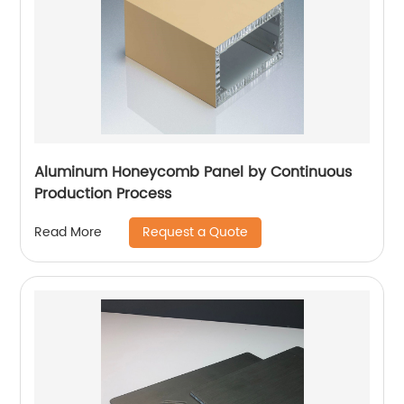
Aluminum Honeycomb Panel by Continuous
Production Process
Request a Quote
Read More