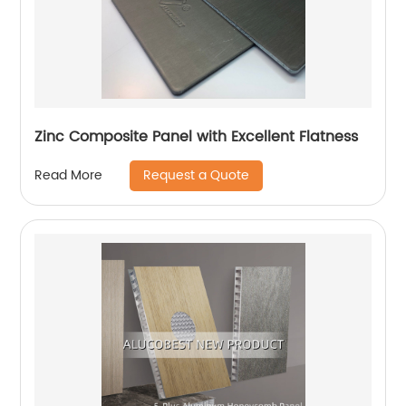
Zinc Composite Panel with Excellent Flatness
Request a Quote
Read More