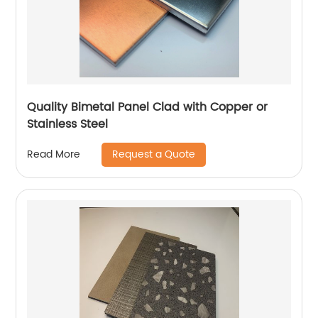
Quality Bimetal Panel Clad with Copper or
Stainless Steel
Request a Quote
Read More