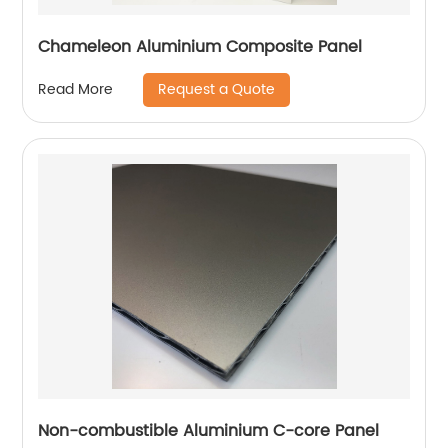
Chameleon Aluminium Composite Panel
Request a Quote
Read More
Non-combustible Aluminium C-core Panel