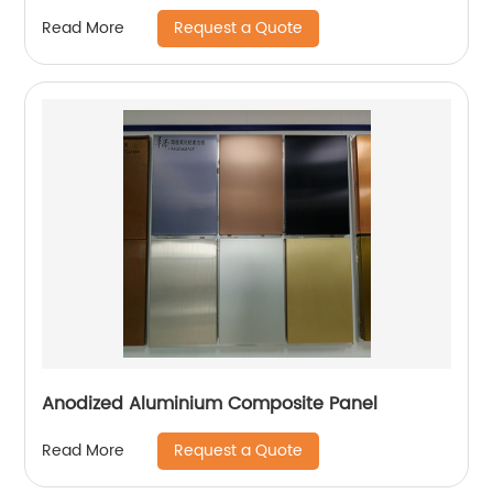
Request a Quote
Read More
Anodized Aluminium Composite Panel
Request a Quote
Read More