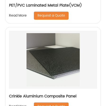
PET/PVC Laminated Metal Plate(VCM)
Request a Quote
Read More
Crinkle Aluminium Composite Panel