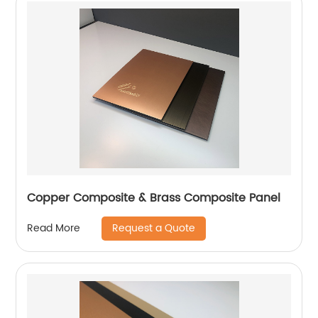
Copper Composite & Brass Composite Panel
Request a Quote
Read More