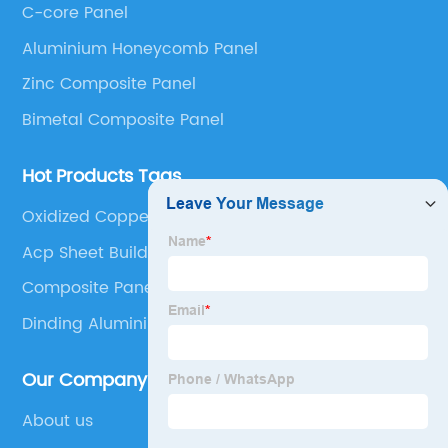
C-core Panel
Panel, Stainless Steel Composite Panel, Zinc
Aluminium Honeycomb Panel
Composite Panel, Galvanized Steel Composite Panel,
Bimetal composite panel, Film Faced Metal
Zinc Composite Panel
Composite Panel, Solid Aluminum Panel, C-core
Bimetal Composite Panel
Panel and Aluminium Honeycomb Panel.
Hot Products Tags
Oxidized Copper Sheets
Acp Sheet Building
Composite Panel Aluminium
Dinding Aluminium Composite Panel
Our Company
About us