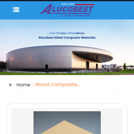
Wood Composite
Home
Panel