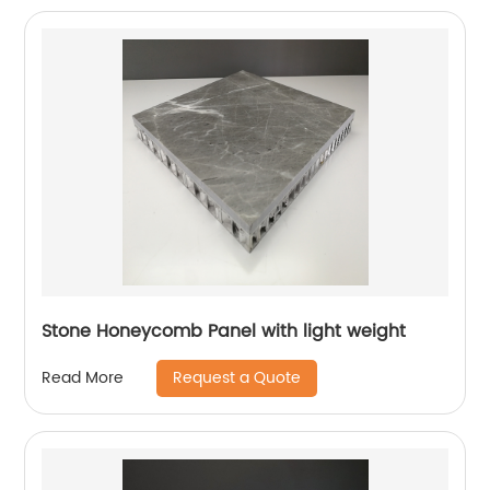
Stone Honeycomb Panel with light weight
Request a Quote
Read More