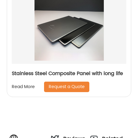
Stainless Steel Composite Panel with long life
Request a Quote
Read More