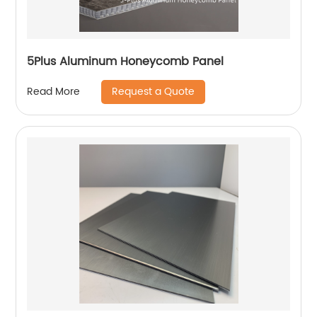
5Plus Aluminum Honeycomb Panel
Request a Quote
Read More