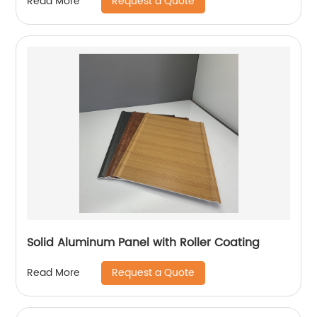
Request a Quote
Read More
Solid Aluminum Panel with Roller Coating
Request a Quote
Read More