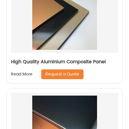
High Quality Aluminium Composite Panel
Request a Quote
Read More