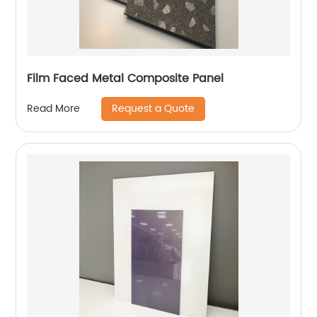
Film Faced Metal Composite Panel
Request a Quote
Read More