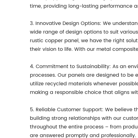
time, providing long-lasting performance a
3. Innovative Design Options: We understand
wide range of design options to suit vario
rustic copper panel, we have the right solut
their vision to life. With our metal compos
4. Commitment to Sustainability: As an env
processes. Our panels are designed to be en
utilize recycled materials whenever possib
making a responsible choice that aligns wit
5. Reliable Customer Support: We believe th
building strong relationships with our cus
throughout the entire process – from produ
are answered promptly and professionally.