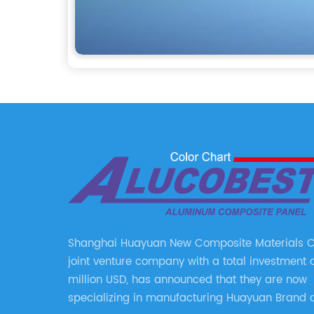
Shanghai Huayuan New Composite Materials Co.
joint venture company with a total investment 
million USD, has announced that they are now
specializing in manufacturing Huayuan Brand 