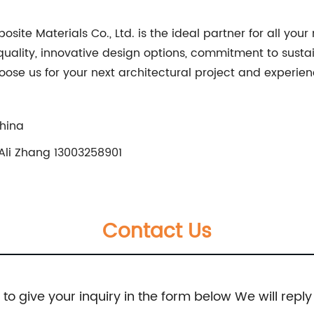
te Materials Co., Ltd. is the ideal partner for all you
ality, innovative design options, commitment to sustain
oose us for your next architectural project and experie
China
Ali Zhang 13003258901
Contact Us
e to give your inquiry in the form below We will reply