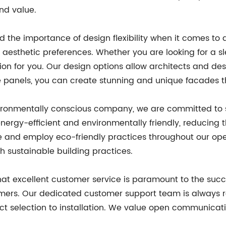
nd value.
 the importance of design flexibility when it comes to a
us aesthetic preferences. Whether you are looking for a
ion for you. Our design options allow architects and des
ite panels, you can create stunning and unique facades t
ironmentally conscious company, we are committed to s
ergy-efficient and environmentally friendly, reducing t
le and employ eco-friendly practices throughout our ope
h sustainable building practices.
at excellent customer service is paramount to the succe
tomers. Our dedicated customer support team is always 
ct selection to installation. We value open communicat