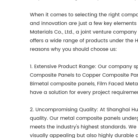
When it comes to selecting the right company
and innovation are just a few key elements
Materials Co., Ltd., a joint venture company 
offers a wide range of products under th
reasons why you should choose us:
1. Extensive Product Range: Our company 
Composite Panels to Copper Composite Panel
Bimetal composite panels, Film Faced Meta
have a solution for every project requiremen
2. Uncompromising Quality: At Shanghai Hua
quality. Our metal composite panels under
meets the industry's highest standards. W
visually appealing but also highly durable 