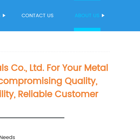
S
CONTACT US
ABOUT US
Co., Ltd. For Your Metal
compromising Quality,
ity, Reliable Customer
 Needs