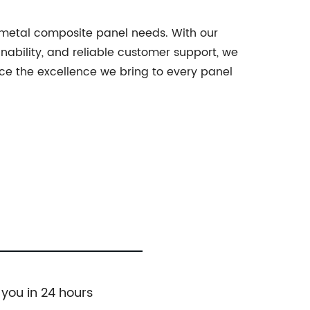
r metal composite panel needs. With our
ability, and reliable customer support, we
nce the excellence we bring to every panel
 you in 24 hours