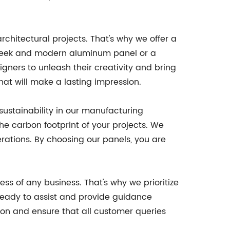
rchitectural projects. That's why we offer a
 sleek and modern aluminum panel or a
igners to unleash their creativity and bring
hat will make a lasting impression.
ustainability in our manufacturing
he carbon footprint of your projects. We
rations. By choosing our panels, you are
ss of any business. That's why we prioritize
ready to assist and provide guidance
ion and ensure that all customer queries