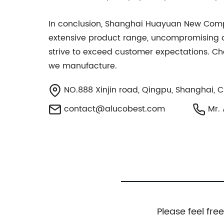
In conclusion, Shanghai Huayuan New Composi
extensive product range, uncompromising qu
strive to exceed customer expectations. Ch
we manufacture.
NO.888 Xinjin road, Qingpu, Shanghai, 
contact@alucobest.com
Mr. 
Please feel fre