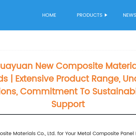
HOME
PRODUCTS
NEW
yuan New Composite Materials 
s | Extensive Product Range, Un
ions, Commitment To Sustainabil
Support
e Materials Co., Ltd. for Your Metal Composite Panel