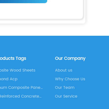
roducts Tags
Our Company
site Wood Sheets
About us
bond Acp
Why Choose Us
num Composite Panel
Our Team
Reinforced Concrete
Our Service
ing