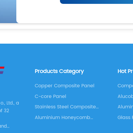
Products Category
Hot P
Copper Composite Panel
Compo
C-core Panel
Aluco
, Ltd., a
Stainless Steel Composite
Alumi
of 32
Panel
4x8
Aluminium Honeycomb
Glass 
Panel
Cladd
and