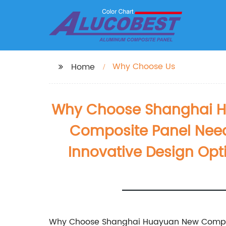
Why Choose Us
Home
Why Choose Shanghai Hua
Composite Panel Need
Innovative Design Opt
Why Choose Shanghai Huayuan New Composit