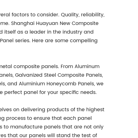
 factors to consider. Quality, reliability,
outcome. Shanghai Huayuan New Composite
d itself as a leader in the industry and
anel series. Here are some compelling
 metal composite panels. From Aluminum
anels, Galvanized Steel Composite Panels,
nels, and Aluminium Honeycomb Panels, we
e perfect panel for your specific needs.
lves on delivering products of the highest
ng process to ensure that each panel
 to manufacture panels that are not only
s that our panels will stand the test of