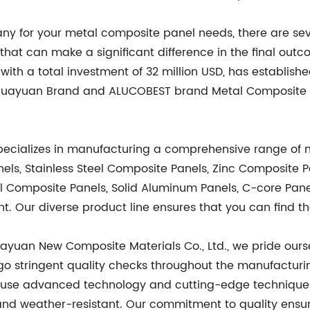
 for your metal composite panel needs, there are several
 that can make a significant difference in the final 
with a total investment of 32 million USD, has establishe
e Huayuan Brand and ALUCOBEST brand Metal Composite P
specializes in manufacturing a comprehensive range of
s, Stainless Steel Composite Panels, Zinc Composite P
l Composite Panels, Solid Aluminum Panels, C-core Pa
t. Our diverse product line ensures that you can find th
yuan New Composite Materials Co., Ltd., we pride ourse
go stringent quality checks throughout the manufacturi
e use advanced technology and cutting-edge techniques
and weather-resistant. Our commitment to quality ensure