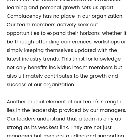
learning and personal growth sets us apart.
Complacency has no place in our organization.
Our team members actively seek out
opportunities to expand their horizons, whether it
be through attending conferences, workshops or
simply keeping themselves updated with the
latest industry trends. This thirst for knowledge
not only benefits individual team members but
also ultimately contributes to the growth and
success of our organization.
Another crucial element of our team's strength
lies in the leadership provided by our managers.
Our leaders understand that a team is only as
strong as its weakest link. They are not just
managers but mentors, guiding and supporting