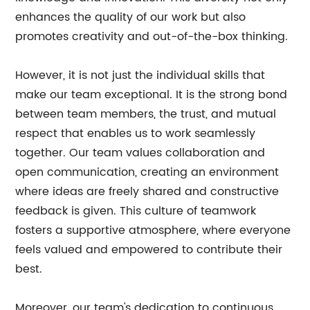
enhances the quality of our work but also
promotes creativity and out-of-the-box thinking.
However, it is not just the individual skills that
make our team exceptional. It is the strong bond
between team members, the trust, and mutual
respect that enables us to work seamlessly
together. Our team values collaboration and
open communication, creating an environment
where ideas are freely shared and constructive
feedback is given. This culture of teamwork
fosters a supportive atmosphere, where everyone
feels valued and empowered to contribute their
best.
Moreover, our team's dedication to continuous