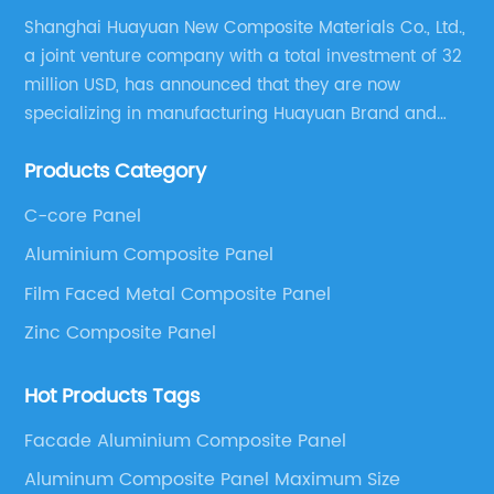
Shanghai Huayuan New Composite Materials Co., Ltd.,
a joint venture company with a total investment of 32
million USD, has announced that they are now
specializing in manufacturing Huayuan Brand and
ALUCOBEST brand Metal Composite Panel series.
Products Category
These series include a wide range of products such
as Aluminum Composite Panel, Copper Composite
C-core Panel
Panel, Stainless Steel Composite Panel, Zinc
Aluminium Composite Panel
Composite Panel, Galvanized Steel Composite Panel,
Bimetal composite panel, Film Faced Metal
Film Faced Metal Composite Panel
Composite Panel, Solid Aluminum Panel, C-core
Zinc Composite Panel
Panel and Aluminium Honeycomb Panel.
Hot Products Tags
Facade Aluminium Composite Panel
Aluminum Composite Panel Maximum Size