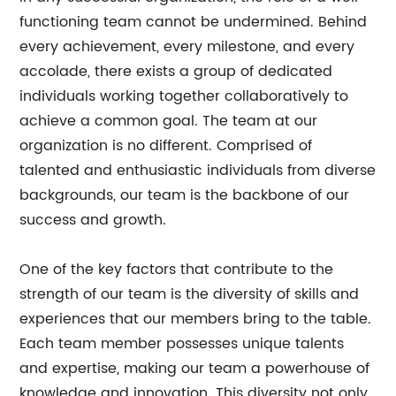
functioning team cannot be undermined. Behind
every achievement, every milestone, and every
accolade, there exists a group of dedicated
individuals working together collaboratively to
achieve a common goal. The team at our
organization is no different. Comprised of
talented and enthusiastic individuals from diverse
backgrounds, our team is the backbone of our
success and growth.
One of the key factors that contribute to the
strength of our team is the diversity of skills and
experiences that our members bring to the table.
Each team member possesses unique talents
and expertise, making our team a powerhouse of
knowledge and innovation. This diversity not only