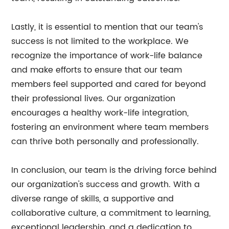
Lastly, it is essential to mention that our team's
success is not limited to the workplace. We
recognize the importance of work-life balance
and make efforts to ensure that our team
members feel supported and cared for beyond
their professional lives. Our organization
encourages a healthy work-life integration,
fostering an environment where team members
can thrive both personally and professionally.
In conclusion, our team is the driving force behind
our organization's success and growth. With a
diverse range of skills, a supportive and
collaborative culture, a commitment to learning,
exceptional leadership, and a dedication to