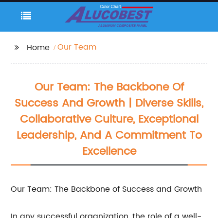
Our Team
Home
Our Team: The Backbone Of
Success And Growth | Diverse Skills,
Collaborative Culture, Exceptional
Leadership, And A Commitment To
Excellence
Our Team: The Backbone of Success and Growth
In any successful organization, the role of a well-