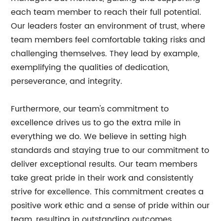
each team member to reach their full potential.
Our leaders foster an environment of trust, where
team members feel comfortable taking risks and
challenging themselves. They lead by example,
exemplifying the qualities of dedication,
perseverance, and integrity.
Furthermore, our team's commitment to
excellence drives us to go the extra mile in
everything we do. We believe in setting high
standards and staying true to our commitment to
deliver exceptional results. Our team members
take great pride in their work and consistently
strive for excellence. This commitment creates a
positive work ethic and a sense of pride within our
team, resulting in outstanding outcomes.