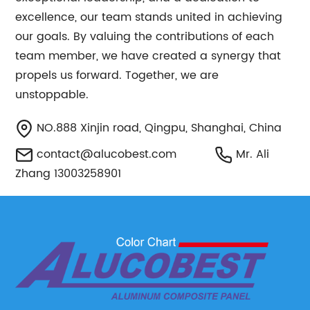
excellence, our team stands united in achieving
our goals. By valuing the contributions of each
team member, we have created a synergy that
propels us forward. Together, we are
unstoppable.
NO.888 Xinjin road, Qingpu, Shanghai, China
contact@alucobest.com
Mr. Ali
Zhang 13003258901