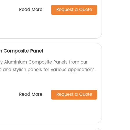
Read More
Request a Quote
um Composite Panel
ity Aluminium Composite Panels from our
e and stylish panels for various applications.
Read More
Request a Quote