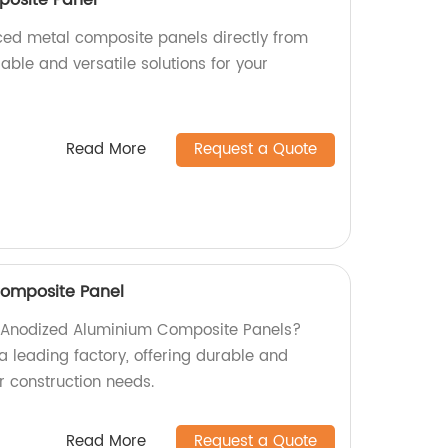
aced metal composite panels directly from
rable and versatile solutions for your
Read More
Request a Quote
omposite Panel
ty Anodized Aluminium Composite Panels?
a leading factory, offering durable and
ur construction needs.
Read More
Request a Quote