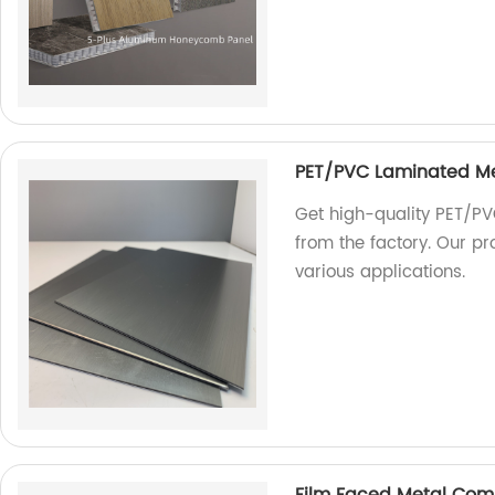
PET/PVC Laminated M
Get high-quality PET/PV
from the factory. Our pr
various applications.
Film Faced Metal Com