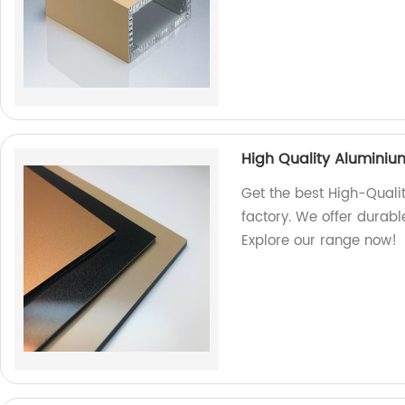
High Quality Alumini
Get the best High-Qual
factory. We offer durabl
Explore our range now!