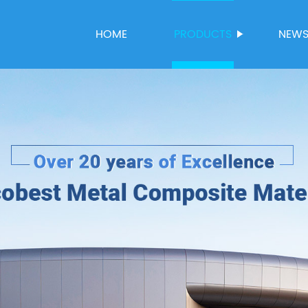
HOME
PRODUCTS
NEW