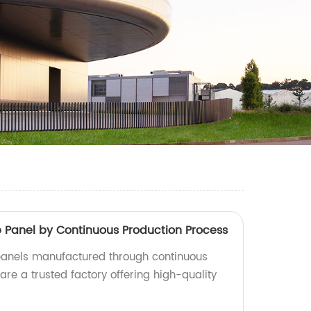
anel by Continuous Production Process
nels manufactured through continuous
re a trusted factory offering high-quality