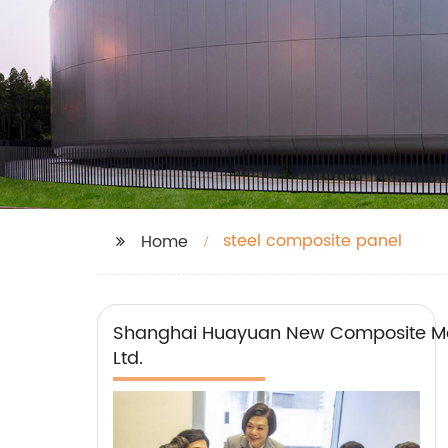
steel composite panel
Home
Shanghai Huayuan New Composite Mat
Ltd.