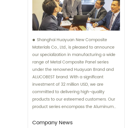
Shanghai Huayuan New Composite
Materials Co., Ltd., is pleased to announce
our specialization in manufacturing a wide
range of Metal Composite Panel series
under the renowned Huayuan Brand and
ALUCOBEST brand. With a significant
investment of 32 million USD, we are
committed to delivering high-quality
products to our esteemed customers. Our
product series encompass the Aluminum
Composite Panel, Copper Composite Panel,
Stainless Steel Composite Panel, Zinc
Company News