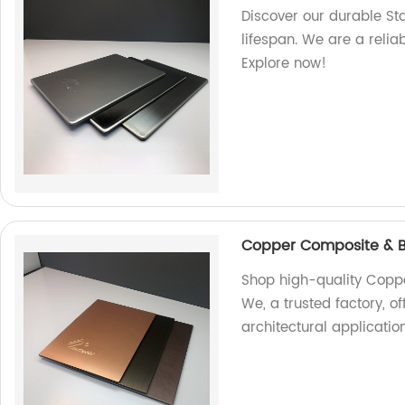
Discover our durable St
lifespan. We are a relia
Explore now!
Copper Composite & B
Shop high-quality Copp
We, a trusted factory, of
architectural application