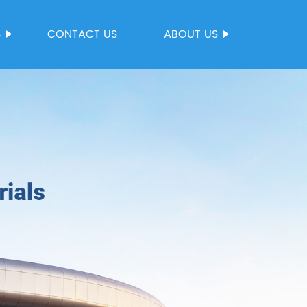
S
CONTACT US
ABOUT US