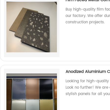
Buy high-quality film f
our factory. We offer du
construction projects.
Anodized Aluminium C
Looking for high-quali
Look no further! We are 
stylish panels for all yo