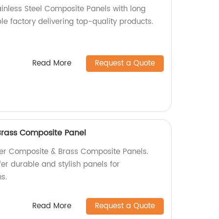
ainless Steel Composite Panels with long
ble factory delivering top-quality products.
Read More
Request a Quote
rass Composite Panel
er Composite & Brass Composite Panels.
fer durable and stylish panels for
s.
Read More
Request a Quote