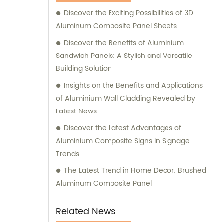
Composite Panel, Galvanized Steel
Discover the Exciting Possibilities of 3D
Composite Panel, Bimetal composite panel,
Aluminum Composite Panel Sheets
Film Faced Metal Composite Panel, Solid
Aluminum Panel, C-core Panel, and
Discover the Benefits of Aluminium
Aluminium Honeycomb Panel. Each panel is
Sandwich Panels: A Stylish and Versatile
meticulously crafted to meet the highest
Building Solution
industry standards, ensuring durability,
Insights on the Benefits and Applications
aesthetic appeal, and versatility. At
of Aluminium Wall Cladding Revealed by
Shanghai Huayuan, we not only provide
Latest News
exceptional products but also offer
Discover the Latest Advantages of
comprehensive sales and consultation
Aluminium Composite Signs in Signage
services. Our experienced team is dedicated
Trends
to assisting our customers in choosing the
most suitable composite panel solution for
The Latest Trend in Home Decor: Brushed
their specific requirements. We prioritize
Aluminum Composite Panel
delivering tailored recommendations that
align with our clients' needs, ensuring that
Related News
they make informed decisions and achieve