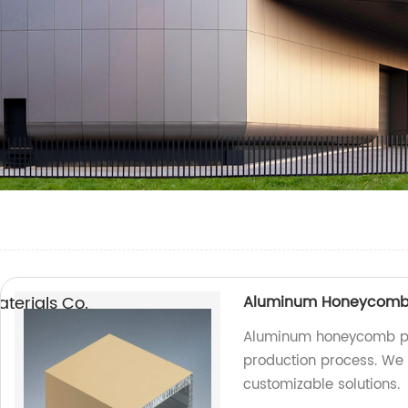
erials Co.,
Aluminum Honeycomb P
Aluminum honeycomb pa
production process. We a
customizable solutions.