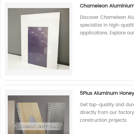
Chameleon Aluminium
Discover Chameleon Alu
specialize in high-quali
applications. Explore ou
5Plus Aluminum Hone
Get top-quality and du
directly from our factor
construction projects.