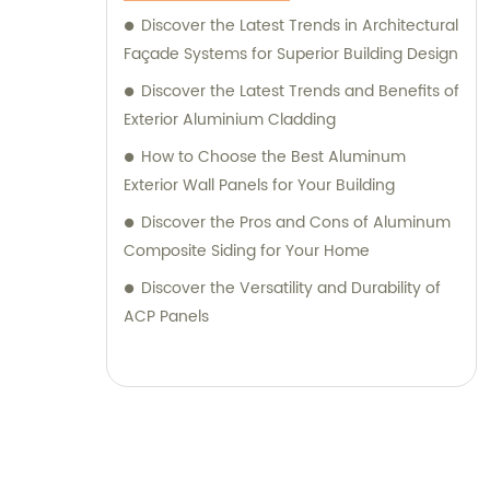
their desired outcomes. Whether you are
Discover the Latest Trends in Architectural
seeking durable and visually appealing
Façade Systems for Superior Building Design
cladding solutions or innovative
Discover the Latest Trends and Benefits of
architectural designs, our Metal Composite
Exterior Aluminium Cladding
Panel series are designed to exceed your
How to Choose the Best Aluminum
expectations. We pride ourselves on
Exterior Wall Panels for Your Building
delivering superior craftsmanship, excellent
Discover the Pros and Cons of Aluminum
customer service, and competitive pricing.
Composite Siding for Your Home
Partner with Shanghai Huayuan New
Composite Materials Co., Ltd., for all your
Discover the Versatility and Durability of
metal composite panel needs. Contact us
ACP Panels
today for sales inquiries or professional
consultation services.