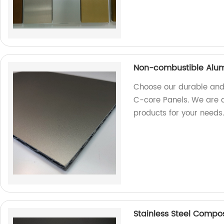
Non-combustible Alum
Choose our durable and
C-core Panels. We are a 
products for your needs
Stainless Steel Composi