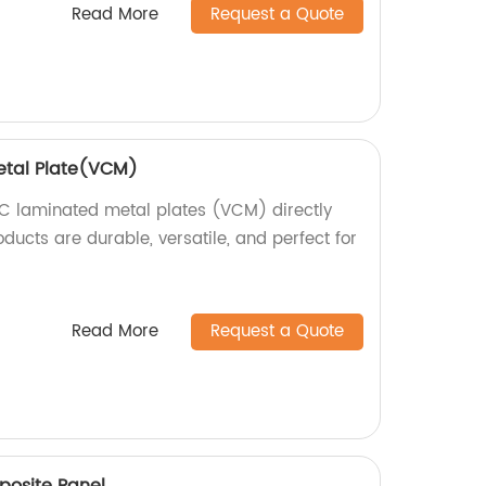
Read More
Request a Quote
etal Plate(VCM)
C laminated metal plates (VCM) directly
oducts are durable, versatile, and perfect for
Read More
Request a Quote
posite Panel