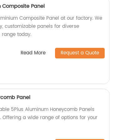
 Composite Panel
minium Composite Panel at our factory. We
ty, customizable panels for diverse
r range today.
Read More
Request a Quote
ycomb Panel
rable 5Plus Aluminum Honeycomb Panels
y. Offering a wide range of options for your