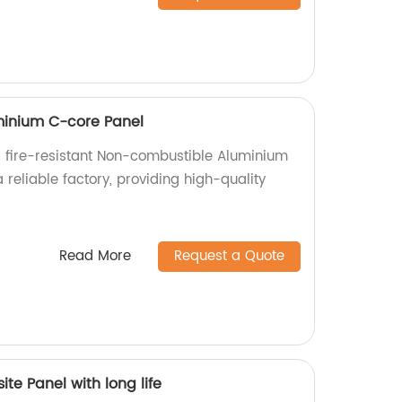
inium C-core Panel
 fire-resistant Non-combustible Aluminium
reliable factory, providing high-quality
.
Read More
Request a Quote
te Panel with long life