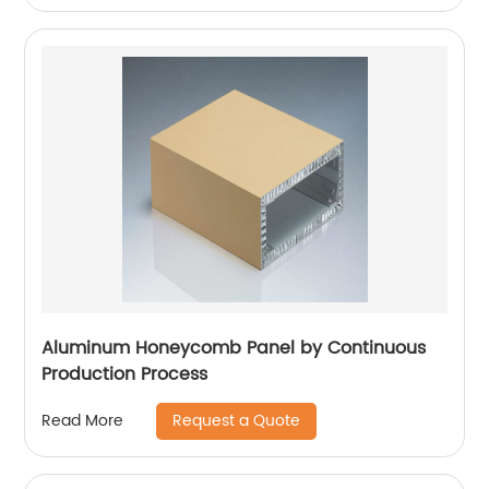
Aluminum Honeycomb Panel by Continuous
Production Process
Request a Quote
Read More