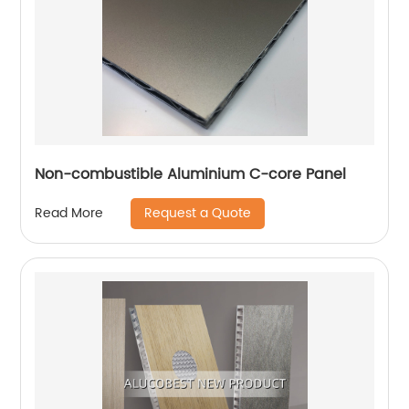
Non-combustible Aluminium C-core Panel
Request a Quote
Read More