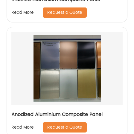
Request a Quote
Read More
Anodized Aluminium Composite Panel
Request a Quote
Read More