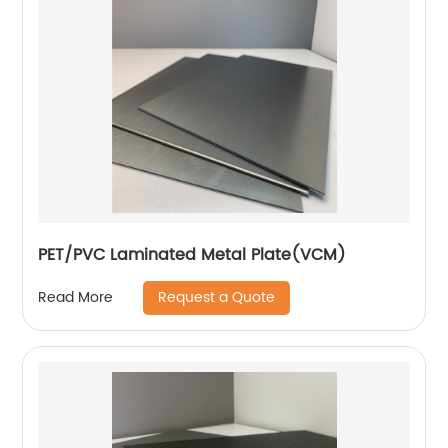
PET/PVC Laminated Metal Plate(VCM)
Request a Quote
Read More