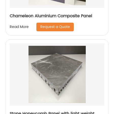
Chameleon Aluminium Composite Panel
Request a Quote
Read More
Stone Honeycomb Panel with light weight