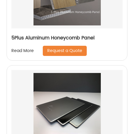
5Plus Aluminum Honeycomb Panel
Request a Quote
Read More