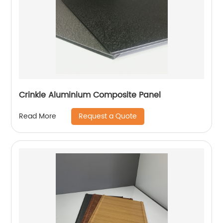
Crinkle Aluminium Composite Panel
Request a Quote
Read More