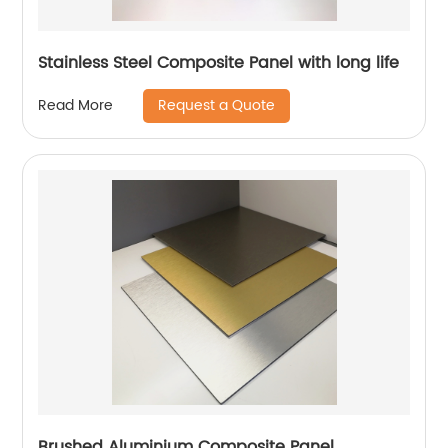
Stainless Steel Composite Panel with long life
Request a Quote
Read More
Brushed Aluminium Composite Panel