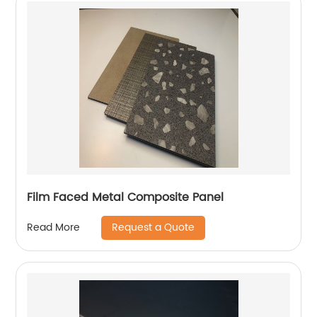
Film Faced Metal Composite Panel
Request a Quote
Read More