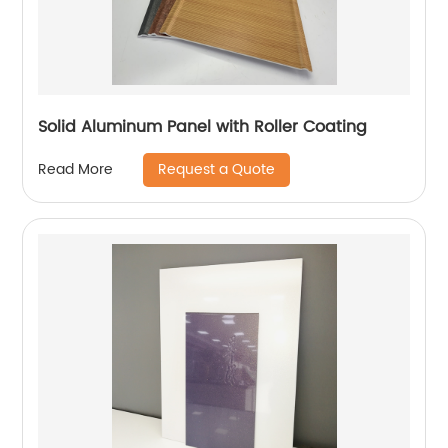
Solid Aluminum Panel with Roller Coating
Request a Quote
Read More