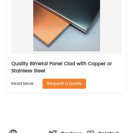
Quality Bimetal Panel Clad with Copper or
Stainless Steel
Request a Quote
Read More