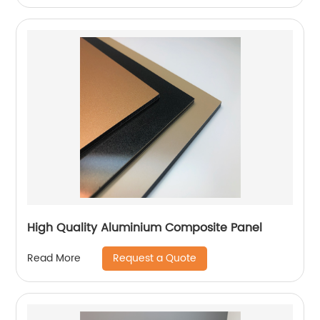
High Quality Aluminium Composite Panel
Request a Quote
Read More