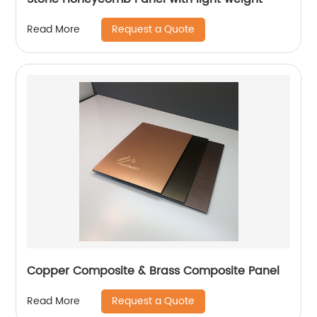
Request a Quote
Read More
Copper Composite & Brass Composite Panel
Request a Quote
Read More