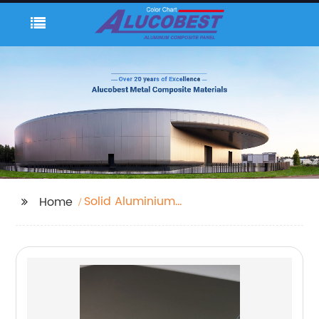
Solid Aluminium
Home
Cladding