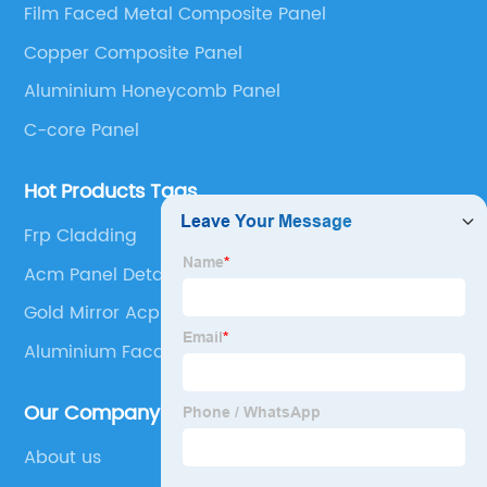
Film Faced Metal Composite Panel
Panel, Stainless Steel Composite Panel, Zinc
Copper Composite Panel
Composite Panel, Galvanized Steel Composite Panel,
Bimetal composite panel, Film Faced Metal
Aluminium Honeycomb Panel
Composite Panel, Solid Aluminum Panel, C-core
C-core Panel
Panel and Aluminium Honeycomb Panel.
Hot Products Tags
Frp Cladding
Acm Panel Detail
Gold Mirror Acp Sheet
Aluminium Facade Panels
Our Company
About us