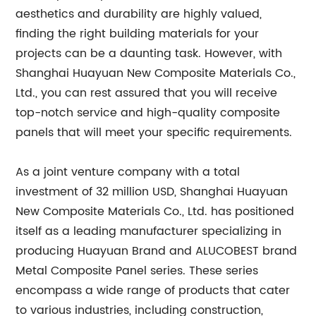
aesthetics and durability are highly valued,
finding the right building materials for your
projects can be a daunting task. However, with
Shanghai Huayuan New Composite Materials Co.,
Ltd., you can rest assured that you will receive
top-notch service and high-quality composite
panels that will meet your specific requirements.
As a joint venture company with a total
investment of 32 million USD, Shanghai Huayuan
New Composite Materials Co., Ltd. has positioned
itself as a leading manufacturer specializing in
producing Huayuan Brand and ALUCOBEST brand
Metal Composite Panel series. These series
encompass a wide range of products that cater
to various industries, including construction,