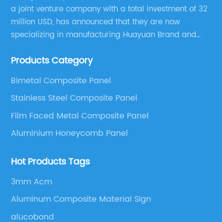
a joint venture company with a total investment of 32
million USD, has announced that they are now
specializing in manufacturing Huayuan Brand and
ALUCOBEST brand Metal Composite Panel series.
Products Category
These series include a wide range of products such
as Aluminum Composite Panel, Copper Composite
Bimetal Composite Panel
Panel, Stainless Steel Composite Panel, Zinc
Stainless Steel Composite Panel
Composite Panel, Galvanized Steel Composite Panel,
Bimetal composite panel, Film Faced Metal
Film Faced Metal Composite Panel
Composite Panel, Solid Aluminum Panel, C-core
Aluminium Honeycomb Panel
Panel and Aluminium Honeycomb Panel.
Hot Products Tags
3mm Acm
Aluminum Composite Material Sign
alucobond