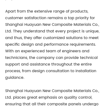
Apart from the extensive range of products,
customer satisfaction remains a top priority for
Shanghai Huayuan New Composite Materials Co.,
Ltd. They understand that every project is unique,
and thus, they offer customized solutions to meet
specific design and performance requirements.
With an experienced team of engineers and
technicians, the company can provide technical
support and assistance throughout the entire
process, from design consultation to installation
guidance.
Shanghai Huayuan New Composite Materials Co.,
Ltd. places great emphasis on quality control,
ensuring that all their composite panels undergo