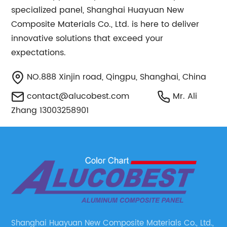
specialized panel, Shanghai Huayuan New
Composite Materials Co., Ltd. is here to deliver
innovative solutions that exceed your
expectations.
NO.888 Xinjin road, Qingpu, Shanghai, China
contact@alucobest.com
Mr. Ali
Zhang 13003258901
Shanghai Huayuan New Composite Materials Co., Ltd.,