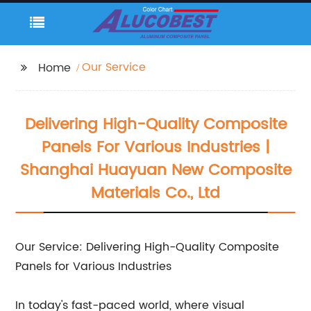
Our Service
Home
Delivering High-Quality Composite
Panels For Various Industries |
Shanghai Huayuan New Composite
Materials Co., Ltd
Our Service: Delivering High-Quality Composite
Panels for Various Industries
In today's fast-paced world, where visual