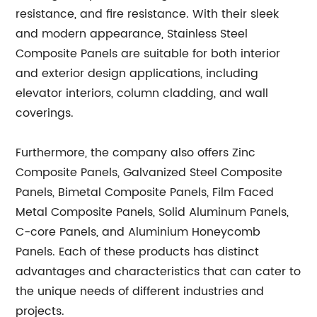
resistance, and fire resistance. With their sleek
and modern appearance, Stainless Steel
Composite Panels are suitable for both interior
and exterior design applications, including
elevator interiors, column cladding, and wall
coverings.
Furthermore, the company also offers Zinc
Composite Panels, Galvanized Steel Composite
Panels, Bimetal Composite Panels, Film Faced
Metal Composite Panels, Solid Aluminum Panels,
C-core Panels, and Aluminium Honeycomb
Panels. Each of these products has distinct
advantages and characteristics that can cater to
the unique needs of different industries and
projects.