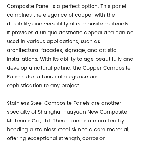
Composite Panel is a perfect option. This panel
combines the elegance of copper with the
durability and versatility of composite materials.
It provides a unique aesthetic appeal and can be
used in various applications, such as
architectural facades, signage, and artistic
installations. With its ability to age beautifully and
develop a natural patina, the Copper Composite
Panel adds a touch of elegance and
sophistication to any project.
Stainless Steel Composite Panels are another
specialty of Shanghai Huayuan New Composite
Materials Co., Ltd. These panels are crafted by
bonding a stainless steel skin to a core material,
offering exceptional strength, corrosion