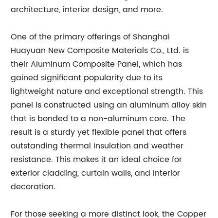
architecture, interior design, and more.
One of the primary offerings of Shanghai
Huayuan New Composite Materials Co., Ltd. is
their Aluminum Composite Panel, which has
gained significant popularity due to its
lightweight nature and exceptional strength. This
panel is constructed using an aluminum alloy skin
that is bonded to a non-aluminum core. The
result is a sturdy yet flexible panel that offers
outstanding thermal insulation and weather
resistance. This makes it an ideal choice for
exterior cladding, curtain walls, and interior
decoration.
For those seeking a more distinct look, the Copper