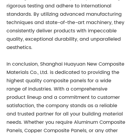
rigorous testing and adhere to international
standards. By utilizing advanced manufacturing
techniques and state-of-the-art machinery, they
consistently deliver products with impeccable
quality, exceptional durability, and unparalleled
aesthetics.
In conclusion, Shanghai Huayuan New Composite
Materials Co., Ltd. is dedicated to providing the
highest quality composite panels for a wide
range of industries. With a comprehensive
product lineup and a commitment to customer
satisfaction, the company stands as a reliable
and trusted partner for all your building material
needs. Whether you require Aluminum Composite
Panels, Copper Composite Panels, or any other