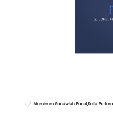
Aluminum Sandwich Panel
,
Solid Perfor