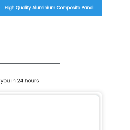
High Quality Aluminium Composite Panel
Copper
 you in 24 hours