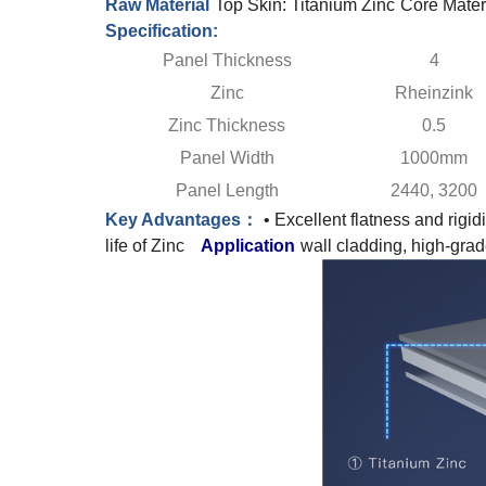
Raw Material
Top Skin: Titanium Zinc
Core Mater
Specification:
Panel Thickness
4
Zinc
Rheinzink
Zinc Thickness
0.5
Panel Width
1000mm
Panel Length
2440, 3200
Key Advantages：
• Excellent flatness and rigidi
life of Zinc
Application
wall cladding, high-grad