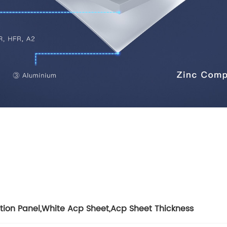
Total Quality Management
Raw Material Test
IPQC,In Process Quality Control
Pre-Shipment Inspection(PSI)
Raw Material Test
IPQC,In Process Quality Control
Pre-Shipment Inspection(PSI)
ation Panel
,
White Acp Sheet
,
Acp Sheet Thickness