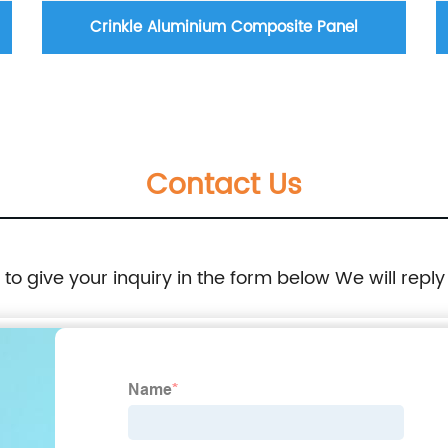
Crinkle Aluminium Composite Panel
Contact Us
e to give your inquiry in the form below We will reply