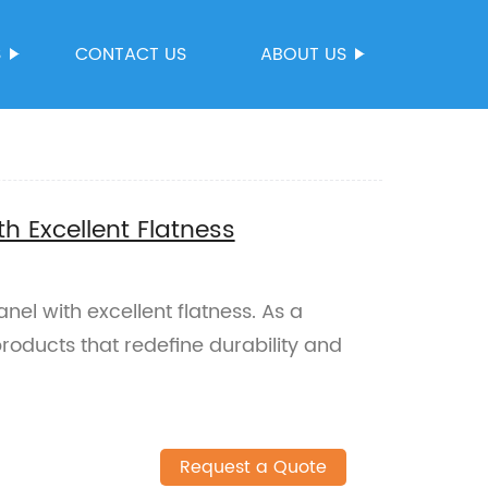
S
CONTACT US
ABOUT US
h Excellent Flatness
el with excellent flatness. As a
products that redefine durability and
Request a Quote