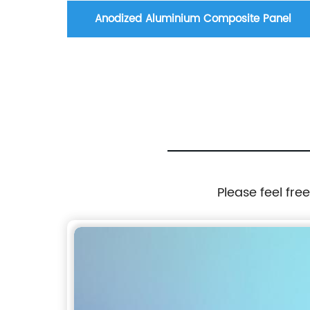
 Panel
Anodized Aluminium Composite Panel
Please feel fre