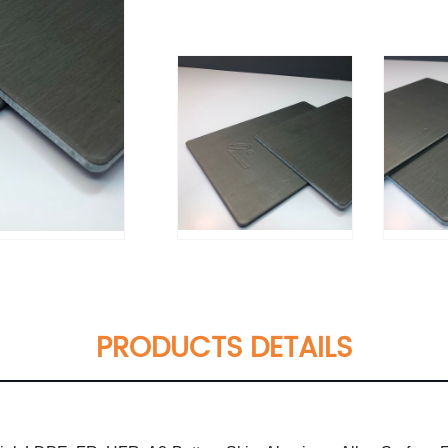
PRODUCTS DETAILS