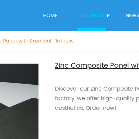
HOME
PRODUCTS
NEW
 Panel with Excellent Flatness
Zinc Composite Panel wit
Discover our Zinc Composite Pan
factory, we offer high-quality 
aesthetics. Order now!