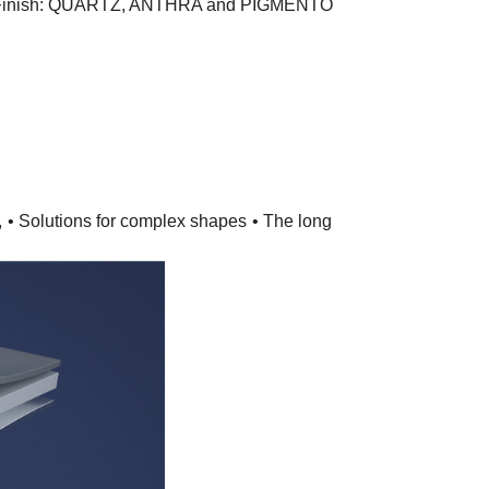
 Finish: QUARTZ, ANTHRA and PIGMENTO
,
• Solutions for complex shapes
• The long