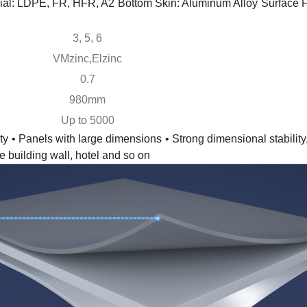
ial: LDPE, FR, HFR, A2
Bottom Skin: Aluminum Alloy
Surface
3, 5, 6
VMzinc,Elzinc
0.7
980mm
Up to 5000
ty
• Panels with large dimensions
• Strong dimensional stability
e building wall, hotel and so on