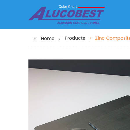
Products
Zinc Composite
Home