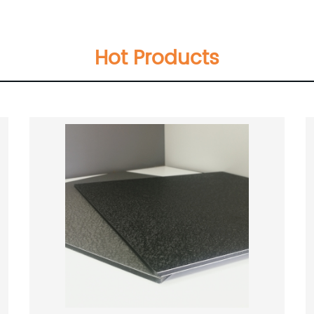
Hot Products