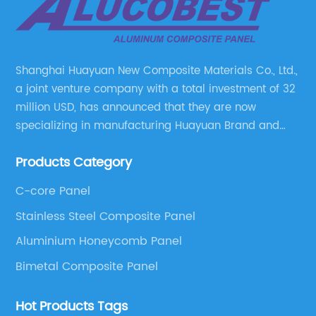
Shanghai Huayuan New Composite Materials Co., Ltd.,
a joint venture company with a total investment of 32
million USD, has announced that they are now
specializing in manufacturing Huayuan Brand and
ALUCOBEST brand Metal Composite Panel series.
Products Category
These series include a wide range of products such
as Aluminum Composite Panel, Copper Composite
C-core Panel
Panel, Stainless Steel Composite Panel, Zinc
Stainless Steel Composite Panel
Composite Panel, Galvanized Steel Composite Panel,
Bimetal composite panel, Film Faced Metal
Aluminium Honeycomb Panel
Composite Panel, Solid Aluminum Panel, C-core
Bimetal Composite Panel
Panel and Aluminium Honeycomb Panel.
Hot Products Tags