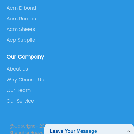
Acm Dibond
Acm Boards
Acm Sheets
Acp Supplier
Our Company
About us
Why Choose Us
Our Team
Our Service
@Copyright - 2020-2023 : All Rights Reserved.
Shanghai Huayuan New Composite Materials Co., Ltd.