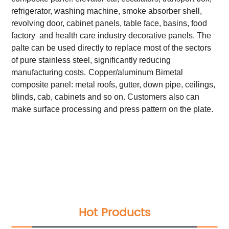
refrigerator, washing machine, smoke absorber shell,
revolving door, cabinet panels, table face, basins, food
factory and health care industry decorative panels. The
palte can be used directly to replace most of the sectors
of pure stainless steel, significantly reducing
manufacturing costs.
Copper/aluminum Bimetal
composite panel: metal roofs, gutter, down pipe, ceilings,
blinds, cab, cabinets and so on. Customers also can
make surface processing and press pattern on the plate.
Total Quality Management
Raw Material Test
IPQC,In Process Quality Control
Pre-Shipment Inspection(PSI)
Raw Material Test
IPQC,In Process Quality Control
Pre-Shipment Inspection(PSI)
Hot Products