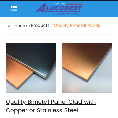
Products
Quality Bimetal Panel
Home
Clad with Copper or
Stainless Steel
Quality Bimetal Panel Clad with
Copper or Stainless Steel