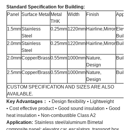
Standard Specification for Building:
Panel
Surface Metal
Metal
Width
Finish
Applic
THK
1.5mm
Stainless
0.25mm
1220mm
Hairline,Mirror
Elevat
Steel
Buildi
2.0mm
Stainless
0.25mm
1220mm
Hairline,Mirror
Buildi
Steel
2.0mm
Copper/Brass
0.55mm
1000mm
Nature,
Buildi
Design
2.5mm
Copper/Brass
0.55mm
1000mm
Nature,
Buildi
Design
CUSTOM SPECIFICATION AND SIZES ARE ALSO
AVAILABLE.
Key Advantages：
• Design flexibility
• Lightweight
• Cost effective product
• Good sound insulation
• Good
heat insulation
• Non-combustible Class A2
Application:
Stainless steel/aluminum Bimetal
composite panel: elevator car, escalators, transport box,