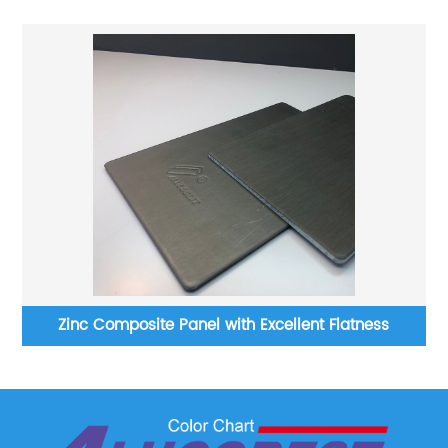
ss
Zinc Composite Panel with Excellent Flatness