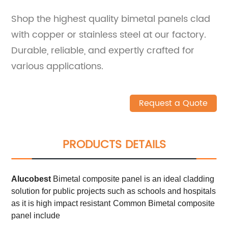
Shop the highest quality bimetal panels clad
with copper or stainless steel at our factory.
Durable, reliable, and expertly crafted for
various applications.
Request a Quote
PRODUCTS DETAILS
Alucobest
Bimetal composite panel is an ideal cladding
solution for public projects such as schools and hospitals
as it is high impact resistant
Common Bimetal composite
panel include