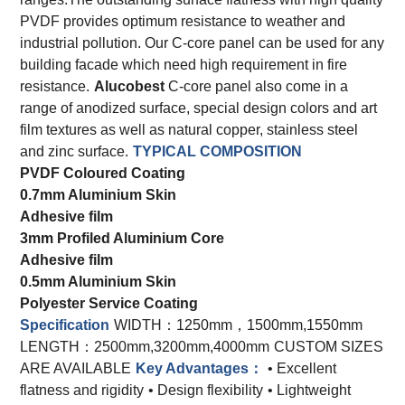
PVDF provides optimum resistance to weather and
industrial pollution. Our C-core panel can be used for any
building facade which need high requirement in fire
resistance.
Alucobest
C-core panel also come in a
range of anodized surface, special design colors and art
film textures as well as natural copper, stainless steel
and zinc surface.
TYPICAL COMPOSITION
PVDF Coloured Coating
0.7mm Aluminium Skin
Adhesive film
3mm Profiled Aluminium Core
Adhesive film
0.5mm Aluminium Skin
Polyester Service Coating
Specification
WIDTH：1250mm，1500mm,1550mm
LENGTH：2500mm,3200mm,4000mm
CUSTOM SIZES
ARE AVAILABLE
Key Advantages：
• Excellent
flatness and rigidity
• Design flexibility
• Lightweight