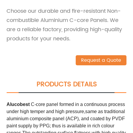
Choose our durable and fire-resistant Non-
combustible Aluminium C-core Panels. We
are a reliable factory, providing high-quality
products for your needs.
Request a Quote
PRODUCTS DETAILS
Alucobest
C-core panel formed in a continuous process
under high temper and high pressure,same as traditional
aluminium composite panel (ACP), and coated by PVDF
paint supply by PPG; thus is available in rich colour
ranges.The outstanding surface flatness with high quality