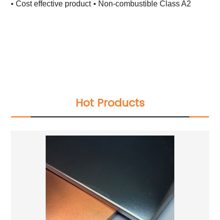
• Cost effective product
• Non-combustible Class A2
Total Quality Management
Raw Material Test
IPQC,In Process Quality Control
Pre-Shipment Inspection(PSI)
Raw Material Test
IPQC,In Process Quality Control
Pre-Shipment Inspection(PSI)
Hot Products