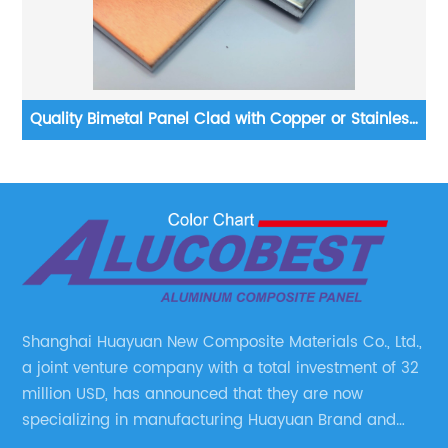
Quality Bimetal Panel Clad with Copper or Stainless
Steel
Shanghai Huayuan New Composite Materials Co., Ltd.,
a joint venture company with a total investment of 32
million USD, has announced that they are now
specializing in manufacturing Huayuan Brand and
ALUCOBEST brand Metal Composite Panel series.