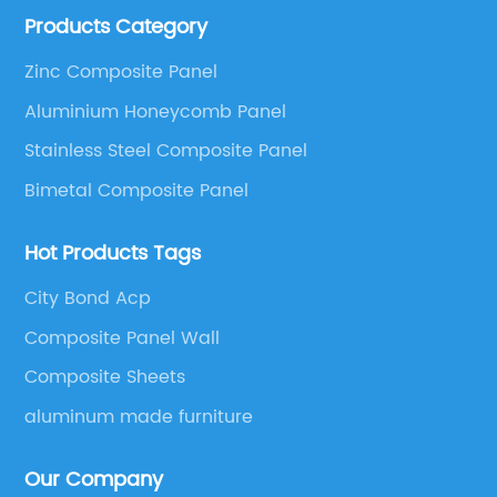
Products Category
These series include a wide range of products such
as Aluminum Composite Panel, Copper Composite
Zinc Composite Panel
Panel, Stainless Steel Composite Panel, Zinc
Aluminium Honeycomb Panel
Composite Panel, Galvanized Steel Composite Panel,
Bimetal composite panel, Film Faced Metal
Stainless Steel Composite Panel
Composite Panel, Solid Aluminum Panel, C-core
Bimetal Composite Panel
Panel and Aluminium Honeycomb Panel.
Hot Products Tags
City Bond Acp
Composite Panel Wall
Composite Sheets
aluminum made furniture
Our Company