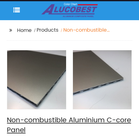
Products
Non-combustible
Home
Aluminium C-core
Panel
Non-combustible Aluminium C-core
Panel