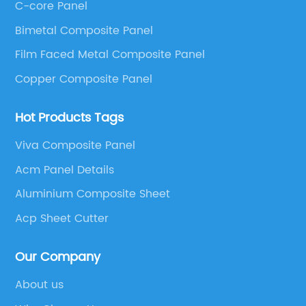
C-core Panel
Panel, Stainless Steel Composite Panel, Zinc
Bimetal Composite Panel
Composite Panel, Galvanized Steel Composite Panel,
Bimetal composite panel, Film Faced Metal
Film Faced Metal Composite Panel
Composite Panel, Solid Aluminum Panel, C-core
Copper Composite Panel
Panel and Aluminium Honeycomb Panel.
Hot Products Tags
Viva Composite Panel
Acm Panel Details
Aluminium Composite Sheet
Acp Sheet Cutter
Our Company
About us