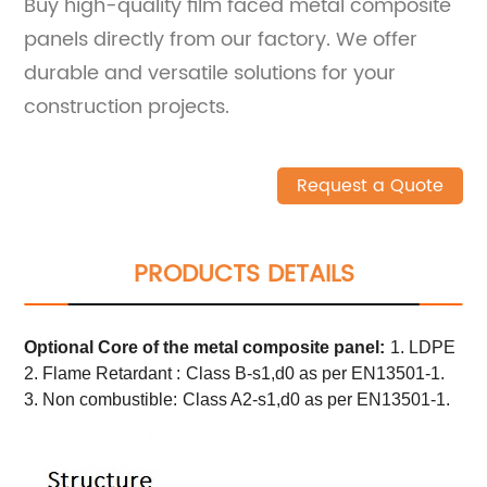
Buy high-quality film faced metal composite
panels directly from our factory. We offer
durable and versatile solutions for your
construction projects.
Request a Quote
PRODUCTS DETAILS
Optional Core of the metal composite panel:
1. LDPE
2. Flame Retardant :
Class B-s1,d0 as per EN13501-1.
3. Non combustible:
Class A2-s1,d0 as per EN13501-1.