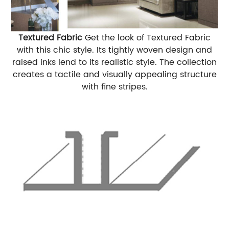
Textured Fabric
Get the look of Textured Fabric
with this chic style. Its tightly woven design and
raised inks lend to its realistic style. The collection
creates a tactile and visually appealing structure
with fine stripes.