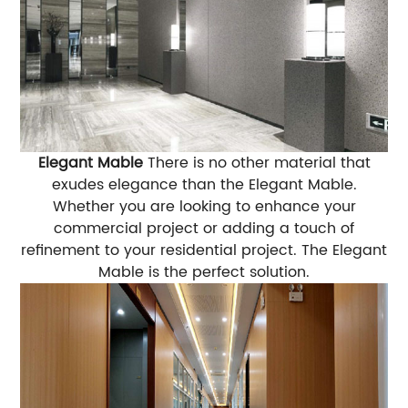
Elegant Mable
There is no other material that
exudes elegance than the Elegant Mable.
Whether you are looking to enhance your
commercial project or adding a touch of
refinement to your residential project. The Elegant
Mable is the perfect solution.