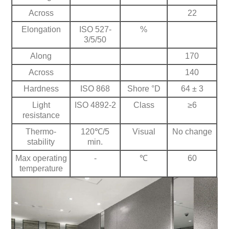
Across
22
Elongation
ISO 527-
%
3/5/50
Along
170
Across
140
Hardness
ISO 868
Shore °D
64 ± 3
Light
ISO 4892-2
Class
≥6
resistance
Thermo-
120℃/5
Visual
No change
stability
min.
Max operating
-
℃
60
temperature