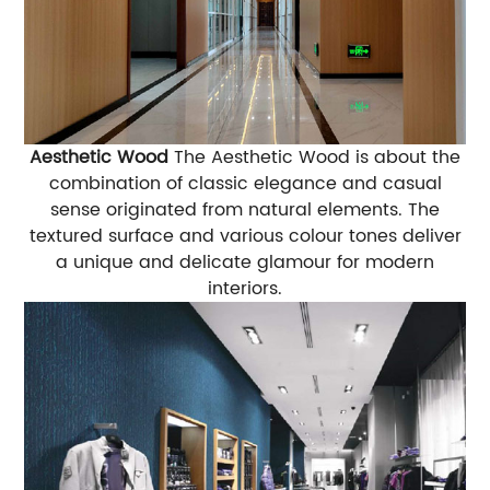
Aesthetic Wood
The Aesthetic Wood is about the
combination of classic elegance and casual
sense originated from natural elements. The
textured surface and various colour tones deliver
a unique and delicate glamour for modern
interiors.