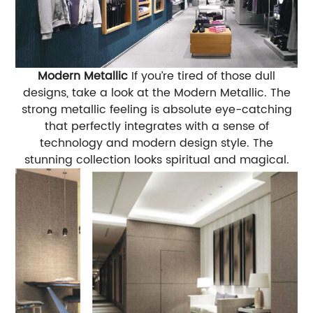
Modern Metallic
If you’re tired of those dull
designs, take a look at the Modern Metallic. The
strong metallic feeling is absolute eye-catching
that perfectly integrates with a sense of
technology and modern design style. The
stunning collection looks spiritual and magical.