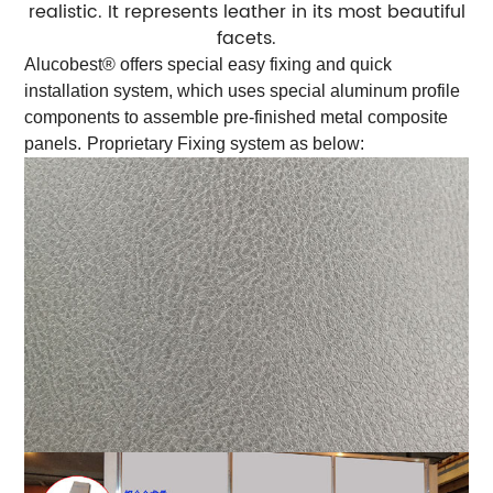
realistic. It represents leather in its most beautiful
facets.
Alucobest® offers special easy fixing and quick
installation system, which uses special aluminum profile
components to assemble pre-finished metal composite
panels.
Proprietary Fixing system as below: