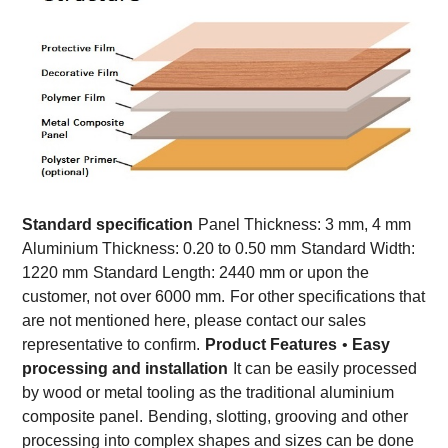
Standard specification
Panel Thickness: 3 mm, 4 mm
Aluminium Thickness: 0.20 to 0.50 mm
Standard Width:
1220 mm
Standard Length: 2440 mm or upon the
customer, not over 6000 mm.
For other specifications that
are not mentioned here, please contact our sales
representative to confirm.
Product Features
•
Easy
processing and installation
It can be easily processed
by wood or metal tooling as the traditional aluminium
composite panel.
Bending, slotting, grooving and other
processing into complex shapes and sizes can be done