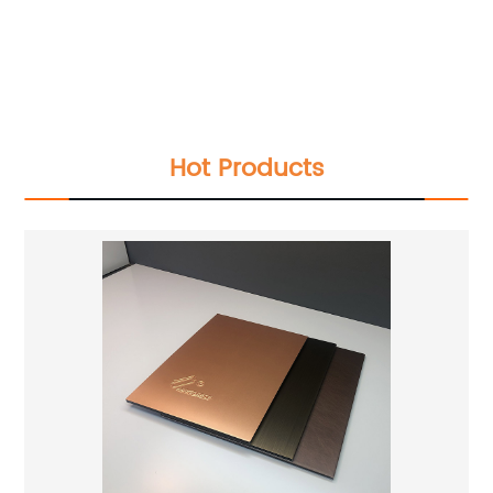
IPQC,In Process Quality Control
Pre-Shipment Inspection(PSI)
Raw Material Test
IPQC,In Process Quality Control
Pre-Shipment Inspection(PSI)
Hot Products