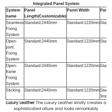
Integrated Panel System
System
Panel
Panel Width
Panel
name
Length
(Customizable)
Seamless
Standard:2440mm
Standard:1220mm
Stand
Fixing
System
Open-
Standard:2440mm
Standard:1220mm
Stand
joint
Fixing
System
Open-
Standard:2440mm
Standard:1220mm
Stand
frame
Fixing
System
Sticking
Standard:2440mm
Standard:1220mm
Stand
3mm,
Luxury Leather
The Luxury Leather kindly creates a
sophisticated allure and looks remarkably