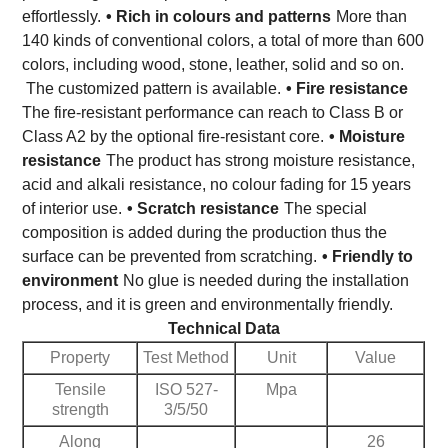
effortlessly.
• Rich in colours and patterns
More than
140 kinds of conventional colors, a total of more than 600
colors, including wood, stone, leather, solid and so on.
The customized pattern is available.
• Fire resistance
The fire-resistant performance can reach to Class B or
Class A2 by the optional fire-resistant core.
• Moisture
resistance
The product has strong moisture resistance,
acid and alkali resistance, no colour fading for 15 years
of interior use.
• Scratch resistance
The special
composition is added during the production thus the
surface can be prevented from scratching.
• Friendly to
environment
No glue is needed during the installation
process, and it is green and environmentally friendly.
Technical Data
Property
Test Method
Unit
Value
Tensile
ISO 527-
Mpa
strength
3/5/50
Along
26