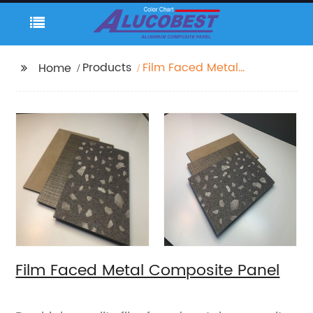
Products
Film Faced Metal
Home
Composite Panel
Film Faced Metal Composite Panel