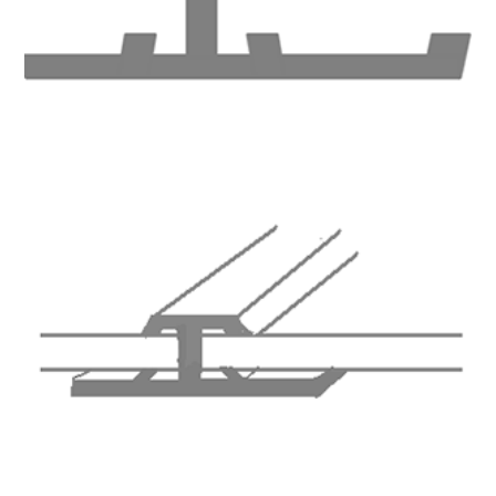
Total Quality Management
Raw Material Test