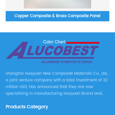
ss
Copper Composite & Brass Composite Panel
Shanghai Huayuan New Composite Materials Co., Ltd.,
a joint venture company with a total investment of 32
million USD, has announced that they are now
specializing in manufacturing Huayuan Brand and
ALUCOBEST brand Metal Composite Panel series.
Products Category
These series include a wide range of products such
as Aluminum Composite Panel, Copper Composite