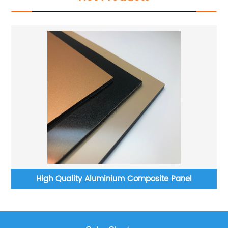
High Quality Aluminium Composite Panel