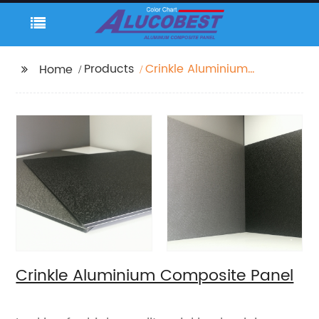
Products
Crinkle Aluminium
Home
Composite Panel
Crinkle Aluminium Composite Panel