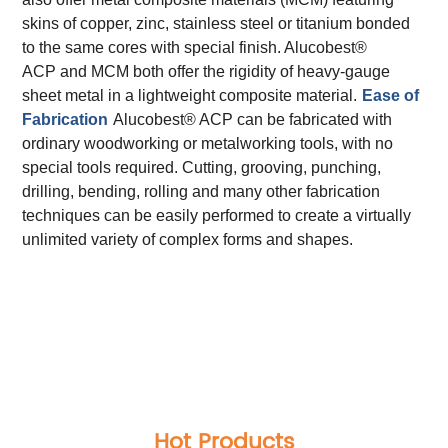
skins of copper, zinc, stainless steel or titanium bonded
to the same cores with special finish. Alucobest®
ACP and MCM both offer the rigidity of heavy-gauge
sheet metal in a lightweight composite material.
Ease of
Fabrication
Alucobest® ACP can be fabricated with
ordinary woodworking or metalworking tools, with no
special tools required. Cutting, grooving, punching,
drilling, bending, rolling and many other fabrication
techniques can be easily performed to create a virtually
unlimited variety of complex forms and shapes.
Total Quality Management
Raw Material Test
IPQC,In Process Quality Control
Pre-Shipment Inspection(PSI)
Raw Material Test
IPQC,In Process Quality Control
Pre-Shipment Inspection(PSI)
Hot Products