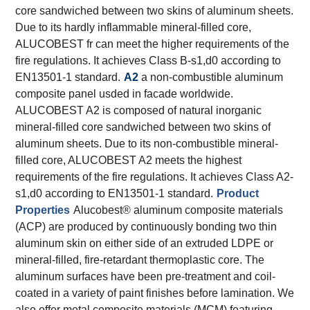
core sandwiched between two skins of aluminum sheets.
Due to its hardly inflammable mineral-filled core,
ALUCOBEST fr can meet the higher requirements of the
fire regulations. It achieves Class B-s1,d0 according to
EN13501-1 standard.
A2
a non-combustible aluminum
composite panel usded in facade worldwide.
ALUCOBEST A2 is composed of natural inorganic
mineral-filled core sandwiched between two skins of
aluminum sheets. Due to its non-combustible mineral-
filled core, ALUCOBEST A2 meets the highest
requirements of the fire regulations. It achieves Class A2-
s1,d0 according to EN13501-1 standard.
Product
Properties
Alucobest® aluminum composite materials
(ACP) are produced by continuously bonding two thin
aluminum skin on either side of an extruded LDPE or
mineral-filled, fire-retardant thermoplastic core. The
aluminum surfaces have been pre-treatment and coil-
coated in a variety of paint finishes before lamination. We
also offer metal composite materials (MCM) featuring