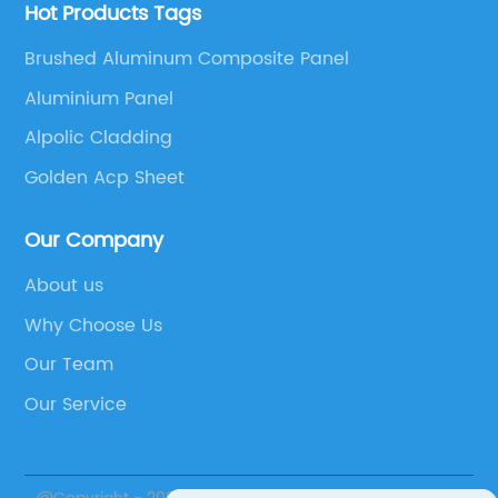
Hot Products Tags
Brushed Aluminum Composite Panel
Aluminium Panel
Alpolic Cladding
Golden Acp Sheet
Our Company
About us
Why Choose Us
Our Team
Our Service