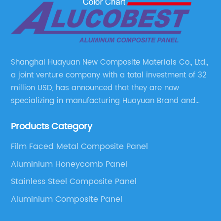
Shanghai Huayuan New Composite Materials Co., Ltd.,
a joint venture company with a total investment of 32
million USD, has announced that they are now
specializing in manufacturing Huayuan Brand and
ALUCOBEST brand Metal Composite Panel series.
Products Category
These series include a wide range of products such
as Aluminum Composite Panel, Copper Composite
Film Faced Metal Composite Panel
Panel, Stainless Steel Composite Panel, Zinc
Aluminium Honeycomb Panel
Composite Panel, Galvanized Steel Composite Panel,
Bimetal composite panel, Film Faced Metal
Stainless Steel Composite Panel
Composite Panel, Solid Aluminum Panel, C-core
Aluminium Composite Panel
Panel and Aluminium Honeycomb Panel.