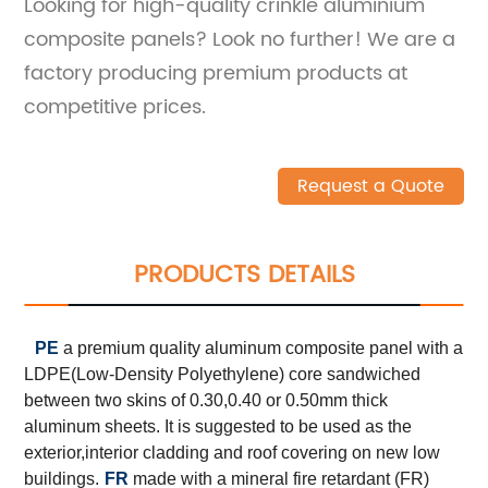
Looking for high-quality crinkle aluminium
composite panels? Look no further! We are a
factory producing premium products at
competitive prices.
Request a Quote
PRODUCTS DETAILS
PE
a premium quality aluminum composite panel with a
LDPE(Low-Density Polyethylene) core sandwiched
between two skins of 0.30,0.40 or 0.50mm thick
aluminum sheets. It is suggested to be used as the
exterior,interior cladding and roof covering on new low
buildings.
FR
made with a mineral fire retardant (FR)