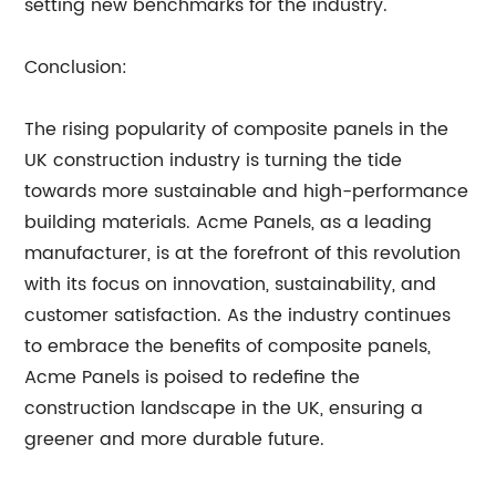
setting new benchmarks for the industry.
Conclusion:
The rising popularity of composite panels in the
UK construction industry is turning the tide
towards more sustainable and high-performance
building materials. Acme Panels, as a leading
manufacturer, is at the forefront of this revolution
with its focus on innovation, sustainability, and
customer satisfaction. As the industry continues
to embrace the benefits of composite panels,
Acme Panels is poised to redefine the
construction landscape in the UK, ensuring a
greener and more durable future.