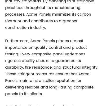
industry standards. By adhering to sustainable
practices throughout its manufacturing
processes, Acme Panels minimizes its carbon
footprint and contributes to a greener
construction industry.
Furthermore, Acme Panels places utmost
importance on quality control and product
testing. Every composite panel undergoes
rigorous quality checks to guarantee its
durability, fire resistance, and structural integrity.
These stringent measures ensure that Acme
Panels maintains a stellar reputation for
delivering reliable and long-lasting composite
panels to its clients.