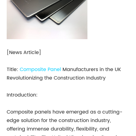
[News Article]
Title:
Composite Panel
Manufacturers in the UK
Revolutionizing the Construction Industry
Introduction:
Composite panels have emerged as a cutting-
edge solution for the construction industry,
offering immense durability, flexibility, and