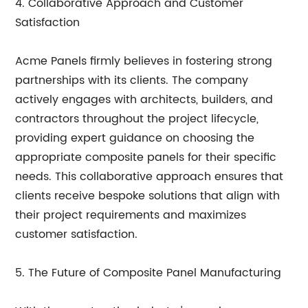
4. Collaborative Approach and Customer
Satisfaction
Acme Panels firmly believes in fostering strong
partnerships with its clients. The company
actively engages with architects, builders, and
contractors throughout the project lifecycle,
providing expert guidance on choosing the
appropriate composite panels for their specific
needs. This collaborative approach ensures that
clients receive bespoke solutions that align with
their project requirements and maximizes
customer satisfaction.
5. The Future of Composite Panel Manufacturing