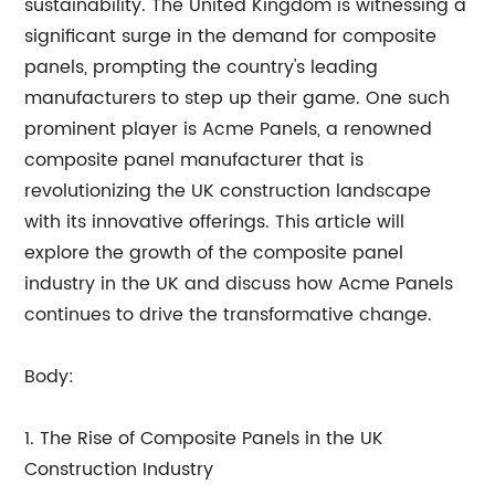
sustainability. The United Kingdom is witnessing a
significant surge in the demand for composite
panels, prompting the country's leading
manufacturers to step up their game. One such
prominent player is Acme Panels, a renowned
composite panel manufacturer that is
revolutionizing the UK construction landscape
with its innovative offerings. This article will
explore the growth of the composite panel
industry in the UK and discuss how Acme Panels
continues to drive the transformative change.
Body:
1. The Rise of Composite Panels in the UK
Construction Industry