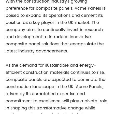
With the construction industry's growing
preference for composite panels, Acme Panels is
poised to expand its operations and cement its
position as a key player in the UK market. The
company aims to continually invest in research
and development to introduce innovative
composite panel solutions that encapsulate the
latest industry advancements.
As the demand for sustainable and energy-
efficient construction materials continues to rise,
composite panels are expected to dominate the
construction landscape in the UK. Acme Panels,
driven by its unmatched expertise and
commitment to excellence, will play a pivotal role
in shaping this transformative change while