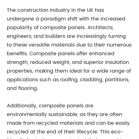
The construction industry in the UK has
undergone a paradigm shift with the increased
popularity of composite panels. Architects,
engineers, and builders are increasingly turning
to these versatile materials due to their numerous
benefits. Composite panels offer enhanced
strength, reduced weight, and superior insulation
properties, making them ideal for a wide range of
applications such as roofing, cladding, partitions,
and flooring.
Additionally, composite panels are
environmentally sustainable, as they are often
made from recycled materials and can be easily
recycled at the end of their lifecycle. This eco-