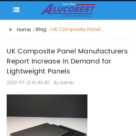
Blog
UK Composite Panel
Home
Manufacturers Report
Increase in Demand
UK Composite Panel Manufacturers
for Lightweight Panels
Report Increase in Demand for
Lightweight Panels
2023-07-12 01:40:40
By:Admin