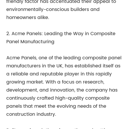
friendly factor has accentuated their appeal to
environmentally-conscious builders and
homeowners alike.
2. Acme Panels: Leading the Way in Composite
Panel Manufacturing
Acme Panels, one of the leading composite panel
manufacturers in the UK, has established itself as
a reliable and reputable player in this rapidly
growing market. With a focus on research,
development, and innovation, the company has
continuously crafted high-quality composite
panels that meet the evolving needs of the
construction industry.