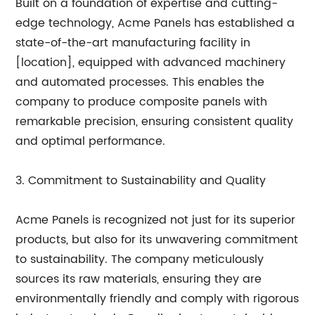
Built on a foundation of expertise and cutting-
edge technology, Acme Panels has established a
state-of-the-art manufacturing facility in
[location], equipped with advanced machinery
and automated processes. This enables the
company to produce composite panels with
remarkable precision, ensuring consistent quality
and optimal performance.
3. Commitment to Sustainability and Quality
Acme Panels is recognized not just for its superior
products, but also for its unwavering commitment
to sustainability. The company meticulously
sources its raw materials, ensuring they are
environmentally friendly and comply with rigorous