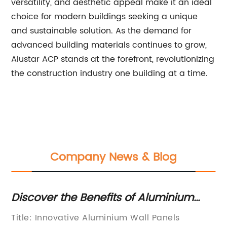
versatility, and aesthetic appeal make it an ideal
choice for modern buildings seeking a unique
and sustainable solution. As the demand for
advanced building materials continues to grow,
Alustar ACP stands at the forefront, revolutionizing
the construction industry one building at a time.
Company News & Blog
Discover the Benefits of Aluminium
To
Wall Panels - Your Ultimate Guide
Co
Title: Innovative Aluminium Wall Panels
In