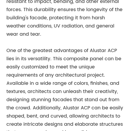
resistant to impact, bending, and other external
forces. This durability ensures the longevity of the
building's facade, protecting it from harsh
weather conditions, UV radiation, and general
wear and tear.
One of the greatest advantages of Alustar ACP
lies in its versatility. This composite panel can be
easily customized to meet the unique
requirements of any architectural project.
Available in a wide range of colors, finishes, and
textures, architects can unleash their creativity,
designing stunning facades that stand out from
the crowd. Additionally, Alustar ACP can be easily
shaped, bent, and curved, allowing architects to
create intricate designs and elaborate structures