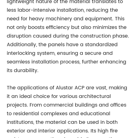
lightweight nature of the material translates to
less labor-intensive installation, reducing the
need for heavy machinery and equipment. This
not only boosts efficiency but also minimizes the
disruption caused during the construction phase.
Additionally, the panels have a standardized
interlocking system, ensuring a secure and
seamless installation process, further enhancing
its durability.
The applications of Alustar ACP are vast, making
it an ideal choice for various architectural
projects. From commercial buildings and offices
to residential complexes and educational
institutions, the material can be used in both
exterior and interior applications. Its high fire