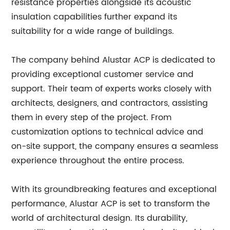
resistance properties alongside its acoustic
insulation capabilities further expand its
suitability for a wide range of buildings.
The company behind Alustar ACP is dedicated to
providing exceptional customer service and
support. Their team of experts works closely with
architects, designers, and contractors, assisting
them in every step of the project. From
customization options to technical advice and
on-site support, the company ensures a seamless
experience throughout the entire process.
With its groundbreaking features and exceptional
performance, Alustar ACP is set to transform the
world of architectural design. Its durability,