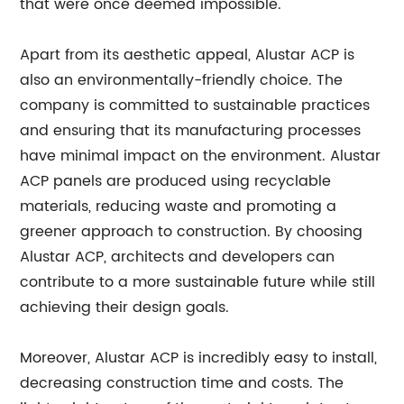
that were once deemed impossible.
Apart from its aesthetic appeal, Alustar ACP is
also an environmentally-friendly choice. The
company is committed to sustainable practices
and ensuring that its manufacturing processes
have minimal impact on the environment. Alustar
ACP panels are produced using recyclable
materials, reducing waste and promoting a
greener approach to construction. By choosing
Alustar ACP, architects and developers can
contribute to a more sustainable future while still
achieving their design goals.
Moreover, Alustar ACP is incredibly easy to install,
decreasing construction time and costs. The