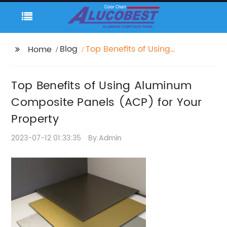
Blog
Top Benefits of Using
Home
Aluminum Composite
Panels (ACP) for Your
Top Benefits of Using Aluminum
Property
Composite Panels (ACP) for Your
Property
2023-07-12 01:33:35
By:Admin