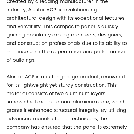
Created by a leading manufacturer in the
industry, Alustar ACP is revolutionizing
architectural design with its exceptional features
and versatility. This composite panel is quickly
gaining popularity among architects, designers,
and construction professionals due to its ability to
enhance both the appearance and performance
of buildings.
Alustar ACP is a cutting-edge product, renowned
for its lightweight yet sturdy construction. This
material consists of two aluminum layers
sandwiched around a non-aluminum core, which
grants it enhanced structural integrity. By utilizing
advanced manufacturing techniques, the
company has ensured that the panel is extremely