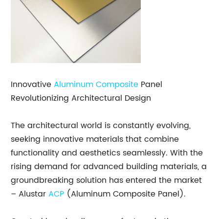
Innovative
Aluminum Composite
Panel
Revolutionizing Architectural Design
The architectural world is constantly evolving,
seeking innovative materials that combine
functionality and aesthetics seamlessly. With the
rising demand for advanced building materials, a
groundbreaking solution has entered the market
– Alustar
ACP
(Aluminum Composite Panel).