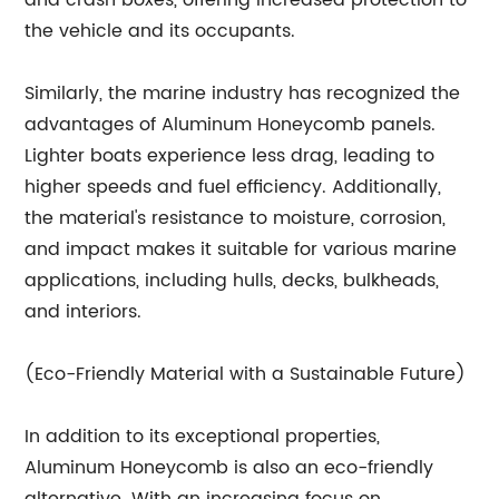
and crash boxes, offering increased protection to
the vehicle and its occupants.
Similarly, the marine industry has recognized the
advantages of Aluminum Honeycomb panels.
Lighter boats experience less drag, leading to
higher speeds and fuel efficiency. Additionally,
the material's resistance to moisture, corrosion,
and impact makes it suitable for various marine
applications, including hulls, decks, bulkheads,
and interiors.
(Eco-Friendly Material with a Sustainable Future)
In addition to its exceptional properties,
Aluminum Honeycomb is also an eco-friendly