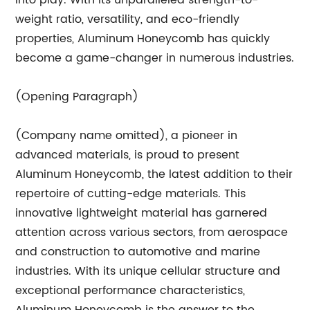
into play. With its unparalleled strength-to-
weight ratio, versatility, and eco-friendly
properties, Aluminum Honeycomb has quickly
become a game-changer in numerous industries.
(Opening Paragraph)
(Company name omitted), a pioneer in
advanced materials, is proud to present
Aluminum Honeycomb, the latest addition to their
repertoire of cutting-edge materials. This
innovative lightweight material has garnered
attention across various sectors, from aerospace
and construction to automotive and marine
industries. With its unique cellular structure and
exceptional performance characteristics,