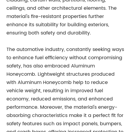
cladding, curtain walls, partitions, flooring,
ceilings, and other architectural elements. The
material's fire-resistant properties further
enhance its suitability for building exteriors,
ensuring both safety and durability.
The automotive industry, constantly seeking ways
to enhance fuel efficiency without compromising
safety, has also embraced Aluminum
Honeycomb. Lightweight structures produced
with Aluminum Honeycomb help to reduce
vehicle weight, resulting in improved fuel
economy, reduced emissions, and enhanced
performance. Moreover, the material's energy-
absorbing characteristics make it a perfect fit for
safety features such as impact panels, bumpers,