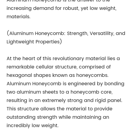
Aluminum Honeycomb is the answer to the
increasing demand for robust, yet low weight,
materials.
(Aluminum Honeycomb: Strength, Versatility, and
Lightweight Properties)
At the heart of this revolutionary material lies a
remarkable cellular structure, comprised of
hexagonal shapes known as honeycombs.
Aluminum Honeycomb is engineered by bonding
two aluminum sheets to a honeycomb core,
resulting in an extremely strong and rigid panel.
This structure allows the material to provide
outstanding strength while maintaining an
incredibly low weight.