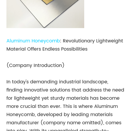
Aluminum Honeycomb
: Revolutionary Lightweight
Material Offers Endless Possibilities
(Company Introduction)
In today's demanding industrial landscape,
finding innovative solutions that address the need
for lightweight yet sturdy materials has become
more crucial than ever. This is where Aluminum
Honeycomb, developed by leading materials
manufacturer (company name omitted), comes