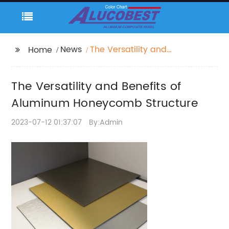
News
The Versatility and
Home
Benefits of Aluminum
Honeycomb Structure
The Versatility and Benefits of
Aluminum Honeycomb Structure
2023-07-12 01:37:07
By:Admin