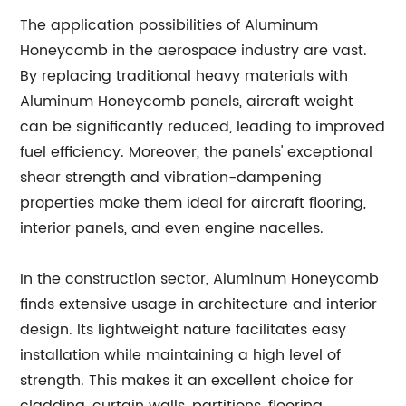
The application possibilities of Aluminum
Honeycomb in the aerospace industry are vast.
By replacing traditional heavy materials with
Aluminum Honeycomb panels, aircraft weight
can be significantly reduced, leading to improved
fuel efficiency. Moreover, the panels' exceptional
shear strength and vibration-dampening
properties make them ideal for aircraft flooring,
interior panels, and even engine nacelles.
In the construction sector, Aluminum Honeycomb
finds extensive usage in architecture and interior
design. Its lightweight nature facilitates easy
installation while maintaining a high level of
strength. This makes it an excellent choice for