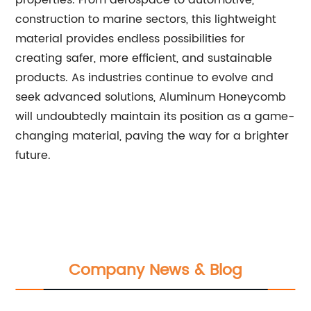
properties. From aerospace to automotive,
construction to marine sectors, this lightweight
material provides endless possibilities for
creating safer, more efficient, and sustainable
products. As industries continue to evolve and
seek advanced solutions, Aluminum Honeycomb
will undoubtedly maintain its position as a game-
changing material, paving the way for a brighter
future.
Company News & Blog