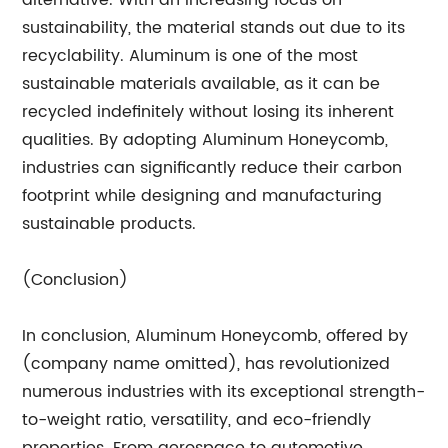
alternative. With an increasing focus on
sustainability, the material stands out due to its
recyclability. Aluminum is one of the most
sustainable materials available, as it can be
recycled indefinitely without losing its inherent
qualities. By adopting Aluminum Honeycomb,
industries can significantly reduce their carbon
footprint while designing and manufacturing
sustainable products.
(Conclusion)
In conclusion, Aluminum Honeycomb, offered by
(company name omitted), has revolutionized
numerous industries with its exceptional strength-
to-weight ratio, versatility, and eco-friendly