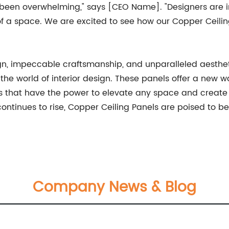
been overwhelming," says [CEO Name]. "Designers are int
a space. We are excited to see how our Copper Ceiling P
gn, impeccable craftsmanship, and unparalleled aesth
he world of interior design. These panels offer a new wa
s that have the power to elevate any space and create
continues to rise, Copper Ceiling Panels are poised t
Company News & Blog