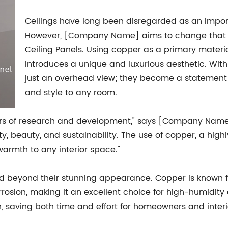
Ceilings have long been disregarded as an import
However, [Company Name] aims to change that pe
Ceiling Panels. Using copper as a primary materia
introduces a unique and luxurious aesthetic. Wit
just an overhead view; they become a statement 
and style to any room.
years of research and development," says [Company Nam
, beauty, and sustainability. The use of copper, a highl
armth to any interior space."
d beyond their stunning appearance. Copper is known for 
 corrosion, making it an excellent choice for high-humid
n, saving both time and effort for homeowners and interi