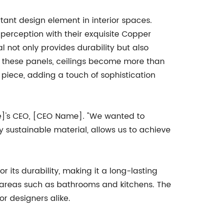
ant design element in interior spaces.
rception with their exquisite Copper
l not only provides durability but also
h these panels, ceilings become more than
piece, adding a touch of sophistication
e]'s CEO, [CEO Name]. "We wanted to
y sustainable material, allows us to achieve
its durability, making it a long-lasting
ity areas such as bathrooms and kitchens. The
or designers alike.