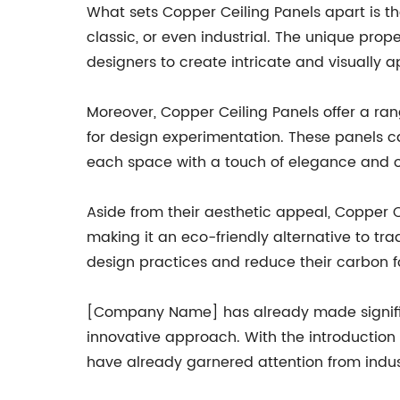
What sets Copper Ceiling Panels apart is the
classic, or even industrial. The unique pro
designers to create intricate and visually 
Moreover, Copper Ceiling Panels offer a rang
for design experimentation. These panels ca
each space with a touch of elegance and 
Aside from their aesthetic appeal, Copper C
making it an eco-friendly alternative to tr
design practices and reduce their carbon f
[Company Name] has already made significan
innovative approach. With the introduction o
have already garnered attention from indus