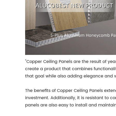
"Copper Ceiling Panels are the result of 
create a product that combines functionality
that goal while also adding elegance and w
The benefits of Copper Ceiling Panels exten
investment. Additionally, it is resistant to
panels are also easy to install and maintai