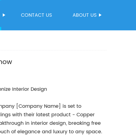
S
CONTACT US
ABOUT US
Know
nize Interior Design
company [Company Name] is set to
ings with their latest product - Copper
kthrough in interior design, breaking free
touch of elegance and luxury to any space.