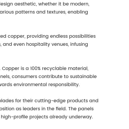
 design aesthetic, whether it be modern,
various patterns and textures, enabling
zed copper, providing endless possibilities
 and even hospitality venues, infusing
. Copper is a 100% recyclable material,
Panels, consumers contribute to sustainable
ards environmental responsibility.
olades for their cutting-edge products and
sition as leaders in the field. The panels
 high-profile projects already underway.