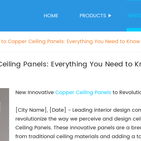
HOME
PRODUCTS
NEW
 to Copper Ceiling Panels: Everything You Need to Know
eiling Panels: Everything You Need to 
New Innovative
Copper Ceiling Panels
to Revolutio
[City Name], [Date] - Leading interior design 
revolutionize the way we perceive and design ceil
Ceiling Panels. These innovative panels are a brea
from traditional ceiling materials and adding a 