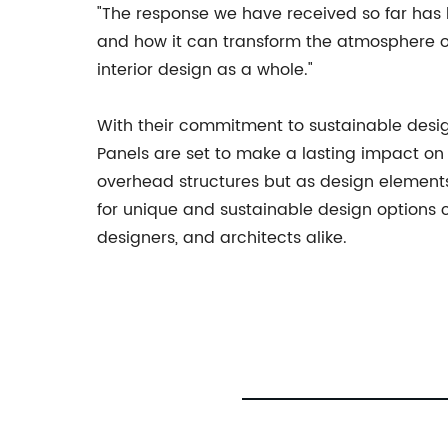
"The response we have received so far has 
and how it can transform the atmosphere of 
interior design as a whole."
With their commitment to sustainable desi
Panels are set to make a lasting impact on t
overhead structures but as design element
for unique and sustainable design options 
designers, and architects alike.