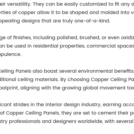
ir versatility. They can be easily customized to fit any
perties of copper allow it to be shaped and molded into 
appealing designs that are truly one-of-a-kind.
e of finishes, including polished, brushed, or even oxidi
n be used in residential properties, commercial spaces,
opulence.
eiling Panels also boast several environmental benefits
aditional ceiling materials. By choosing Copper Ceiling 
ootprint, aligning with the growing global movement tow
t strides in the interior design industry, earning acc
f Copper Ceiling Panels, they are set to cement their po
try professionals and designers worldwide, with several