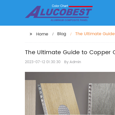
Blog
The Ultimate Guide
Home
The Ultimate Guide to Copper C
2023-07-12 01:30:30
By:Admin