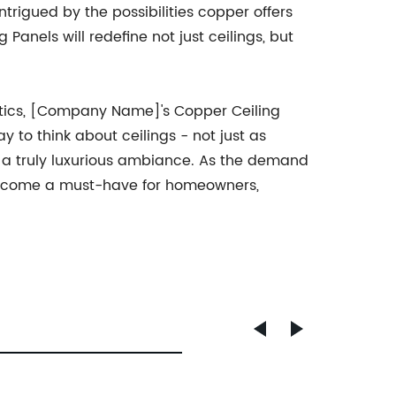
rigued by the possibilities copper offers
anels will redefine not just ceilings, but
etics, [Company Name]'s Copper Ceiling
y to think about ceilings - not just as
 a truly luxurious ambiance. As the demand
o become a must-have for homeowners,