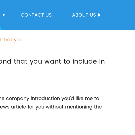
S
CONTACT US
ABOUT US
 that you
ond that you want to include in
he company introduction you'd like me to
ews article for you without mentioning the