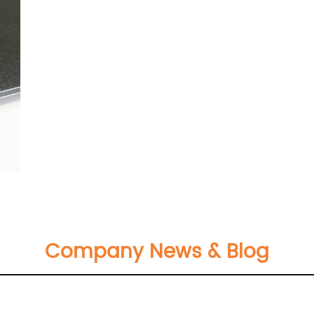
Company News & Blog