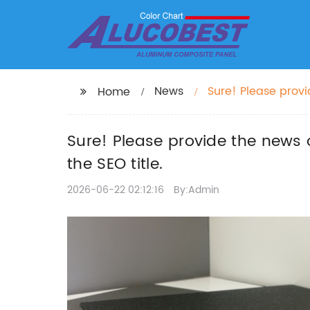
News
Sure! Please prov
Home
want to include in 
Sure! Please provide the news 
the SEO title.
2026-06-22 02:12:16
By:Admin