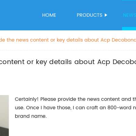
HOME
PRODUCTS
NEW
ide the news content or key details about Acp Decobond
the SEO title.
content or key details about Acp Decob
Certainly! Please provide the news content and t
use. Once I have those, I can craft an 800-word n
brand name.