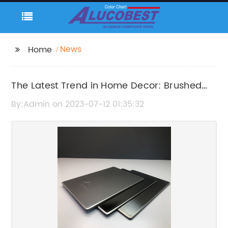
News
Home
The Latest Trend in Home Decor: Brushed
Aluminum Composite Panel
By:Admin on 2023-07-12 01:35:32