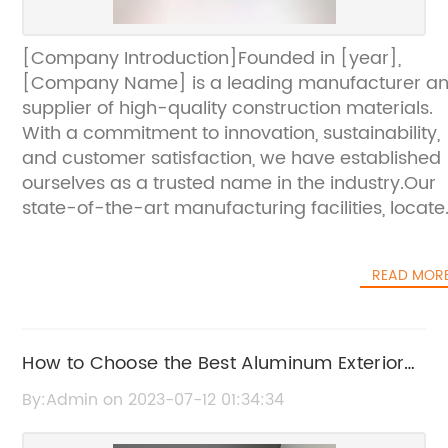
[Company Introduction]Founded in [year],
[Company Name] is a leading manufacturer a
supplier of high-quality construction materials.
With a commitment to innovation, sustainability,
and customer satisfaction, we have established
ourselves as a trusted name in the industry.Our
state-of-the-art manufacturing facilities, locat
in [location], boast the latest technologies and
equipment. This allows us to produce a wide
READ MOR
range of construction materials, including
aluminum composite panels, metal roofing
systems, and insulated panels.At [Company
Name], we prioritize quality control at every sta
How to Choose the Best Aluminum Exterior
of the production process. We source only the
Wall Panels for Your Building
By:Admin on 2023-07-12 01:34:34
finest raw materials and employ a team of
experienced professionals who meticulously