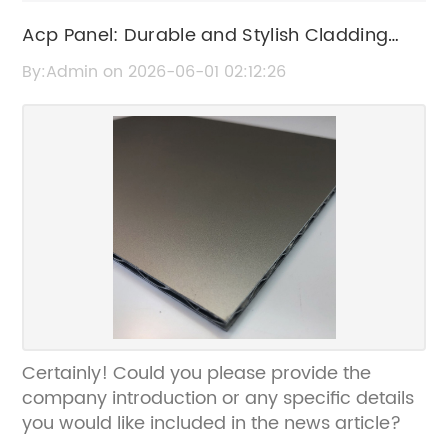
Acp Panel: Durable and Stylish Cladding
Solutions for Modern Architecture
By:Admin on 2026-06-01 02:12:26
Certainly! Could you please provide the
company introduction or any specific details
you would like included in the news article?