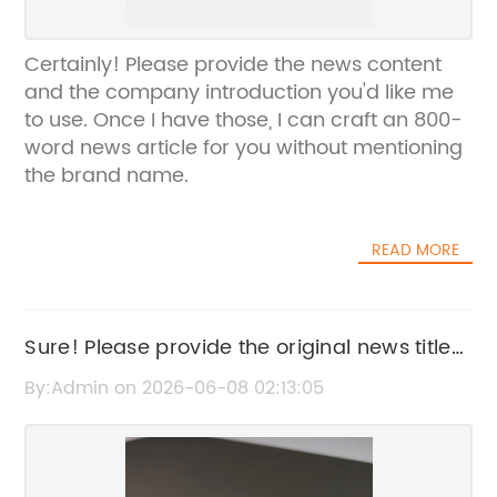
Certainly! Please provide the news content
and the company introduction you'd like me
to use. Once I have those, I can craft an 800-
word news article for you without mentioning
the brand name.
READ MORE
Sure! Please provide the original news title
that includes the brand name so I can
By:Admin on 2026-06-08 02:13:05
rewrite it for SEO without the brand name.