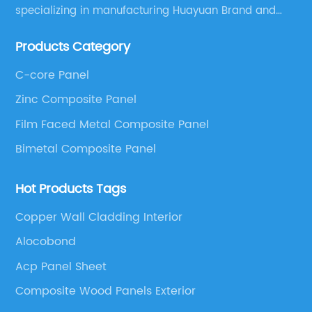
specializing in manufacturing Huayuan Brand and
ALUCOBEST brand Metal Composite Panel series.
Products Category
These series include a wide range of products such
as Aluminum Composite Panel, Copper Composite
C-core Panel
Panel, Stainless Steel Composite Panel, Zinc
Zinc Composite Panel
Composite Panel, Galvanized Steel Composite Panel,
Bimetal composite panel, Film Faced Metal
Film Faced Metal Composite Panel
Composite Panel, Solid Aluminum Panel, C-core
Bimetal Composite Panel
Panel and Aluminium Honeycomb Panel.
Hot Products Tags
Copper Wall Cladding Interior
Alocobond
Acp Panel Sheet
Composite Wood Panels Exterior