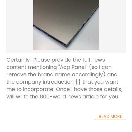
Certainly! Please provide the full news
content mentioning "Acp Panel" (so I can
remove the brand name accordingly) and
the company introduction {} that you want
me to incorporate. Once I have those details, I
will write the 800-word news article for you.
READ MORE