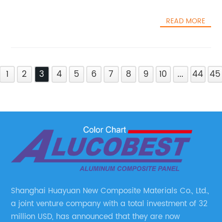
READ MORE
1
2
3
4
5
6
7
8
9
10
...
44
45
Shanghai Huayuan New Composite Materials Co., Ltd.,
a joint venture company with a total investment of 32
million USD, has announced that they are now