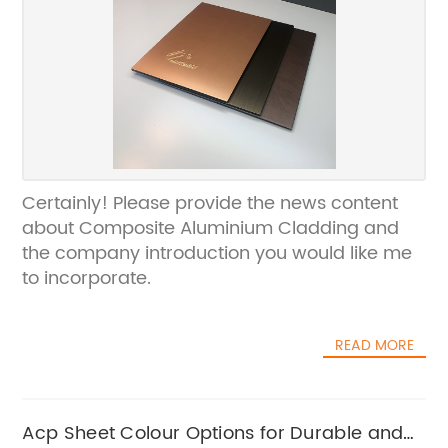
Certainly! Please provide the news content
about Composite Aluminium Cladding and
the company introduction you would like me
to incorporate.
READ MORE
Acp Sheet Colour Options for Durable and