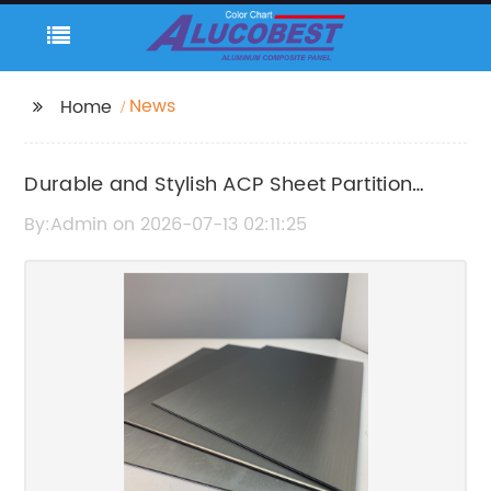
News
Home
Durable and Stylish ACP Sheet Partition
Solutions for Modern Interiors
By:Admin on 2026-07-13 02:11:25