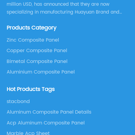
million USD, has announced that they are now
specializing in manufacturing Huayuan Brand and
ALUCOBEST brand Metal Composite Panel series.
Products Category
These series include a wide range of products such
as Aluminum Composite Panel, Copper Composite
Zinc Composite Panel
Panel, Stainless Steel Composite Panel, Zinc
Copper Composite Panel
Composite Panel, Galvanized Steel Composite Panel,
Bimetal composite panel, Film Faced Metal
Bimetal Composite Panel
Composite Panel, Solid Aluminum Panel, C-core
Aluminium Composite Panel
Panel and Aluminium Honeycomb Panel.
Hot Products Tags
stacbond
Aluminum Composite Panel Details
Acp Aluminum Composite Panel
Marble Acp Sheet