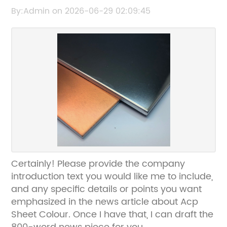
Stylish Exterior Cladding
By:Admin on 2026-06-29 02:09:45
Certainly! Please provide the company
introduction text you would like me to include,
and any specific details or points you want
emphasized in the news article about Acp
Sheet Colour. Once I have that, I can draft the