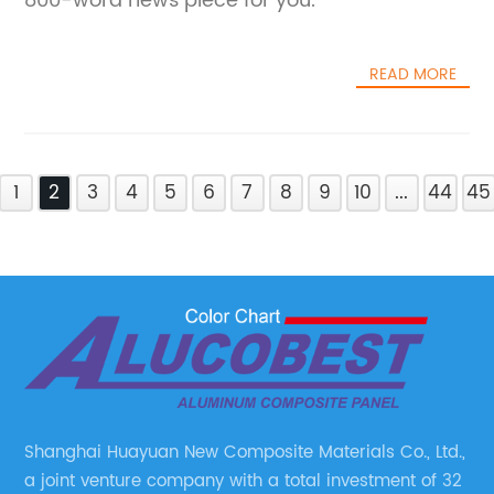
800-word news piece for you.
READ MORE
1
2
3
4
5
6
7
8
9
10
...
44
45
Shanghai Huayuan New Composite Materials Co., Ltd.,
a joint venture company with a total investment of 32