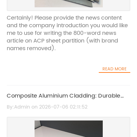
Certainly! Please provide the news content
and the company introduction you would like
me to use for writing the 800-word news
article on ACP sheet partition (with brand
names removed).
READ MORE
Composite Aluminium Cladding: Durable
and Stylish Building Solutions
By:Admin on 2026-07-06 02:11:52