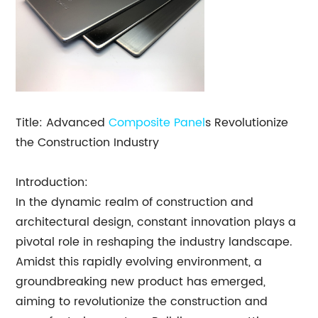
Title: Advanced
Composite Panel
s Revolutionize
the Construction Industry
Introduction:
In the dynamic realm of construction and
architectural design, constant innovation plays a
pivotal role in reshaping the industry landscape.
Amidst this rapidly evolving environment, a
groundbreaking new product has emerged,
aiming to revolutionize the construction and