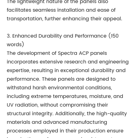
The lightweight nature of the panels also
facilitates seamless installation and ease of
transportation, further enhancing their appeal.
3. Enhanced Durability and Performance (150
words)
The development of Spectra ACP panels
incorporates extensive research and engineering
expertise, resulting in exceptional durability and
performance. These panels are designed to
withstand harsh environmental conditions,
including extreme temperatures, moisture, and
UV radiation, without compromising their
structural integrity. Additionally, the high-quality
materials and advanced manufacturing
processes employed in their production ensure