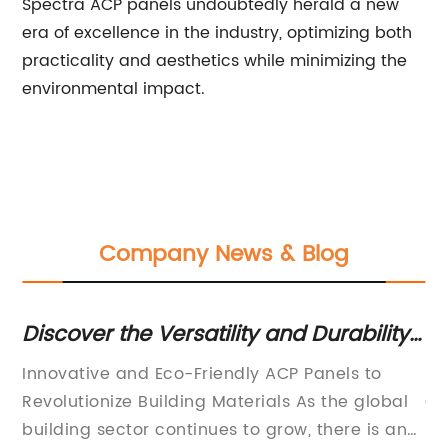
Spectra ACP panels undoubtedly herald a new
era of excellence in the industry, optimizing both
practicality and aesthetics while minimizing the
environmental impact.
Company News & Blog
Discover the Versatility and Durability
To
of ACP Panels
Sh
e
Innovative and Eco-Friendly ACP Panels to
[C
ty
Revolutionize Building Materials As the global
Co
we
building sector continues to grow, there is an
Pi