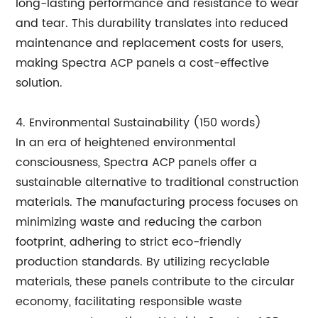
long-lasting performance and resistance to wear
and tear. This durability translates into reduced
maintenance and replacement costs for users,
making Spectra ACP panels a cost-effective
solution.
4. Environmental Sustainability (150 words)
In an era of heightened environmental
consciousness, Spectra ACP panels offer a
sustainable alternative to traditional construction
materials. The manufacturing process focuses on
minimizing waste and reducing the carbon
footprint, adhering to strict eco-friendly
production standards. By utilizing recyclable
materials, these panels contribute to the circular
economy, facilitating responsible waste