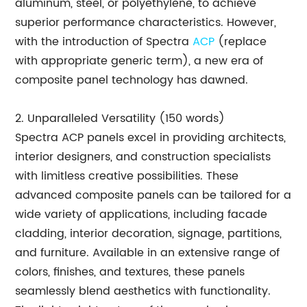
aluminum, steel, or polyethylene, to achieve
superior performance characteristics. However,
with the introduction of Spectra
ACP
(replace
with appropriate generic term), a new era of
composite panel technology has dawned.
2. Unparalleled Versatility (150 words)
Spectra ACP panels excel in providing architects,
interior designers, and construction specialists
with limitless creative possibilities. These
advanced composite panels can be tailored for a
wide variety of applications, including facade
cladding, interior decoration, signage, partitions,
and furniture. Available in an extensive range of
colors, finishes, and textures, these panels
seamlessly blend aesthetics with functionality.