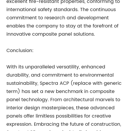
excellent fire-resistant properties, conforming to
international safety standards. The continuous
commitment to research and development
enables the company to stay at the forefront of
innovative composite panel solutions.
Conclusion:
With its unparalleled versatility, enhanced
durability, and commitment to environmental
sustainability, Spectra ACP (replace with generic
term) has set a new benchmark in composite
panel technology. From architectural marvels to
interior design masterpieces, these advanced
panels offer limitless possibilities for creative
expression. Embracing the future of construction,