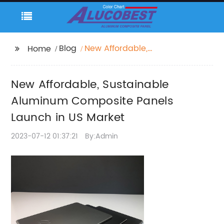
Blog
New Affordable,
Home
Sustainable Aluminum
Composite Panels
New Affordable, Sustainable
Launch in US Market
Aluminum Composite Panels
Launch in US Market
2023-07-12 01:37:21
By:Admin