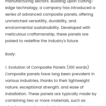
manufacturing sectors. Building upon cutting-
edge technology, a company has introduced a
series of advanced composite panels, offering
unmatched versatility, durability, and
environmental sustainability. Developed with
meticulous craftsmanship, these panels are
poised to redefine the industry's future.
Body:
1. Evolution of Composite Panels (100 words)
Composite panels have long been prevalent in
various industries, thanks to their lightweight
nature, exceptional strength, and ease of
installation. These panels are typically made by
combining two or more materials, such as