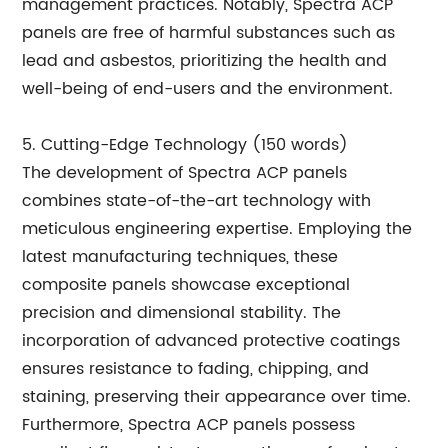
management practices. Notably, Spectra ACP
panels are free of harmful substances such as
lead and asbestos, prioritizing the health and
well-being of end-users and the environment.
5. Cutting-Edge Technology (150 words)
The development of Spectra ACP panels
combines state-of-the-art technology with
meticulous engineering expertise. Employing the
latest manufacturing techniques, these
composite panels showcase exceptional
precision and dimensional stability. The
incorporation of advanced protective coatings
ensures resistance to fading, chipping, and
staining, preserving their appearance over time.
Furthermore, Spectra ACP panels possess