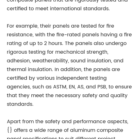
composite panels that are rigorously tested and
certified to meet international standards.
For example, their panels are tested for fire
resistance, with the fire-rated panels having a fire
rating of up to 2 hours. The panels also undergo
rigorous testing for mechanical strength,
adhesion, weatherability, sound insulation, and
thermal insulation. In addition, the panels are
certified by various independent testing
agencies, such as ASTM, EN, AS, and PSB, to ensure
that they meet the necessary safety and quality
standards.
Apart from the safety and performance aspects,
{} offers a wide range of aluminum composite