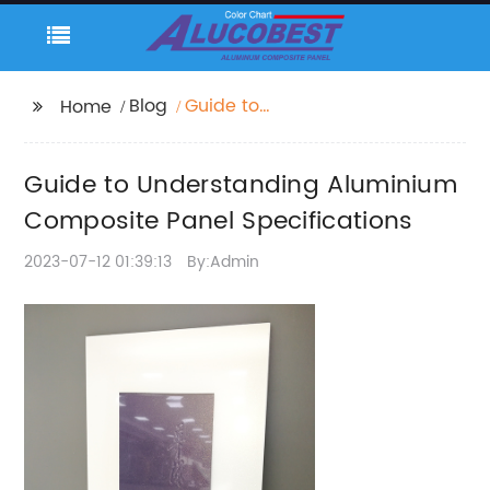
Blog
Guide to
Home
Understanding
Aluminium Composite
Guide to Understanding Aluminium
Panel Specifications
Composite Panel Specifications
2023-07-12 01:39:13
By:Admin