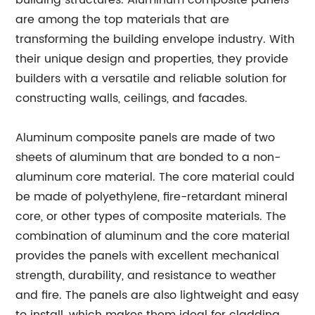
building structures. Aluminum composite panels
are among the top materials that are
transforming the building envelope industry. With
their unique design and properties, they provide
builders with a versatile and reliable solution for
constructing walls, ceilings, and facades.
Aluminum composite panels are made of two
sheets of aluminum that are bonded to a non-
aluminum core material. The core material could
be made of polyethylene, fire-retardant mineral
core, or other types of composite materials. The
combination of aluminum and the core material
provides the panels with excellent mechanical
strength, durability, and resistance to weather
and fire. The panels are also lightweight and easy