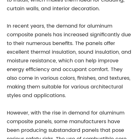
to install, which makes them ideal for cladding,
curtain walls, and interior decoration.
In recent years, the demand for aluminum
composite panels has increased significantly due
to their numerous benefits. The panels offer
excellent thermal insulation, sound insulation, and
moisture resistance, which can help improve
energy efficiency and occupant comfort. They
also come in various colors, finishes, and textures,
making them suitable for various architectural
styles and applications.
However, with the rise in demand for aluminum
composite panels, some manufacturers have
been producing substandard panels that pose