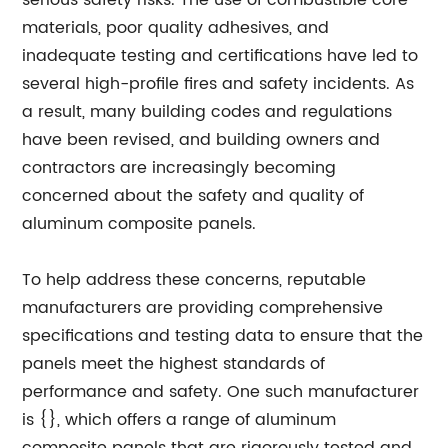
serious safety risks. The use of combustible core
materials, poor quality adhesives, and
inadequate testing and certifications have led to
several high-profile fires and safety incidents. As
a result, many building codes and regulations
have been revised, and building owners and
contractors are increasingly becoming
concerned about the safety and quality of
aluminum composite panels.
To help address these concerns, reputable
manufacturers are providing comprehensive
specifications and testing data to ensure that the
panels meet the highest standards of
performance and safety. One such manufacturer
is {}, which offers a range of aluminum