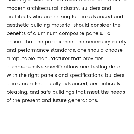
building envelopes that meet the demands of the
modern architectural industry. Builders and
architects who are looking for an advanced and
aesthetic building material should consider the
benefits of aluminum composite panels. To
ensure that the panels meet the necessary safety
and performance standards, one should choose
a reputable manufacturer that provides
comprehensive specifications and testing data.
With the right panels and specifications, builders
can create technically advanced, aesthetically
pleasing, and safe buildings that meet the needs
of the present and future generations.