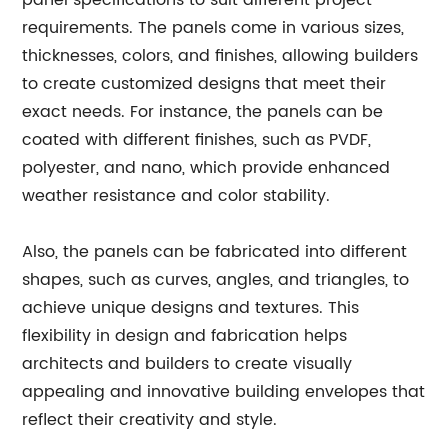
panel specifications to suit different project
requirements. The panels come in various sizes,
thicknesses, colors, and finishes, allowing builders
to create customized designs that meet their
exact needs. For instance, the panels can be
coated with different finishes, such as PVDF,
polyester, and nano, which provide enhanced
weather resistance and color stability.
Also, the panels can be fabricated into different
shapes, such as curves, angles, and triangles, to
achieve unique designs and textures. This
flexibility in design and fabrication helps
architects and builders to create visually
appealing and innovative building envelopes that
reflect their creativity and style.