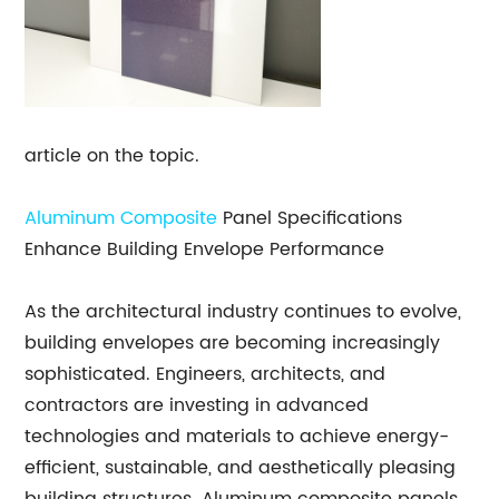
article on the topic.
Aluminum Composite
Panel Specifications
Enhance Building Envelope Performance
As the architectural industry continues to evolve,
building envelopes are becoming increasingly
sophisticated. Engineers, architects, and
contractors are investing in advanced
technologies and materials to achieve energy-
efficient, sustainable, and aesthetically pleasing