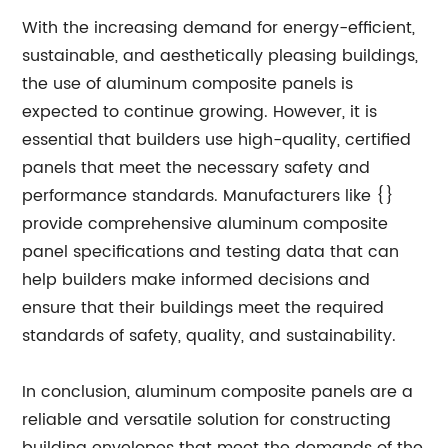
With the increasing demand for energy-efficient,
sustainable, and aesthetically pleasing buildings,
the use of aluminum composite panels is
expected to continue growing. However, it is
essential that builders use high-quality, certified
panels that meet the necessary safety and
performance standards. Manufacturers like {}
provide comprehensive aluminum composite
panel specifications and testing data that can
help builders make informed decisions and
ensure that their buildings meet the required
standards of safety, quality, and sustainability.
In conclusion, aluminum composite panels are a
reliable and versatile solution for constructing