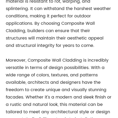
material is resistant to rot, warping, and
splintering. It can withstand the harshest weather
conditions, making it perfect for outdoor
applications. By choosing Composite Wall
Cladding, builders can ensure that their
structures will maintain their aesthetic appeal
and structural integrity for years to come.
Moreover, Composite Wall Cladding is incredibly
versatile in terms of design possibilities. With a
wide range of colors, textures, and patterns
available, architects and designers have the
freedom to create unique and visually stunning
facades. Whether it's a modern and sleek finish or
a rustic and natural look, this material can be
tailored to meet any architectural style or design