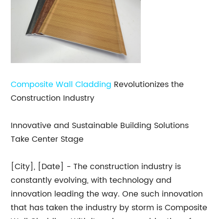
Composite Wall Cladding
Revolutionizes the
Construction Industry
Innovative and Sustainable Building Solutions
Take Center Stage
[City], [Date] - The construction industry is
constantly evolving, with technology and
innovation leading the way. One such innovation
that has taken the industry by storm is Composite