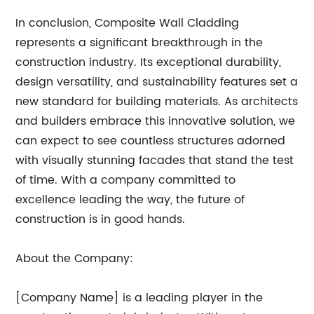
In conclusion, Composite Wall Cladding
represents a significant breakthrough in the
construction industry. Its exceptional durability,
design versatility, and sustainability features set a
new standard for building materials. As architects
and builders embrace this innovative solution, we
can expect to see countless structures adorned
with visually stunning facades that stand the test
of time. With a company committed to
excellence leading the way, the future of
construction is in good hands.
About the Company:
[Company Name] is a leading player in the