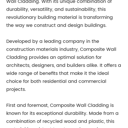
Wall Cladding. With its unique combination of
durability, versatility, and sustainability, this
revolutionary building material is transforming
the way we construct and design buildings.
Developed by a leading company in the
construction materials industry, Composite Wall
Cladding provides an optimal solution for
architects, designers, and builders alike. It offers a
wide range of benefits that make it the ideal
choice for both residential and commercial
projects.
First and foremost, Composite Wall Cladding is
known for its exceptional durability. Made from a
combination of recycled wood and plastic, this