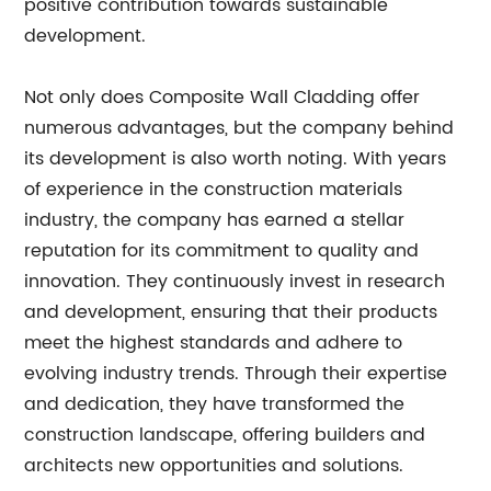
positive contribution towards sustainable
development.
Not only does Composite Wall Cladding offer
numerous advantages, but the company behind
its development is also worth noting. With years
of experience in the construction materials
industry, the company has earned a stellar
reputation for its commitment to quality and
innovation. They continuously invest in research
and development, ensuring that their products
meet the highest standards and adhere to
evolving industry trends. Through their expertise
and dedication, they have transformed the
construction landscape, offering builders and
architects new opportunities and solutions.