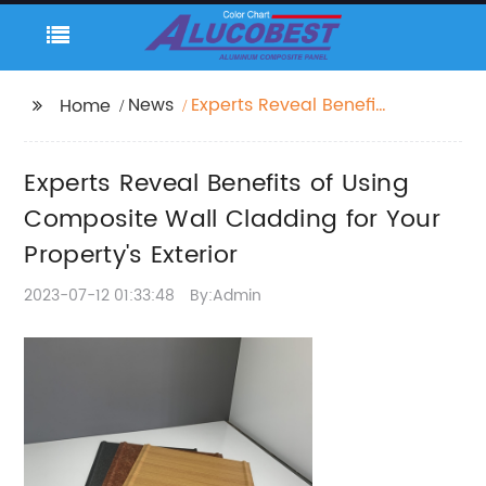
News
Experts Reveal Benefits
Home
of Using Composite
Wall Cladding for Your
Experts Reveal Benefits of Using
Property's Exterior
Composite Wall Cladding for Your
Property's Exterior
2023-07-12 01:33:48
By:Admin