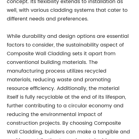
concept. Its flexibility extends to installation as
well, with various cladding systems that cater to
different needs and preferences.
While durability and design options are essential
factors to consider, the sustainability aspect of
Composite Wall Cladding sets it apart from
conventional building materials. The
manufacturing process utilizes recycled
materials, reducing waste and promoting
resource efficiency. Additionally, the material
itself is fully recyclable at the end of its lifespan,
further contributing to a circular economy and
reducing the environmental impact of
construction projects. By choosing Composite
Wall Cladding, builders can make a tangible and