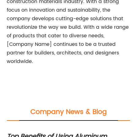
construction materials industry. With a strong
focus on innovation and sustainability, the
company develops cutting-edge solutions that
revolutionize the way we build. With a wide range
of products that cater to diverse needs,
[Company Name] continues to be a trusted
partner for builders, architects, and designers
worldwide.
Company News & Blog
Top Benefits of Using Aluminum
Ne