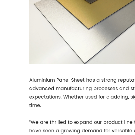
Aluminium Panel Sheet has a strong reputat
advanced manufacturing processes and stri
expectations. Whether used for cladding, si
time.
“We are thrilled to expand our product line
have seen a growing demand for versatile a