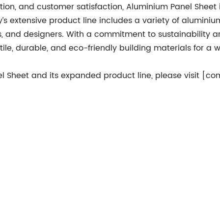
ation, and customer satisfaction, Aluminium Panel Sheet 
s extensive product line includes a variety of alumini
rs, and designers. With a commitment to sustainability 
ile, durable, and eco-friendly building materials for a 
 Sheet and its expanded product line, please visit [c