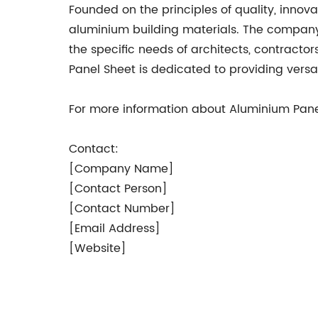
Founded on the principles of quality, innov
aluminium building materials. The company’
the specific needs of architects, contracto
Panel Sheet is dedicated to providing versat
For more information about Aluminium Panel
Contact:
[Company Name]
[Contact Person]
[Contact Number]
[Email Address]
[Website]