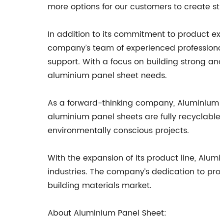
more options for our customers to create st
In addition to its commitment to product e
company’s team of experienced professionals
support. With a focus on building strong an
aluminium panel sheet needs.
As a forward-thinking company, Aluminium P
aluminium panel sheets are fully recyclable
environmentally conscious projects.
With the expansion of its product line, Alu
industries. The company’s dedication to pro
building materials market.
About Aluminium Panel Sheet: