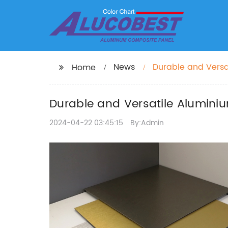
News
Durable and Versat
Home
Durable and Versatile Aluminiu
2024-04-22 03:45:15
By:Admin