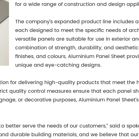
for a wide range of construction and design appli
The company’s expanded product line includes a 
each designed to meet the specific needs of arch
versatile panels are suitable for use in exterior an
combination of strength, durability, and aesthetic
finishes, and colours, Aluminium Panel Sheet provi
unique and eye-catching designs.
ion for delivering high-quality products that meet the 
ct quality control measures ensure that each panel s
gnage, or decorative purposes, Aluminium Panel Sheet’s 
 to better serve the needs of our customers,” said a sp
nd durable building materials, and we believe that our