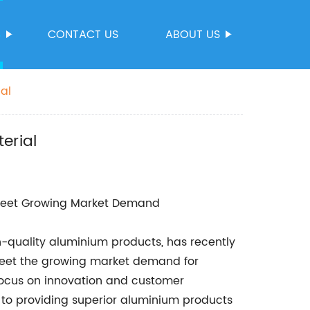
S
CONTACT US
ABOUT US
al
erial
 Meet Growing Market Demand
gh-quality aluminium products, has recently
meet the growing market demand for
 focus on innovation and customer
 to providing superior aluminium products