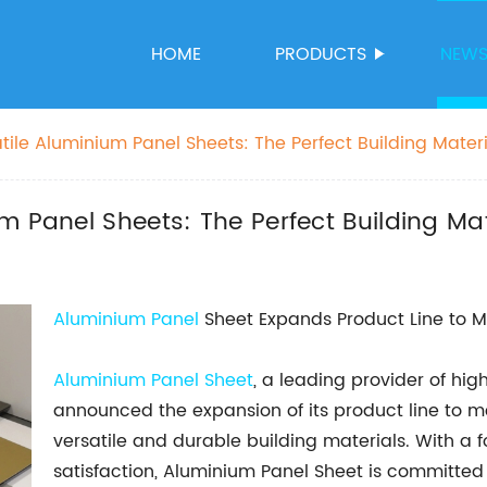
HOME
PRODUCTS
NEW
ile Aluminium Panel Sheets: The Perfect Building Materi
m Panel Sheets: The Perfect Building Mat
Aluminium Panel
Sheet Expands Product Line to
Aluminium Panel Sheet
, a leading provider of hi
announced the expansion of its product line to 
versatile and durable building materials. With a
satisfaction, Aluminium Panel Sheet is committed