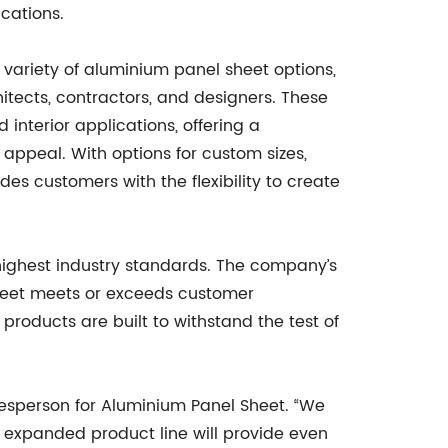
cations.
variety of aluminium panel sheet options,
itects, contractors, and designers. These
d interior applications, offering a
 appeal. With options for custom sizes,
des customers with the flexibility to create
highest industry standards. The company’s
heet meets or exceeds customer
products are built to withstand the test of
okesperson for Aluminium Panel Sheet. “We
 expanded product line will provide even