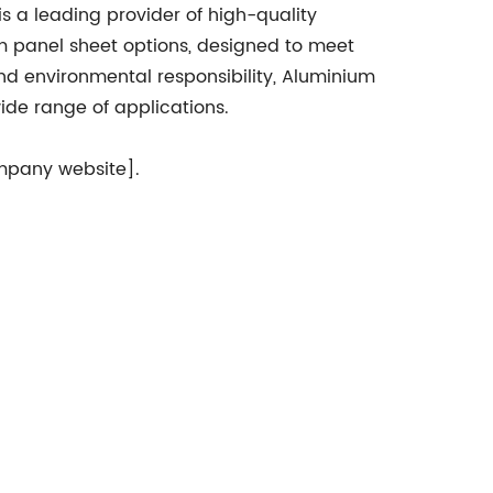
is a leading provider of high-quality
um panel sheet options, designed to meet
and environmental responsibility, Aluminium
wide range of applications.
ompany website].