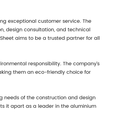
ing exceptional customer service. The
n, design consultation, and technical
Sheet aims to be a trusted partner for all
ironmental responsibility. The company’s
aking them an eco-friendly choice for
ing needs of the construction and design
ts it apart as a leader in the aluminium