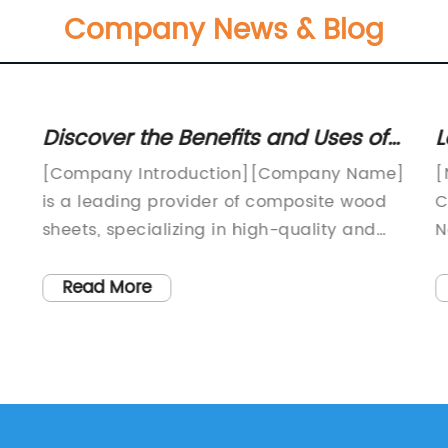
Company News & Blog
Discover the Benefits and Uses of
L
Composite Wood Sheets
I
[Company Introduction][Company Name]
[
S
is a leading provider of composite wood
C
sheets, specializing in high-quality and
N
eco-friendly products for the construction
I
and design industries. With several years
N
Read More
r
of experience and a strong commitment
s
g
to sustainability, our company has
o
successfully established a reputation for
s
on
delivering innovative and durable
i
solutions to meet our customers' diverse
y