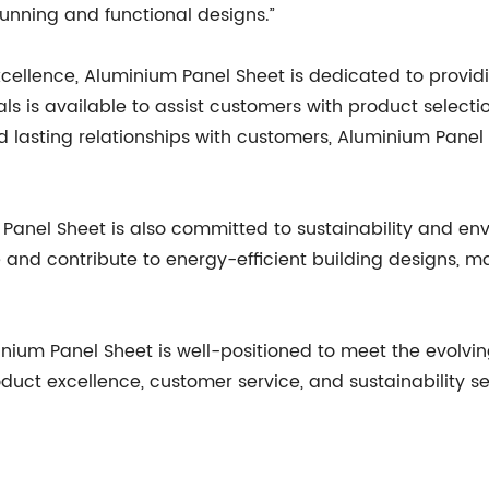
unning and functional designs.”
xcellence, Aluminium Panel Sheet is dedicated to provid
 is available to assist customers with product selectio
d lasting relationships with customers, Aluminium Panel 
anel Sheet is also committed to sustainability and env
 and contribute to energy-efficient building designs, m
minium Panel Sheet is well-positioned to meet the evolv
duct excellence, customer service, and sustainability se