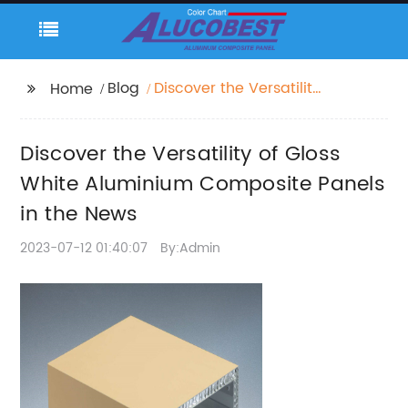
Blog
Discover the Versatility
Home
of Gloss White
Aluminium Composite
Discover the Versatility of Gloss
Panels in the News
White Aluminium Composite Panels
in the News
2023-07-12 01:40:07
By:Admin