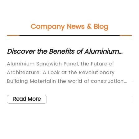
Company News & Blog
Discover the Benefits of Aluminium
Th
Sandwich Panels: A Stylish and
B
Aluminium Sandwich Panel, the Future of
[C
Versatile Building Solution
Architecture: A Look at the Revolutionary
[C
any
Building MaterialIn the world of construction
an
and architecture, durability and strength are
ma
not the only factors that play a critical role.
su
Read More
One of the most prominent aspects in modern
ha
architecture is the unique and innovative face
in
of the building. Architecture enthusiasts and
ma
building professionals continuously explore
bo