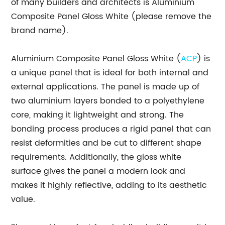
of many builders and architects is Aluminium
Composite Panel Gloss White (please remove the
brand name).
Aluminium Composite Panel Gloss White (
ACP
) is
a unique panel that is ideal for both internal and
external applications. The panel is made up of
two aluminium layers bonded to a polyethylene
core, making it lightweight and strong. The
bonding process produces a rigid panel that can
resist deformities and be cut to different shape
requirements. Additionally, the gloss white
surface gives the panel a modern look and
makes it highly reflective, adding to its aesthetic
value.