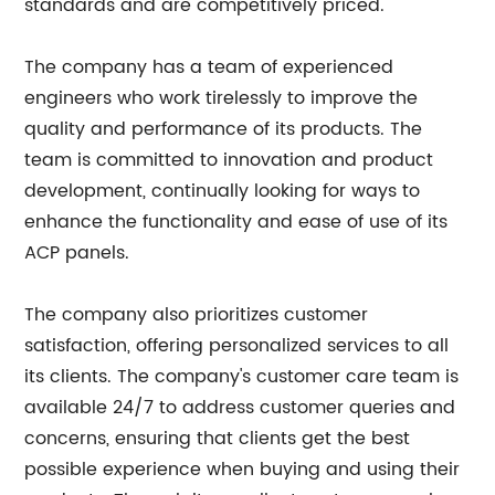
standards and are competitively priced.
The company has a team of experienced
engineers who work tirelessly to improve the
quality and performance of its products. The
team is committed to innovation and product
development, continually looking for ways to
enhance the functionality and ease of use of its
ACP panels.
The company also prioritizes customer
satisfaction, offering personalized services to all
its clients. The company's customer care team is
available 24/7 to address customer queries and
concerns, ensuring that clients get the best
possible experience when buying and using their