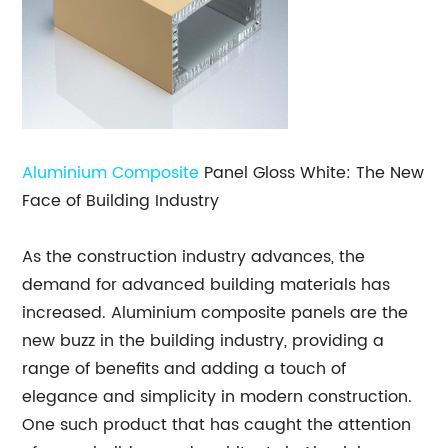
Aluminium Composite
Panel Gloss White: The New
Face of Building Industry
As the construction industry advances, the
demand for advanced building materials has
increased. Aluminium composite panels are the
new buzz in the building industry, providing a
range of benefits and adding a touch of
elegance and simplicity in modern construction.
One such product that has caught the attention