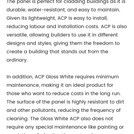
The panel is perfect for cladding buildings as it is
durable, water-resistant, and easy to maintain.
Given its lightweight, ACP is easy to install,
reducing labour and installation costs. ACP is also
versatile, allowing builders to use it in different
designs and styles, giving them the freedom to
create a building that stands out from the
ordinary.
In addition, ACP Gloss White requires minimum
maintenance, making it an ideal product for
those who want to reduce costs in the long run.
The surface of the panel is highly resistant to dirt
and other pollutants, reducing the frequency of
cleaning. The Gloss White ACP also does not
require any special maintenance like painting or