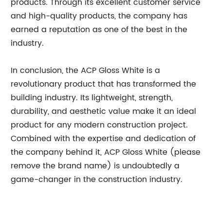
products. Through its excellent customer service
and high-quality products, the company has
earned a reputation as one of the best in the
industry.
In conclusion, the ACP Gloss White is a
revolutionary product that has transformed the
building industry. Its lightweight, strength,
durability, and aesthetic value make it an ideal
product for any modern construction project.
Combined with the expertise and dedication of
the company behind it, ACP Gloss White (please
remove the brand name) is undoubtedly a
game-changer in the construction industry.