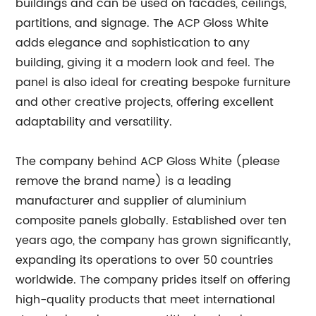
buildings and can be used on facades, ceilings,
partitions, and signage. The ACP Gloss White
adds elegance and sophistication to any
building, giving it a modern look and feel. The
panel is also ideal for creating bespoke furniture
and other creative projects, offering excellent
adaptability and versatility.
The company behind ACP Gloss White (please
remove the brand name) is a leading
manufacturer and supplier of aluminium
composite panels globally. Established over ten
years ago, the company has grown significantly,
expanding its operations to over 50 countries
worldwide. The company prides itself on offering
high-quality products that meet international