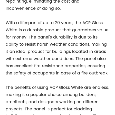
repainting, eliminating the cost and
inconvenience of doing so.
With a lifespan of up to 20 years, the ACP Gloss
White is a durable product that guarantees value
for money. The panel's durability is due to its
ability to resist harsh weather conditions, making
it an ideal product for buildings located in areas
with extreme weather conditions. The panel also
has excellent fire resistance properties, ensuring
the safety of occupants in case of a fire outbreak.
The benefits of using ACP Gloss White are endless,
making it a popular choice among builders,
architects, and designers working on different
projects. The panel is perfect for cladding