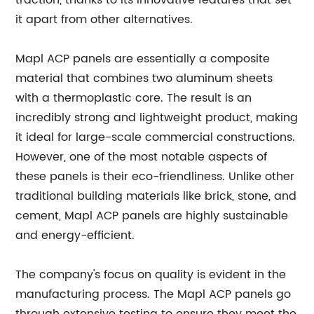
traction, thanks to its innovative features that set
it apart from other alternatives.
Mapl ACP panels are essentially a composite
material that combines two aluminum sheets
with a thermoplastic core. The result is an
incredibly strong and lightweight product, making
it ideal for large-scale commercial constructions.
However, one of the most notable aspects of
these panels is their eco-friendliness. Unlike other
traditional building materials like brick, stone, and
cement, Mapl ACP panels are highly sustainable
and energy-efficient.
The company's focus on quality is evident in the
manufacturing process. The Mapl ACP panels go