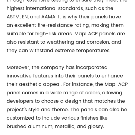
through extensive testing to ensure they meet the
highest international standards, such as the
ASTM, EN, and AAMA. It is why their panels have
an excellent fire-resistance rating, making them
suitable for high-risk areas. Mapl ACP panels are
also resistant to weathering and corrosion, and
they can withstand extreme temperatures.
Moreover, the company has incorporated
innovative features into their panels to enhance
their aesthetic appeal. For instance, the Mapl ACP
panel comes in a wide range of colors, allowing
developers to choose a design that matches the
project's style and theme. The panels can also be
customized to include various finishes like
brushed aluminum, metallic, and glossy.