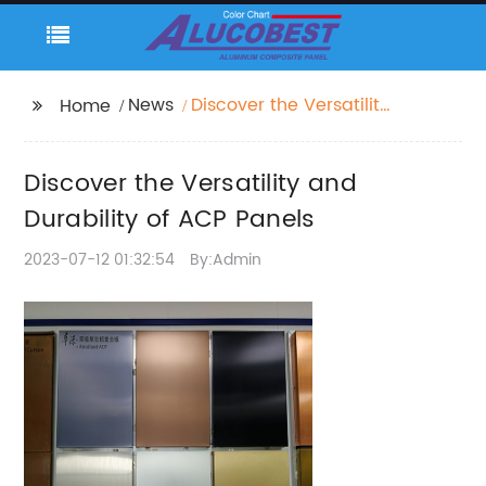
News
Discover the Versatility
Home
and Durability of ACP
Panels
Discover the Versatility and
Durability of ACP Panels
2023-07-12 01:32:54
By:Admin