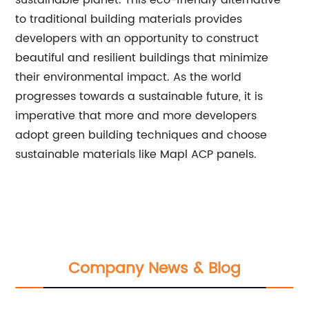
sustainable planet. This eco-friendly alternative
to traditional building materials provides
developers with an opportunity to construct
beautiful and resilient buildings that minimize
their environmental impact. As the world
progresses towards a sustainable future, it is
imperative that more and more developers
adopt green building techniques and choose
sustainable materials like Mapl ACP panels.
Company News & Blog