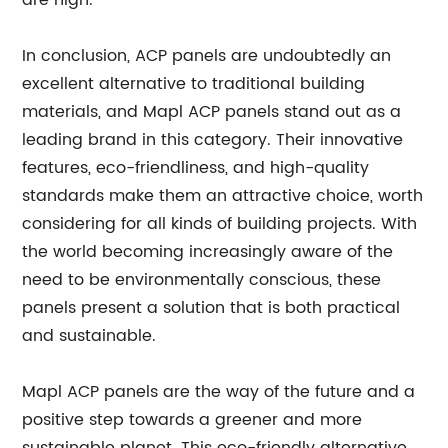
are high.
In conclusion, ACP panels are undoubtedly an
excellent alternative to traditional building
materials, and Mapl ACP panels stand out as a
leading brand in this category. Their innovative
features, eco-friendliness, and high-quality
standards make them an attractive choice, worth
considering for all kinds of building projects. With
the world becoming increasingly aware of the
need to be environmentally conscious, these
panels present a solution that is both practical
and sustainable.
Mapl ACP panels are the way of the future and a
positive step towards a greener and more