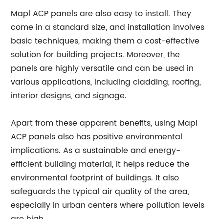
Mapl ACP panels are also easy to install. They
come in a standard size, and installation involves
basic techniques, making them a cost-effective
solution for building projects. Moreover, the
panels are highly versatile and can be used in
various applications, including cladding, roofing,
interior designs, and signage.
Apart from these apparent benefits, using Mapl
ACP panels also has positive environmental
implications. As a sustainable and energy-
efficient building material, it helps reduce the
environmental footprint of buildings. It also
safeguards the typical air quality of the area,
especially in urban centers where pollution levels