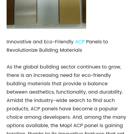
Innovative and Eco-Friendly
ACP
Panels to
Revolutionize Building Materials
As the global building sector continues to grow,
there is an increasing need for eco-friendly
building materials that provide a balance
between aesthetics, functionality, and durability.
Amidst the industry-wide search to find such
products, ACP panels have become a popular
choice among developers. And, among the many
options available, the Mapl ACP panel is gaining